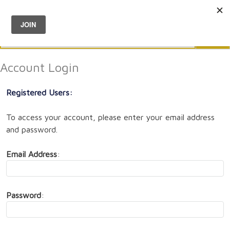
Menu
0
Search
Sea
Account Login
Registered Users:
To access your account, please enter your email address
and password.
Email Address
:
Password
: