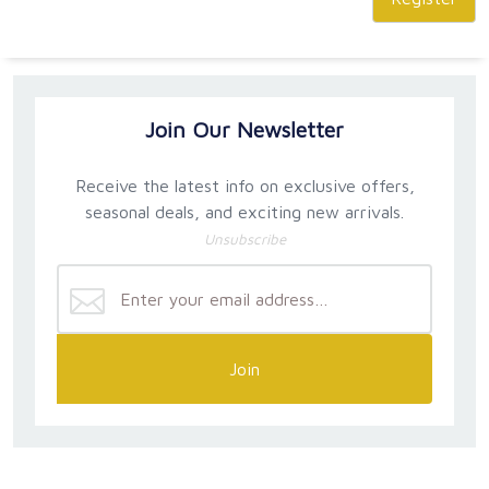
Join Our Newsletter
Receive the latest info on exclusive offers,
seasonal deals, and exciting new arrivals.
Unsubscribe
Join