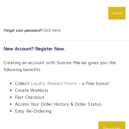
Forgot your password?
Click Here
New Account? Register Now.
Creating an account with Sunrise Marian gives you the
following benefits:
Collect
Loyalty Reward Points
- a free bonus!
Create Wishlists
Fast Checkout
Access Your Order History & Order Status
Easy Re-Ordering
Register