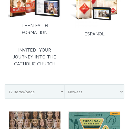
TEEN FAITH
FORMATION
ESPAÑOL
INVITED: YOUR
JOURNEY INTO THE
CATHOLIC CHURCH