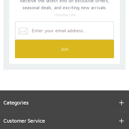
Receive the latest info on exclusive offers,
seasonal deals, and exciting new arrivals.
Unsubscribe
Join
Categories
Customer Service