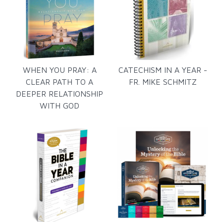
WHEN YOU PRAY: A
CATECHISM IN A YEAR -
CLEAR PATH TO A
FR. MIKE SCHMITZ
DEEPER RELATIONSHIP
WITH GOD