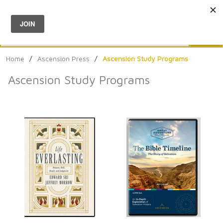
Menu
0
Search
Sea
Home
/
Ascension Press
/
Ascension Study Programs
Ascension Study Programs