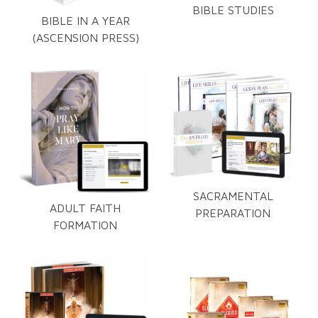
BIBLE STUDIES
BIBLE IN A YEAR
(ASCENSION PRESS)
SACRAMENTAL
ADULT FAITH
PREPARATION
FORMATION