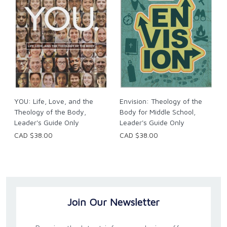
YOU: Life, Love, and the
Envision: Theology of the
Theology of the Body,
Body for Middle School,
Leader's Guide Only
Leader's Guide Only
CAD $38.00
CAD $38.00
Join Our Newsletter