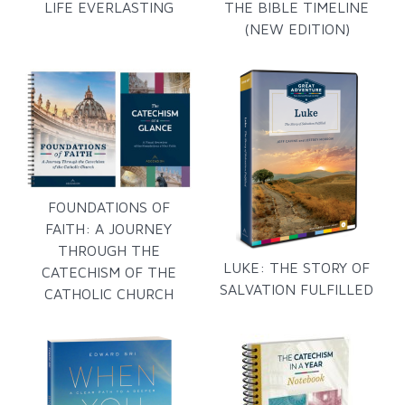
LIFE EVERLASTING
THE BIBLE TIMELINE
(NEW EDITION)
FOUNDATIONS OF
FAITH: A JOURNEY
THROUGH THE
LUKE: THE STORY OF
CATECHISM OF THE
SALVATION FULFILLED
CATHOLIC CHURCH