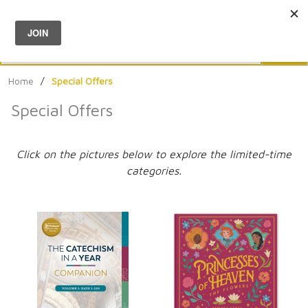
Menu
0
Search
Sea
Home
/
Special Offers
Special Offers
Click on the pictures below to explore the limited-time
categories.