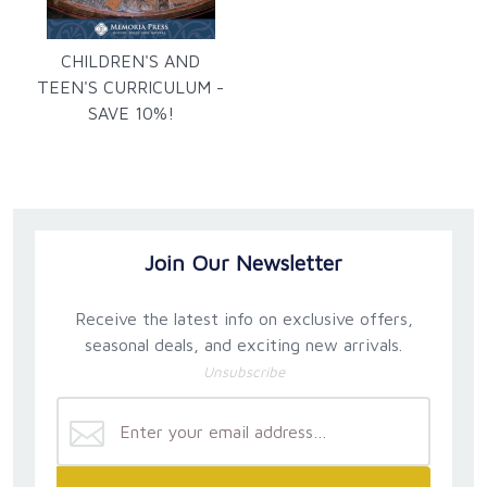
CHILDREN'S AND
TEEN'S CURRICULUM -
SAVE 10%!
Join Our Newsletter
Receive the latest info on exclusive offers,
seasonal deals, and exciting new arrivals.
Unsubscribe