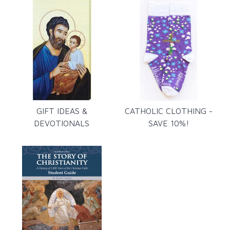
GIFT IDEAS &
CATHOLIC CLOTHING -
DEVOTIONALS
SAVE 10%!