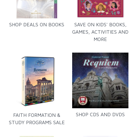
SHOP DEALS ON BOOKS
SAVE ON KIDS' BOOKS,
GAMES, ACTIVITIES AND
MORE
SHOP CDS AND DVDS
FAITH FORMATION &
STUDY PROGRAMS SALE