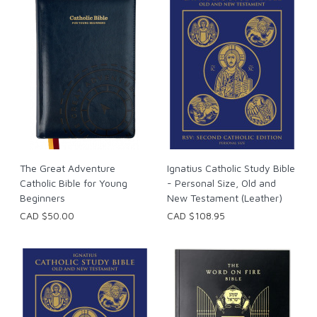
The Great Adventure
Ignatius Catholic Study Bible
Catholic Bible for Young
- Personal Size, Old and
Beginners
New Testament (Leather)
CAD $50.00
CAD $108.95