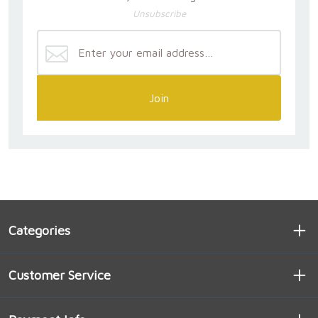
Unsubscribe
Join
Categories
Customer Service