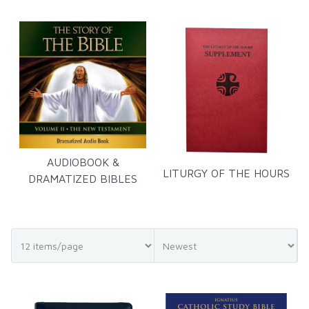
AUDIOBOOK &
LITURGY OF THE HOURS
DRAMATIZED BIBLES