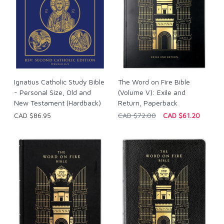
Ignatius Catholic Study Bible
The Word on Fire Bible
- Personal Size, Old and
(Volume V): Exile and
New Testament (Hardback)
Return, Paperback
CAD $86.95
CAD $72.00
CAD $61.20