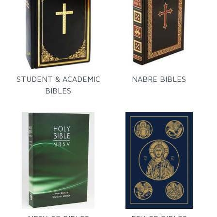
STUDENT & ACADEMIC
NABRE BIBLES
BIBLES