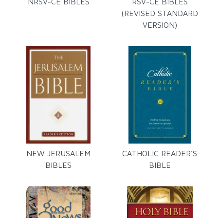
NRSV-CE BIBLES
RSV-CE BIBLES
(REVISED STANDARD
VERSION)
NEW JERUSALEM
CATHOLIC READER'S
BIBLES
BIBLE