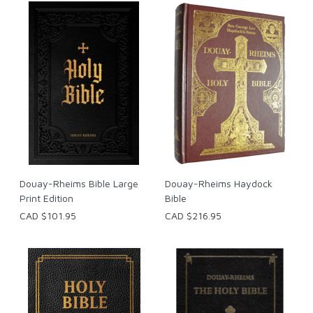
Douay-Rheims Bible Large
Douay-Rheims Haydock
Print Edition
Bible
CAD $101.95
CAD $216.95