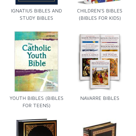
IGNATIUS BIBLES AND
CHILDREN'S BIBLES
STUDY BIBLES
(BIBLES FOR KIDS)
YOUTH BIBLES (BIBLES
NAVARRE BIBLES
FOR TEENS)