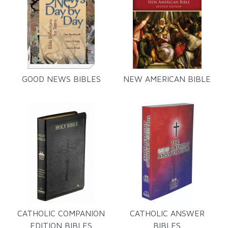
GOOD NEWS BIBLES
NEW AMERICAN BIBLE
CATHOLIC COMPANION
CATHOLIC ANSWER
EDITION BIBLES
BIBLES