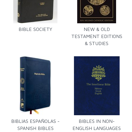
BIBLE SOCIETY
NEW & OLD
TESTAMENT EDITIONS
& STUDIES
BIBLIAS ESPAÑOLAS -
BIBLES IN NON-
SPANISH BIBLES
ENGLISH LANGUAGES