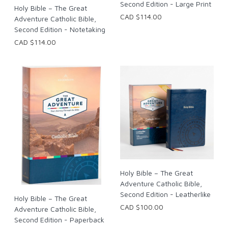
Second Edition - Large Print
Holy Bible – The Great
CAD $114.00
Adventure Catholic Bible,
Second Edition - Notetaking
CAD $114.00
Holy Bible – The Great
Adventure Catholic Bible,
Second Edition - Leatherlike
Holy Bible – The Great
CAD $100.00
Adventure Catholic Bible,
Second Edition - Paperback