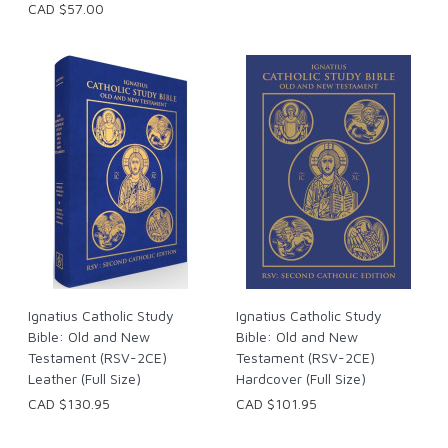
CAD $57.00
Ignatius Catholic Study
Ignatius Catholic Study
Bible: Old and New
Bible: Old and New
Testament (RSV-2CE)
Testament (RSV-2CE)
Leather (Full Size)
Hardcover (Full Size)
CAD $130.95
CAD $101.95