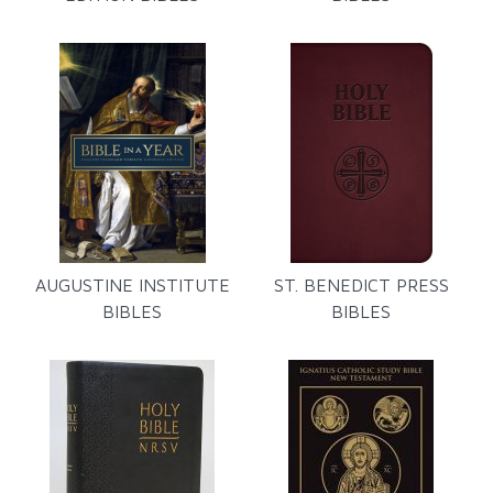
AUGUSTINE INSTITUTE
ST. BENEDICT PRESS
BIBLES
BIBLES