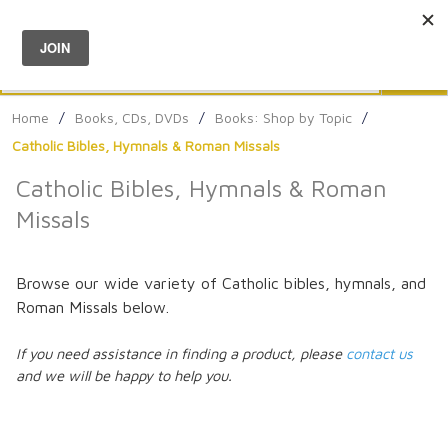
Menu
0
Search
Sea
Home
/
Books, CDs, DVDs
/
Books: Shop by Topic
/
Catholic Bibles, Hymnals & Roman Missals
Catholic Bibles, Hymnals & Roman
Missals
Browse our wide variety of Catholic bibles, hymnals, and
Roman Missals below.
If you need assistance in finding a product, please
contact us
and we will be happy to help you.