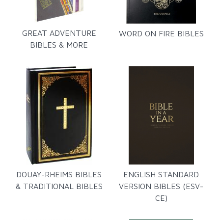
GREAT ADVENTURE
WORD ON FIRE BIBLES
BIBLES & MORE
DOUAY-RHEIMS BIBLES
ENGLISH STANDARD
& TRADITIONAL BIBLES
VERSION BIBLES (ESV-
CE)