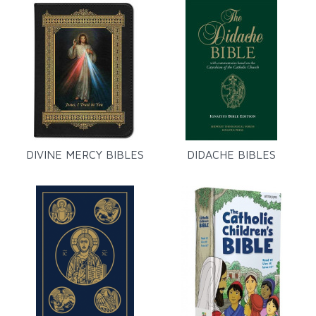
DIVINE MERCY BIBLES
DIDACHE BIBLES