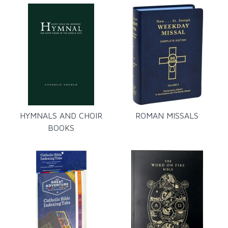
HYMNALS AND CHOIR
ROMAN MISSALS
BOOKS