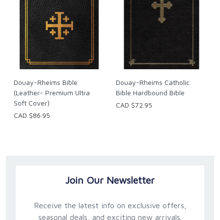
Douay-Rheims Bible
Douay-Rheims Catholic
(Leather- Premium Ultra
Bible Hardbound Bible
Soft Cover)
CAD $72.95
CAD $86.95
Join Our Newsletter
Receive the latest info on exclusive offers,
seasonal deals, and exciting new arrivals.