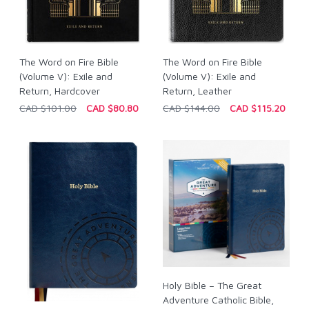
The Word on Fire Bible
The Word on Fire Bible
(Volume V): Exile and
(Volume V): Exile and
Return, Hardcover
Return, Leather
CAD $101.00
CAD $80.80
CAD $144.00
CAD $115.20
Holy Bible – The Great
Adventure Catholic Bible,