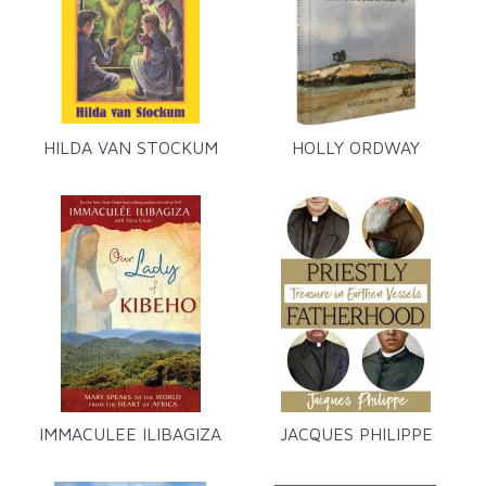
HILDA VAN STOCKUM
HOLLY ORDWAY
IMMACULEE ILIBAGIZA
JACQUES PHILIPPE