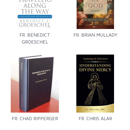
FR. BENEDICT
FR. BRIAN MULLADY
GROESCHEL
FR. CHAD RIPPERGER
FR. CHRIS ALAR