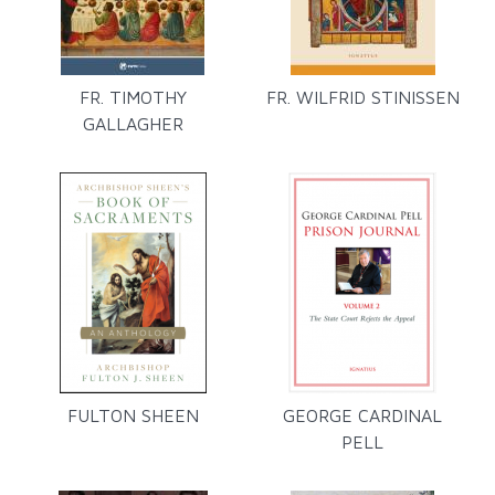
FR. TIMOTHY
FR. WILFRID STINISSEN
GALLAGHER
FULTON SHEEN
GEORGE CARDINAL
PELL