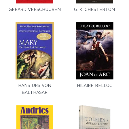
GERARD VERSCHUUREN
G. K. CHESTERTON
HANS URS VON
HILAIRE BELLOC
BALTHASAR