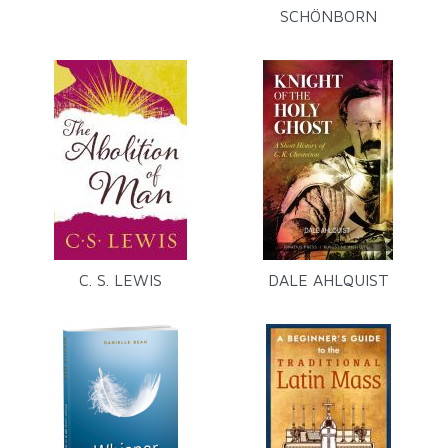
SCHÖNBORN
C. S. LEWIS
DALE AHLQUIST