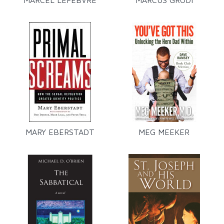
MARCEL LEFEBVRE
MARCUS GRODI
MARY EBERSTADT
MEG MEEKER