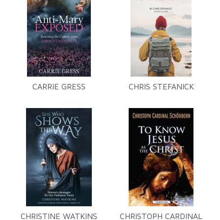
CARRIE GRESS
CHRIS STEFANICK
CHRISTINE WATKINS
CHRISTOPH CARDINAL