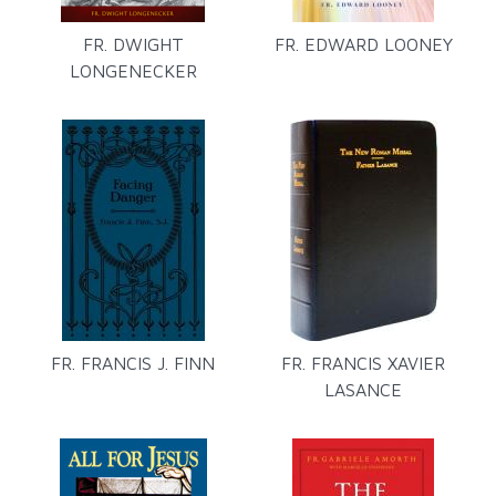
FR. DWIGHT
FR. EDWARD LOONEY
LONGENECKER
FR. FRANCIS J. FINN
FR. FRANCIS XAVIER
LASANCE