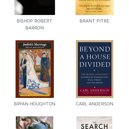
BISHOP ROBERT
BRANT PITRE
BARRON
BRYAN HOUGHTON
CARL ANDERSON