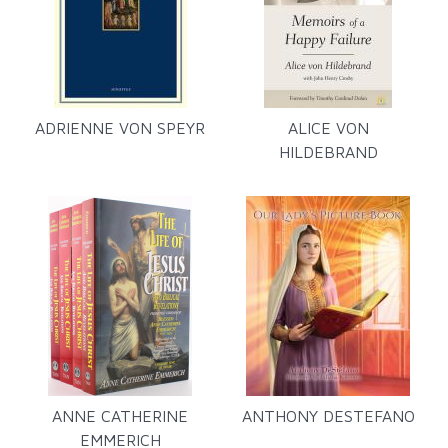
ADRIENNE VON SPEYR
ALICE VON
HILDEBRAND
ANNE CATHERINE
ANTHONY DESTEFANO
EMMERICH