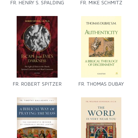
FR. HENRY S. SPALDING
FR. MIKE SCHMITZ
FR. ROBERT SPITZER
FR. THOMAS DUBAY