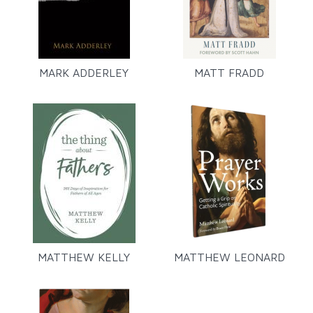
MARK ADDERLEY
MATT FRADD
MATTHEW KELLY
MATTHEW LEONARD