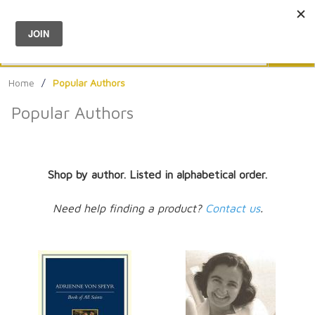
Menu
0
Search
Sea
Home
/
Popular Authors
Popular Authors
Shop by author. Listed in alphabetical order.
Need help finding a product?
Contact us
.