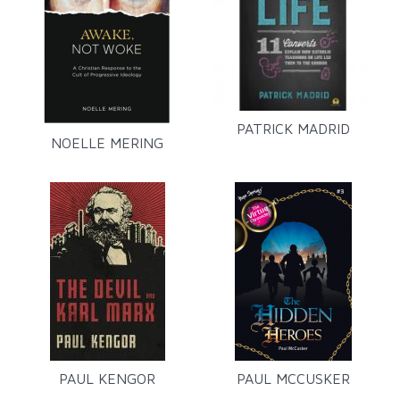
PATRICK MADRID
NOELLE MERING
PAUL KENGOR
PAUL MCCUSKER