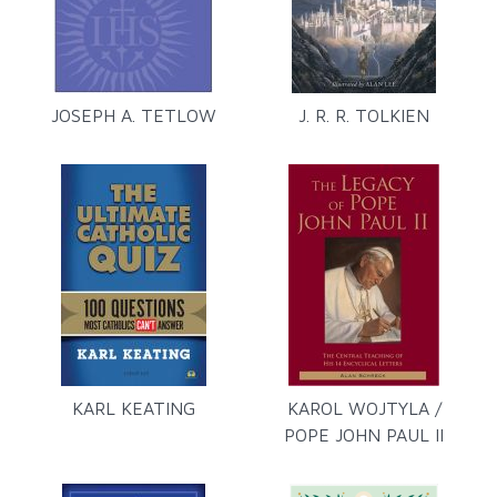
JOSEPH A. TETLOW
J. R. R. TOLKIEN
KARL KEATING
KAROL WOJTYLA /
POPE JOHN PAUL II