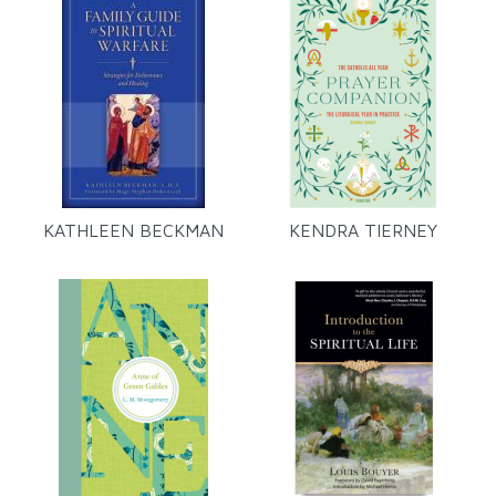
KATHLEEN BECKMAN
KENDRA TIERNEY