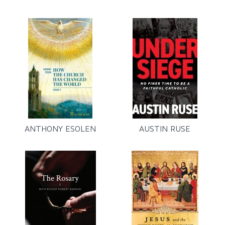
ANTHONY ESOLEN
AUSTIN RUSE