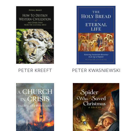
PETER KREEFT
PETER KWASNIEWSKI