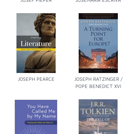
JOSEF PIEPER
JOSEMARÍA ESCRIVÁ
JOSEPH PEARCE
JOSEPH RATZINGER /
POPE BENEDICT XVI