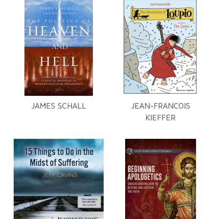
JAMES SCHALL
JEAN-FRANCOIS
KIEFFER