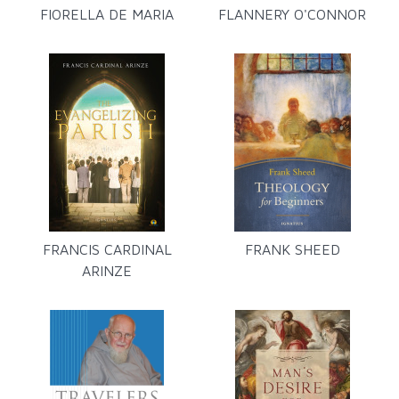
FIORELLA DE MARIA
FLANNERY O'CONNOR
FRANCIS CARDINAL
FRANK SHEED
ARINZE