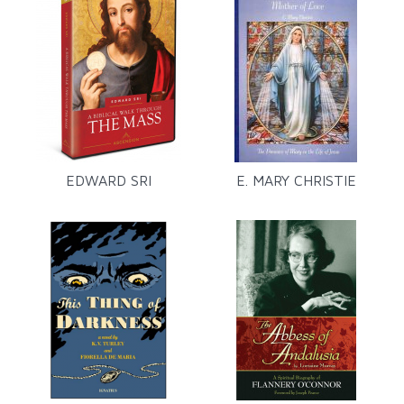
EDWARD SRI
E. MARY CHRISTIE