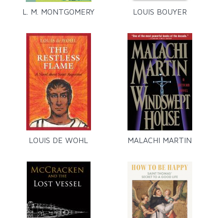
L. M. MONTGOMERY
LOUIS BOUYER
LOUIS DE WOHL
MALACHI MARTIN