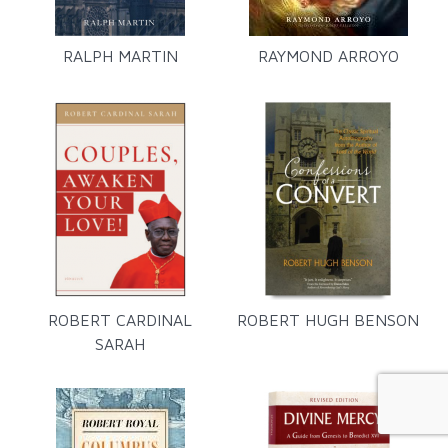
RALPH MARTIN
RAYMOND ARROYO
ROBERT CARDINAL
ROBERT HUGH BENSON
SARAH