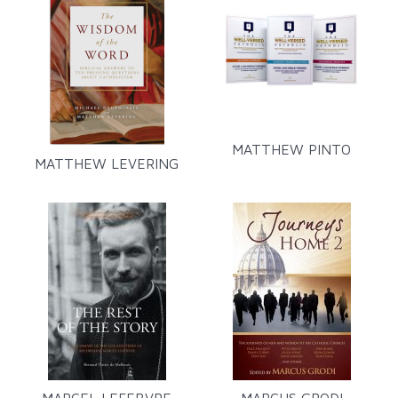
MATTHEW PINTO
MATTHEW LEVERING