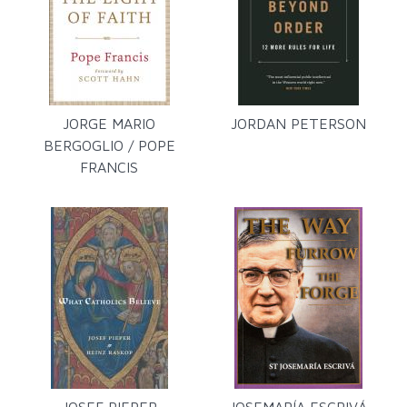
JORGE MARIO
JORDAN PETERSON
BERGOGLIO / POPE
FRANCIS