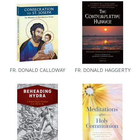
FR. DONALD CALLOWAY
FR. DONALD HAGGERTY