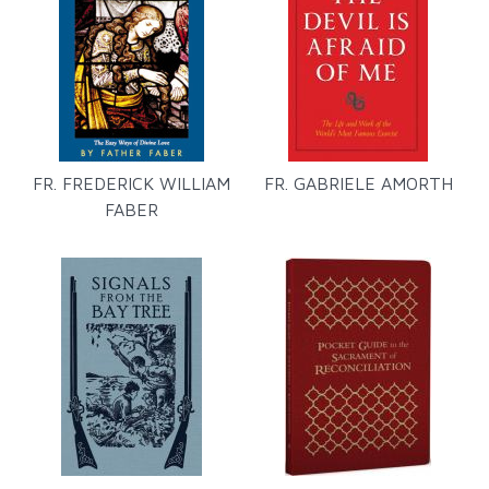
FR. FREDERICK WILLIAM
FR. GABRIELE AMORTH
FABER