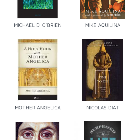
MICHAEL D. O'BRIEN
MIKE AQUILINA
MOTHER ANGELICA
NICOLAS DIAT