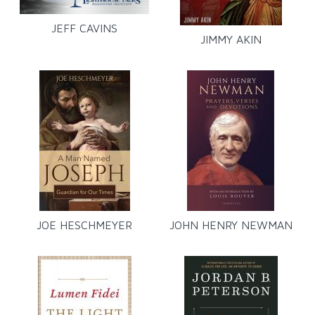
JEFF CAVINS
JIMMY AKIN
JOE HESCHMEYER
JOHN HENRY NEWMAN