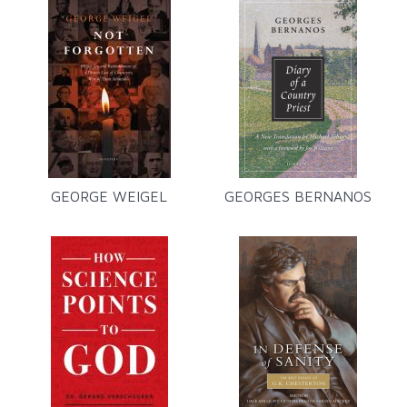
GEORGE WEIGEL
GEORGES BERNANOS