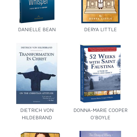
DANIELLE BEAN
DERYA LITTLE
DIETRICH VON
DONNA-MARIE COOPER
HILDEBRAND
O'BOYLE