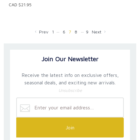
CAD $21.95
…
…
Prev
1
6
7
8
9
Next
Join Our Newsletter
Receive the latest info on exclusive offers,
seasonal deals, and exciting new arrivals.
Unsubscribe
Join