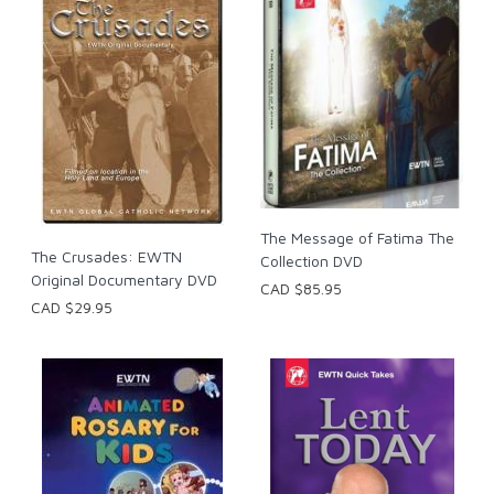
The Message of Fatima The
The Crusades: EWTN
Collection DVD
Original Documentary DVD
CAD $85.95
CAD $29.95