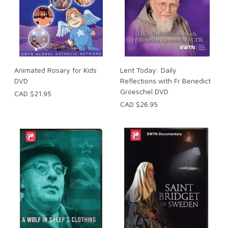
Animated Rosary for Kids
Lent Today: Daily
DVD
Reflections with Fr Benedict
Groeschel DVD
CAD $21.95
CAD $26.95