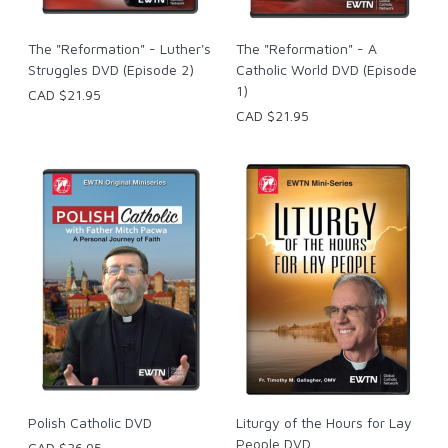
The "Reformation" - Luther's
The "Reformation" - A
Struggles DVD (Episode 2)
Catholic World DVD (Episode
1)
CAD $21.95
CAD $21.95
Polish Catholic DVD
Liturgy of the Hours for Lay
People DVD
CAD $36.95