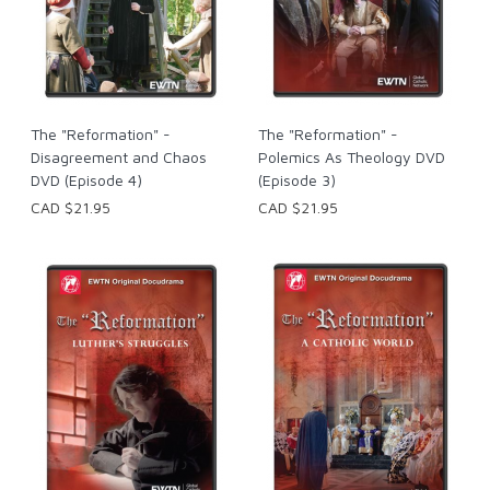
The "Reformation" -
The "Reformation" -
Disagreement and Chaos
Polemics As Theology DVD
DVD (Episode 4)
(Episode 3)
CAD $21.95
CAD $21.95