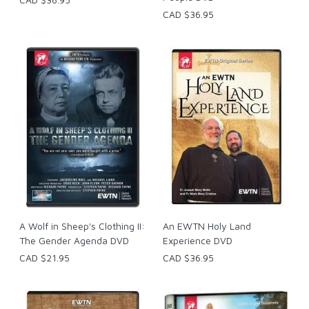
CAD $36.95
A Wolf in Sheep's Clothing II:
An EWTN Holy Land
The Gender Agenda DVD
Experience DVD
CAD $21.95
CAD $36.95