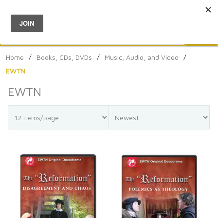
Menu
0
Search
Sea
Home
/
Books, CDs, DVDs
/
Music, Audio, and Video
/
EWTN
EWTN