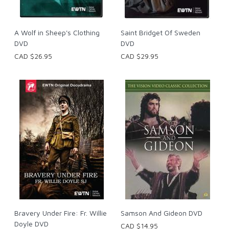
A Wolf in Sheep's Clothing
Saint Bridget Of Sweden
DVD
DVD
CAD $26.95
CAD $29.95
Bravery Under Fire: Fr. Willie
Samson And Gideon DVD
Doyle DVD
CAD $14.95