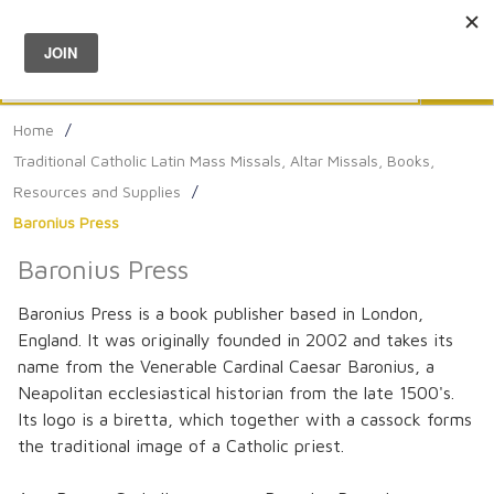
Menu
0
Search
Sea
Home
/
Traditional Catholic Latin Mass Missals, Altar Missals, Books,
Resources and Supplies
/
Baronius Press
Baronius Press
Baronius Press is a book publisher based in London,
England. It was originally founded in 2002 and takes its
name from the Venerable Cardinal Caesar Baronius, a
Neapolitan ecclesiastical historian from the late 1500's.
Its logo is a biretta, which together with a cassock forms
the traditional image of a Catholic priest.