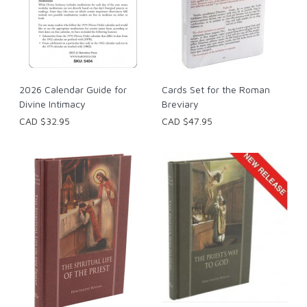
2026 Calendar Guide for
Cards Set for the Roman
Divine Intimacy
Breviary
CAD $32.95
CAD $47.95