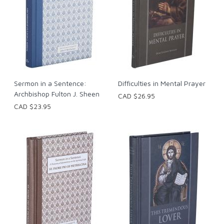
Sermon in a Sentence:
Difficulties in Mental Prayer
Archbishop Fulton J. Sheen
CAD $26.95
CAD $23.95