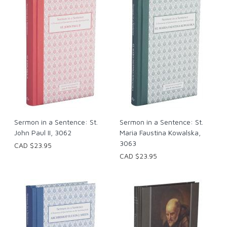
Sermon in a Sentence: St.
Sermon in a Sentence: St.
John Paul II, 3062
Maria Faustina Kowalska,
3063
CAD $23.95
CAD $23.95