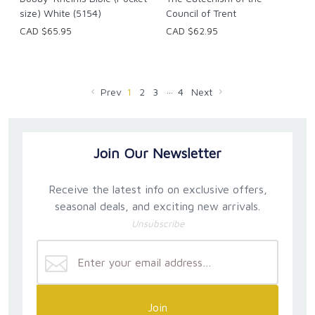
size) White (5154)
Council of Trent
CAD $65.95
CAD $62.95
…
Prev
1
2
3
4
Next
Join Our Newsletter
Receive the latest info on exclusive offers,
seasonal deals, and exciting new arrivals.
Unsubscribe
Join