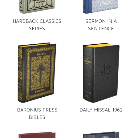
HARDBACK CLASSICS
SERMON IN A
SERIES
SENTENCE
BARONIUS PRESS
DAILY MISSAL 1962
BIBLES