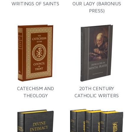
WRITINGS OF SAINTS
OUR LADY (BARONIUS
PRESS)
CATECHISM AND
20TH CENTURY
THEOLOGY
CATHOLIC WRITERS