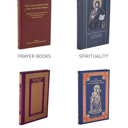
PRAYER BOOKS
SPIRITUALITY