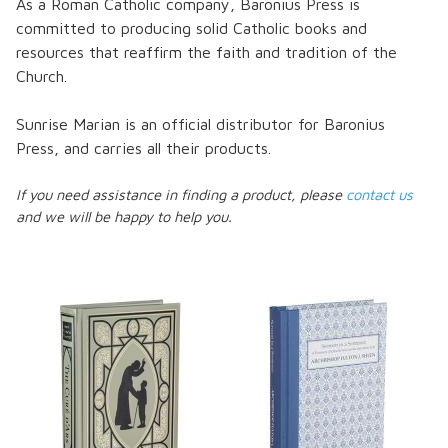
As a Roman Catholic company, Baronius Press is
committed to producing solid Catholic books and
resources that reaffirm the faith and tradition of the
Church.
Sunrise Marian is an official distributor for Baronius
Press, and carries all their products.
If you need assistance in finding a product, please
contact us
and we will be happy to help you.