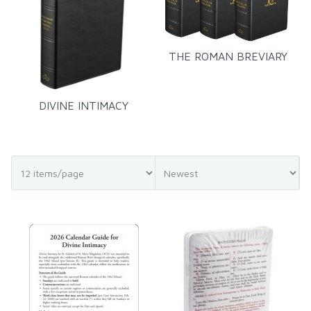
THE ROMAN BREVIARY
DIVINE INTIMACY