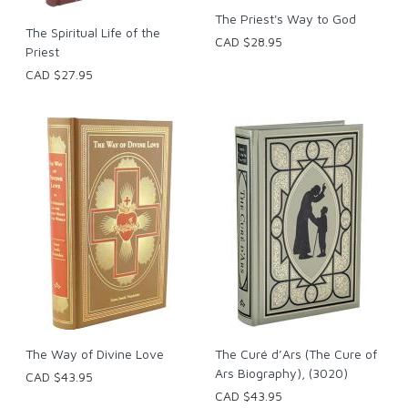
The Priest's Way to God
The Spiritual Life of the
CAD $28.95
Priest
CAD $27.95
The Way of Divine Love
The Curé d’Ars (The Cure of
Ars Biography), (3020)
CAD $43.95
CAD $43.95