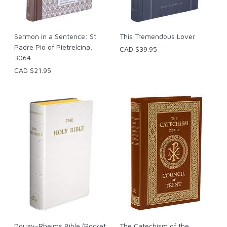
Sermon in a Sentence: St.
This Tremendous Lover
Padre Pio of Pietrelcina,
CAD $39.95
3064
CAD $21.95
Douay-Rheims Bible (Pocket
The Catechism of the