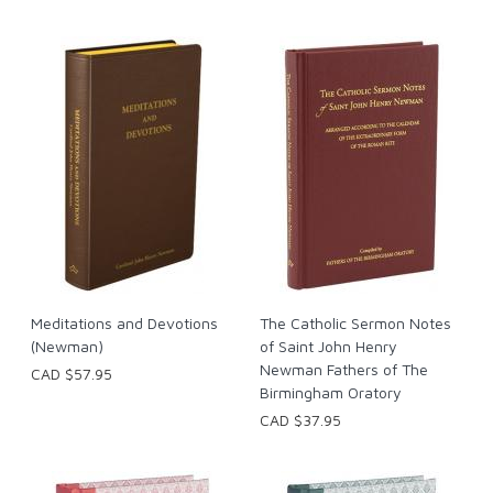
Meditations and Devotions
The Catholic Sermon Notes
(Newman)
of Saint John Henry
Newman Fathers of The
CAD $57.95
Birmingham Oratory
CAD $37.95