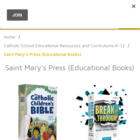
Menu
0
Search
Sea
Home
/
Catholic School Educational Resources and Curriculums K-12
/
Saint Mary's Press (Educational Books)
Saint Mary's Press (Educational Books)