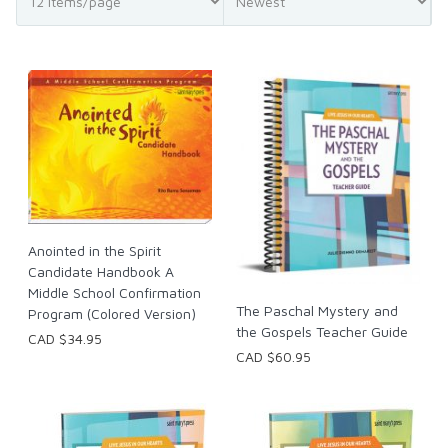
Anointed in the Spirit
Candidate Handbook A
Middle School Confirmation
The Paschal Mystery and
Program (Colored Version)
the Gospels Teacher Guide
CAD $34.95
CAD $60.95