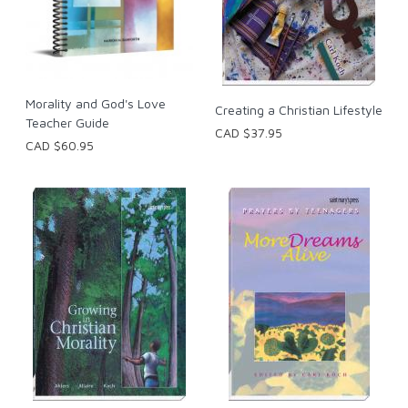
Morality and God's Love
Creating a Christian Lifestyle
Teacher Guide
CAD $37.95
CAD $60.95