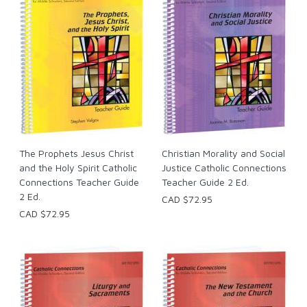
The Prophets Jesus Christ
Christian Morality and Social
and the Holy Spirit Catholic
Justice Catholic Connections
Connections Teacher Guide
Teacher Guide 2 Ed.
2 Ed.
CAD $72.95
CAD $72.95