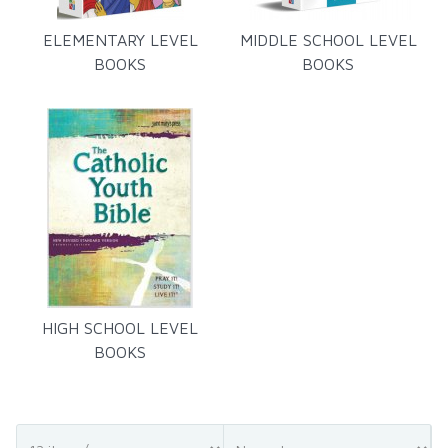
ELEMENTARY LEVEL
MIDDLE SCHOOL LEVEL
BOOKS
BOOKS
HIGH SCHOOL LEVEL
BOOKS