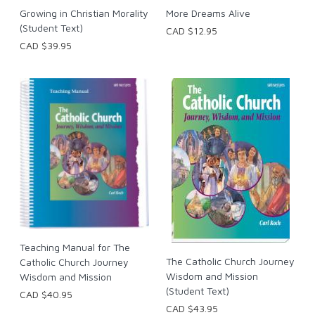
Growing in Christian Morality
More Dreams Alive
(Student Text)
CAD $12.95
CAD $39.95
Teaching Manual for The
The Catholic Church Journey
Catholic Church Journey
Wisdom and Mission
Wisdom and Mission
(Student Text)
CAD $40.95
CAD $43.95