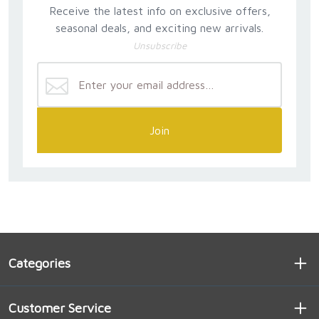
Receive the latest info on exclusive offers,
seasonal deals, and exciting new arrivals.
Unsubscribe
Join
Categories
Customer Service