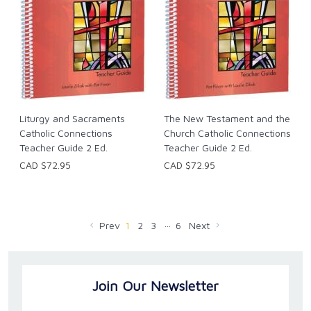
Liturgy and Sacraments
The New Testament and the
Catholic Connections
Church Catholic Connections
Teacher Guide 2 Ed.
Teacher Guide 2 Ed.
CAD $72.95
CAD $72.95
…
Prev
1
2
3
6
Next
Join Our Newsletter