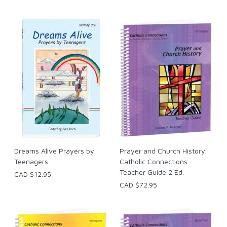
Dreams Alive Prayers by
Prayer and Church History
Teenagers
Catholic Connections
Teacher Guide 2 Ed.
CAD $12.95
CAD $72.95