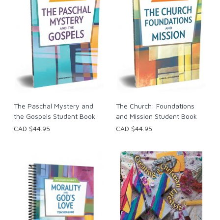
The Paschal Mystery and
The Church: Foundations
the Gospels Student Book
and Mission Student Book
CAD $44.95
CAD $44.95