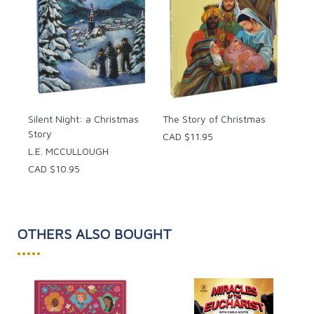
Silent Night: a Christmas
The Story of Christmas
Story
CAD $11.95
L.E. MCCULLOUGH
CAD $10.95
OTHERS ALSO BOUGHT
•••••