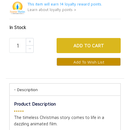
This item will earn 14 loyalty reward points.
Learn about loyalty points >
In Stock
ADD
TO CART
Description
Product Description
•••••
The timeless Christmas story comes to life in a
dazzling animated film.