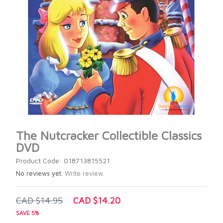
The Nutcracker Collectible Classics
DVD
Product Code: 018713815521
No reviews yet.
Write review.
CAD $14.95
CAD $14.20
SAVE 5%