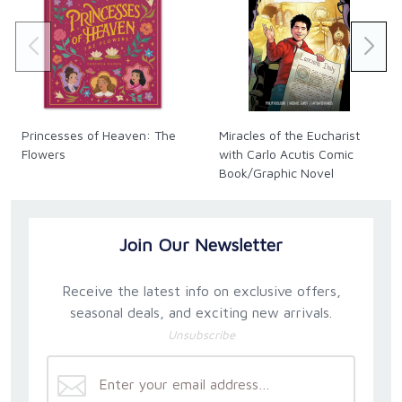
Princesses of Heaven: The
Miracles of the Eucharist
Flowers
with Carlo Acutis Comic
Book/Graphic Novel
Join Our Newsletter
Receive the latest info on exclusive offers,
seasonal deals, and exciting new arrivals.
Unsubscribe