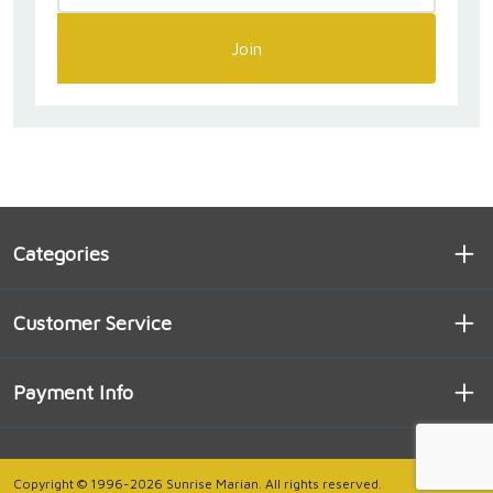
Join
Categories
Customer Service
Payment Info
Copyright © 1996-2026 Sunrise Marian. All rights reserved.