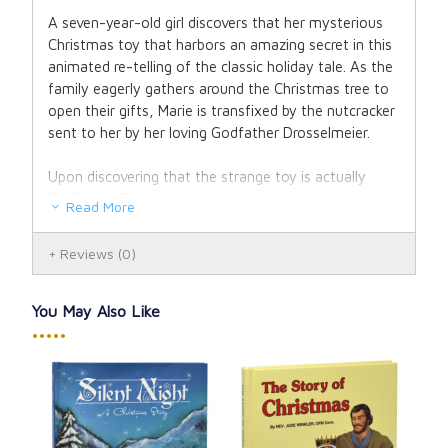
A seven-year-old girl discovers that her mysterious
Christmas toy that harbors an amazing secret in this
animated re-telling of the classic holiday tale. As the
family eagerly gathers around the Christmas tree to
open their gifts, Marie is transfixed by the nutcracker
sent to her by her loving Godfather Drosselmeier.
Upon discovering that the strange toy is actually
Godfather Drosselmeier's nephew, who has been
Read More
transformed into wood by the evil Madame
Mouserink, Marie vows to help her tiny friend break
Reviews
(0)
the curse by joining his army of toy soldiers in
defeating the fearsome seven headed mouse king.
But there's one more step needed to free the boy of
You May Also Like
his wooden prison in order to truly become flesh and
•••••
blood again - he must win the love of young Marie.