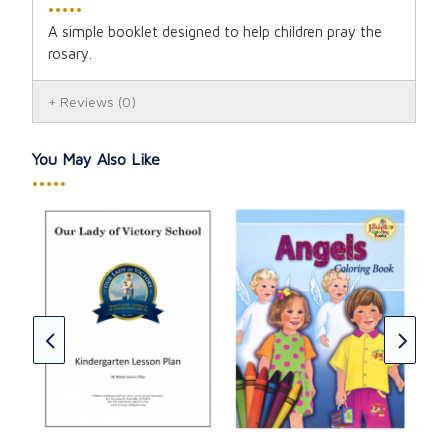
•••••
A simple booklet designed to help children pray the
rosary.
Reviews
(0)
You May Also Like
•••••
Cha
On
CAD