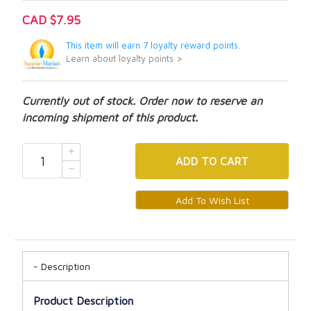
CAD $7.95
This item will earn 7 loyalty reward points.
Learn about loyalty points >
Currently out of stock. Order now to reserve an
incoming shipment of this product.
ADD
TO CART
Description
Product Description