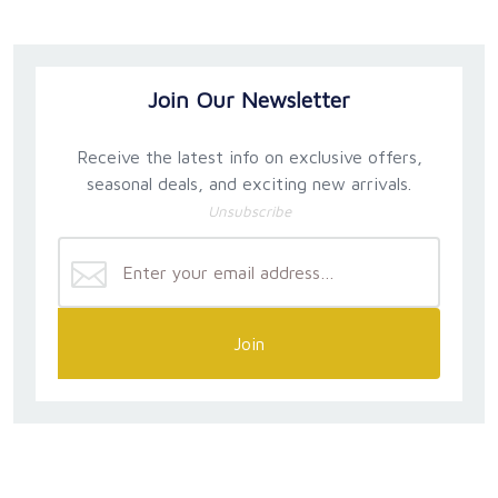
Join Our Newsletter
Receive the latest info on exclusive offers,
seasonal deals, and exciting new arrivals.
Unsubscribe
Join