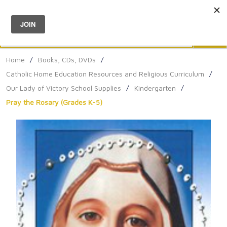
Menu
0
Search
Sea
Home
/
Books, CDs, DVDs
/
Catholic Home Education Resources and Religious Curriculum
/
Our Lady of Victory School Supplies
/
Kindergarten
/
Pray the Rosary (Grades K-5)