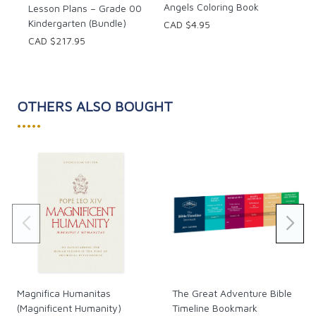
Angels Coloring Book
Lesson Plans – Grade 00
Kindergarten (Bundle)
CAD $4.95
CAD $217.95
OTHERS ALSO BOUGHT
•••••
Magnifica Humanitas
The Great Adventure Bible
(Magnificent Humanity)
Timeline Bookmark