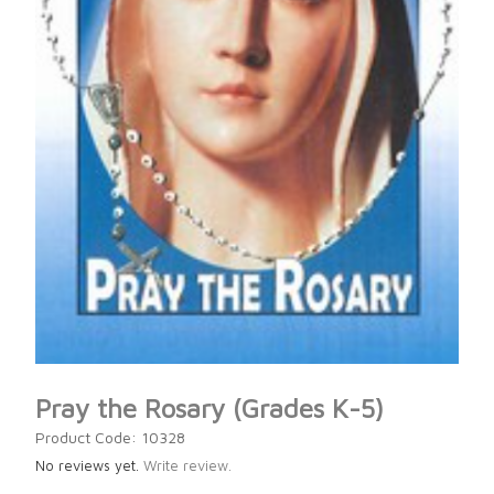
Pray the Rosary (Grades K-5)
Product Code: 10328
No reviews yet.
Write review.