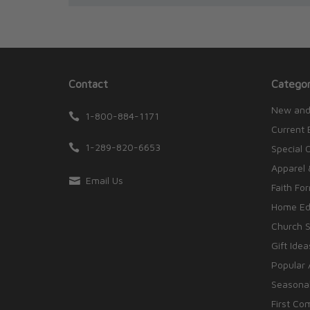
Contact
Categor
New and
1-800-884-1171
Current 
1-289-820-6653
Special 
Apparel 
Email Us
Faith Fo
Home Edu
Church S
Gift Idea
Popular 
Seasonal
First Co