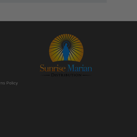
rns Policy