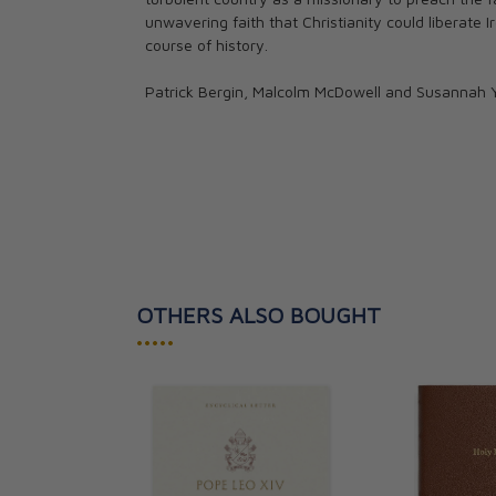
unwavering faith that Christianity could liberate 
course of history.
Patrick Bergin, Malcolm McDowell and Susannah York
OTHERS ALSO BOUGHT
•••••