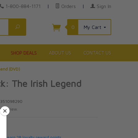
1-800-884-1171
|
Orders
|
Sign In
Search
0
My Cart
SHOP DEALS
ABOUT US
CONTACT US
egend (DVD)
ck: The Irish Legend
6351098290
te review.
5
 will earn 28 loyalty reward points.