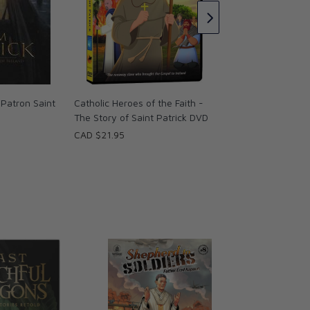
the Emerald Isle (
(English/Spanish/F
CCC of America
CAD $18.95
 Patron Saint
Catholic Heroes of the Faith -
The Story of Saint Patrick DVD
CAD $21.95