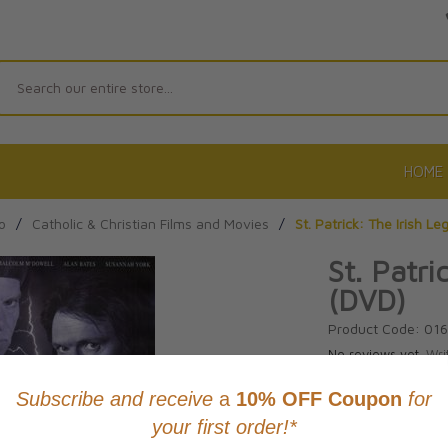
Search
HOME
o
/
Catholic & Christian Films and Movies
/
St. Patrick: The Irish L
St. Patri
(DVD)
Product Code: 01
No reviews yet.
Wri
CAD $28.9
This item