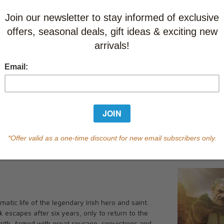
Learn abo
Currently out of s
of this product.
Qty
You May Also
•••••
undle
amatic life of the legendary Irish hero and saint.
k escapes after six years, only to return to the
In the Footsteps of St. Patrick
aith. Armed with great courage, convictions and