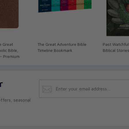
e Great
The Great Adventure Bible
Past Watchful
lic Bible,
Timeline Bookmark
Biblical Storie
 - Premium
r
ffers, seasonal