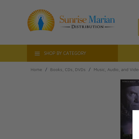
ACT
SHOP BY CATEGORY
Home
/
Books, CDs, DVDs
/
Music, Audio, and Vide