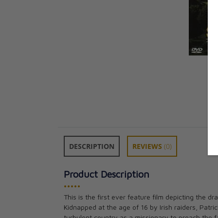
DESCRIPTION
REVIEWS
(0)
Product Description
•••••
Saint Patrick B
This is the first ever feature film depicting the dr
CAD $35.95
Kidnapped at the age of 16 by Irish raiders, Patric
turbulent country as a missionary to preach the f