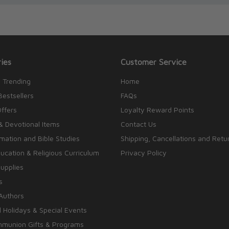
ies
Customer Service
 Trending
Home
Bestsellers
FAQs
Offers
Loyalty Reward Points
& Devotional Items
Contact Us
rmation and Bible Studies
Shipping, Cancellations and Retu
cation & Religious Curriculum
Privacy Policy
upplies
s
Authors
 Holidays & Special Events
mmunion Gifts & Programs