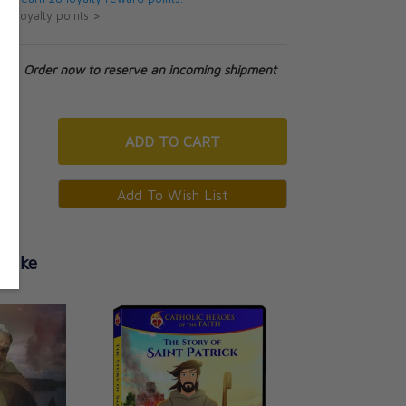
ut loyalty points >
tock. Order now to reserve an incoming shipment
ADD
TO CART
 Like
Patrick - Brave Sh