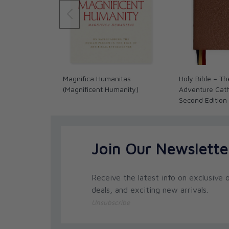
Magnifica Humanitas
Holy Bible – Th
(Magnificent Humanity)
Adventure Catho
Second Edition
Join Our Newslette
Receive the latest info on exclusive o
deals, and exciting new arrivals.
Unsubscribe