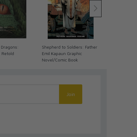
 Dragons:
Shepherd to Soldiers: Father
The Coming 
s Retold
Emil Kapaun Graphic
We Ready? (
Novel/Comic Book
Join