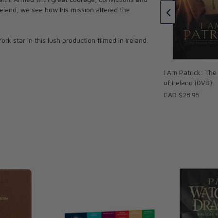
Celebrating His Life and Legacy
Ireland, we see how his mission altered the
DVD
CAD $21.95
 star in this lush production filmed in Ireland.
I Am Patrick: The
of Ireland (DVD)
CAD $28.95