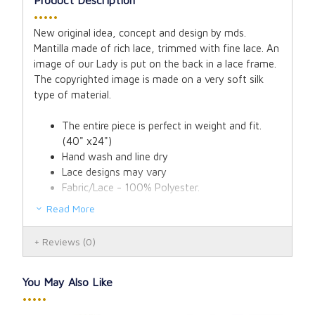
•••••
New original idea, concept and design by mds.
Mantilla made of rich lace, trimmed with fine lace. An
image of our Lady is put on the back in a lace frame.
The copyrighted image is made on a very soft silk
type of material.
The entire piece is perfect in weight and fit.
(40" x24")
Hand wash and line dry
Lace designs may vary
Fabric/Lace - 100% Polyester.
Read More
Reviews
(0)
You May Also Like
•••••