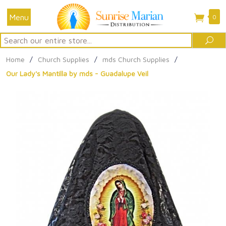
Menu
0
Search
Sea
Home
/
Church Supplies
/
mds Church Supplies
/
Our Lady's Mantilla by mds - Guadalupe Veil