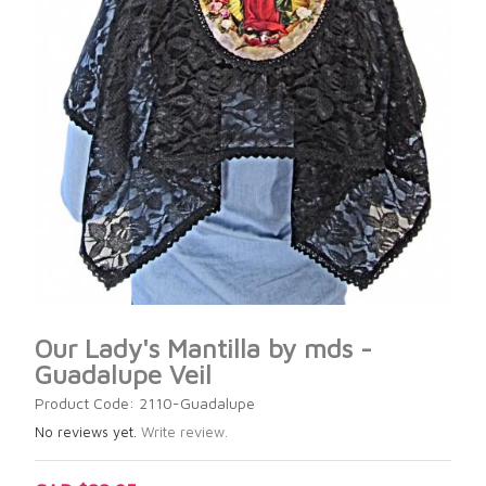
Our Lady's Mantilla by mds -
Guadalupe Veil
Product Code: 2110-Guadalupe
No reviews yet.
Write review.