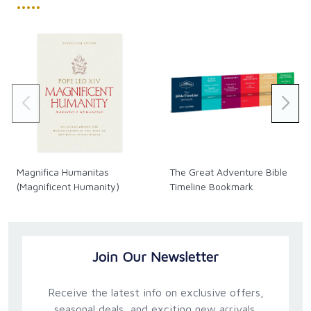
•••••
Magnifica Humanitas
The Great Adventure Bible
(Magnificent Humanity)
Timeline Bookmark
Join Our Newsletter
Receive the latest info on exclusive offers,
seasonal deals, and exciting new arrivals.