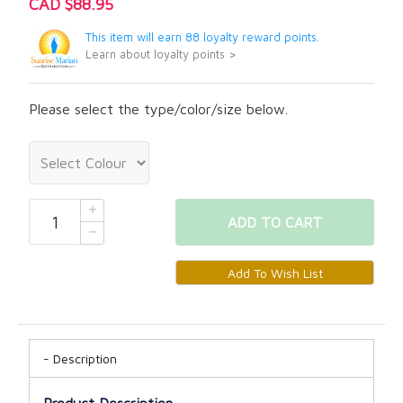
CAD $88.95
This item will earn 88 loyalty reward points.
Learn about loyalty points >
Please select the type/color/size below.
ADD
TO CART
Description
Product Description