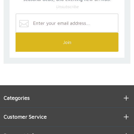
Unsubscribe
Join
Categories
Customer Service