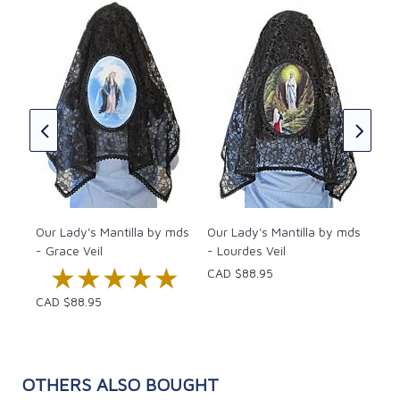
Our
- F
CAD
Our Lady's Mantilla by mds
Our Lady's Mantilla by mds
- Grace Veil
- Lourdes Veil
★★★★★
★★★★★
CAD $88.95
CAD $88.95
OTHERS ALSO BOUGHT