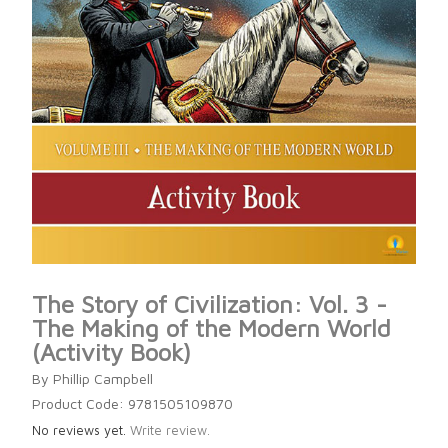
The Story of Civilization: Vol. 3 -
The Making of the Modern World
(Activity Book)
By Phillip Campbell
Product Code: 9781505109870
No reviews yet.
Write review.