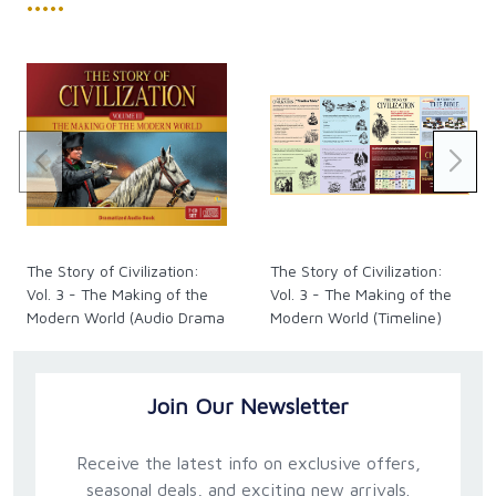
•••••
The Story of Civilization:
The Story of Civilization:
Vol. 3 - The Making of the
Vol. 3 - The Making of the
Modern World (Audio Drama
Modern World (Timeline)
CDs)
Join Our Newsletter
Receive the latest info on exclusive offers,
seasonal deals, and exciting new arrivals.