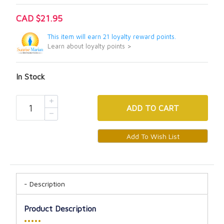
CAD $21.95
This item will earn 21 loyalty reward points.
Learn about loyalty points >
In Stock
ADD
TO CART
Description
Product Description
•••••