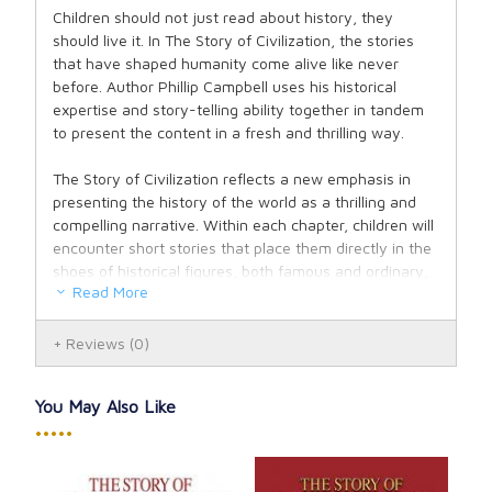
Children should not just read about history, they
should live it. In The Story of Civilization, the stories
that have shaped humanity come alive like never
before. Author Phillip Campbell uses his historical
expertise and story-telling ability together in tandem
to present the content in a fresh and thrilling way.
The Story of Civilization reflects a new emphasis in
presenting the history of the world as a thrilling and
compelling narrative. Within each chapter, children will
encounter short stories that place them directly in the
shoes of historical figures, both famous and ordinary,
Read More
as they live through legendary battles and invasions,
philosophical debates, the construction of architectural
wonders, the discovery of new inventions and
Reviews
(0)
sciences, and the exploration of the world.
You May Also Like
Volume III: The Making of the Modern World continues
•••••
the journey, picking up where Volume II left off amidst
the Renaissance and quickly diving in to the history-
altering events of the Reformation. This fracturing of