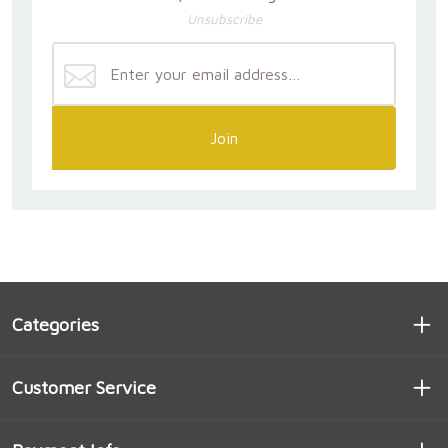
Unsubscribe
Join
Categories
Customer Service