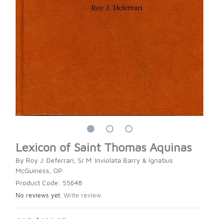
Lexicon of Saint Thomas Aquinas
By Roy J. Deferrari, Sr M. Inviolata Barry & Ignatius
McGuiness, OP
Product Code: 55648
No reviews yet.
Write review.