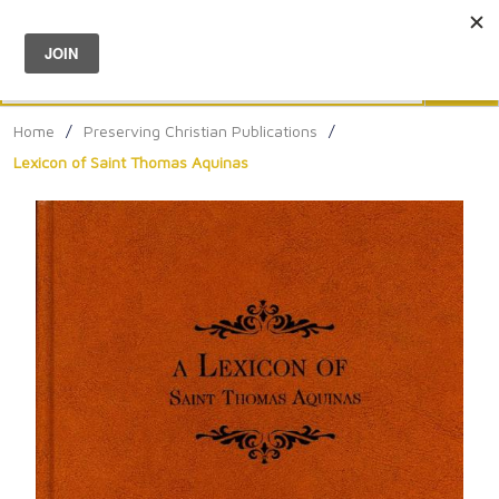
Menu
0
Search
Sea
Home
/
Preserving Christian Publications
/
Lexicon of Saint Thomas Aquinas