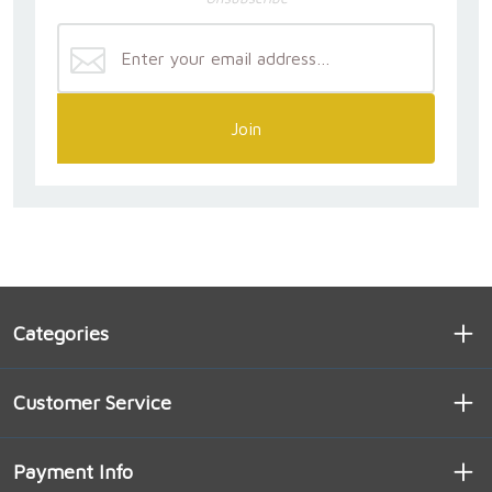
Join
Categories
Customer Service
Payment Info