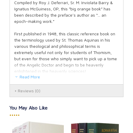
Compiled by Roy J. Deferrari, Sr. M. Inviolata Barry &
Ignatius McGuiness, OP, this “big orange book” has
been described by the preface’s author as “... an
epoch-making work.”
First published in 1948, this classic reference book on
the terminology used by St. Thomas Aquinas in his
various theological and philosophical terms is
extremely useful not only for students of Thomism,
but even for those who simply want to pick up a tome
of the Angelic Doctor and begin to be heavenly
enlightened in the heavenly sciences!
Read More
Latin with English definitions and Latin texts.
Reviews
(0)
You May Also Like
•••••