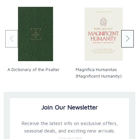
A Dictionary of the Psalter
Magnifica Humanitas
(Magnificent Humanity)
Join Our Newsletter
Receive the latest info on exclusive offers,
seasonal deals, and exciting new arrivals.
Unsubscribe