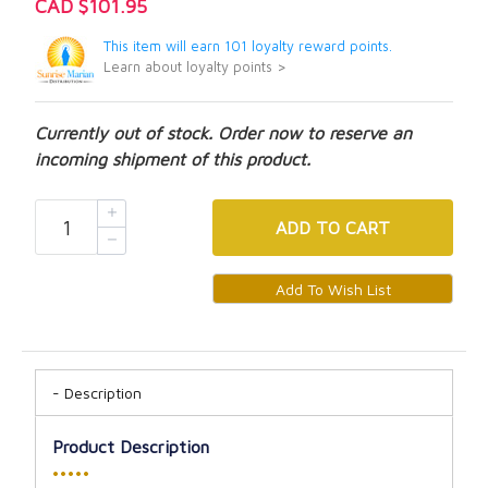
CAD $101.95
This item will earn 101 loyalty reward points.
Learn about loyalty points >
Currently out of stock. Order now to reserve an
incoming shipment of this product.
ADD
TO CART
Description
Product Description
•••••