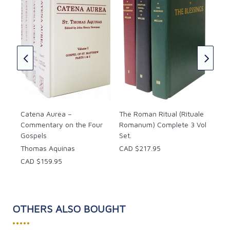
rs
The
Do
CAD
Catena Aurea –
The Roman Ritual (Rituale
Commentary on the Four
Romanum) Complete 3 Vol
Gospels
Set.
Thomas Aquinas
CAD $217.95
CAD $159.95
OTHERS ALSO BOUGHT
•••••