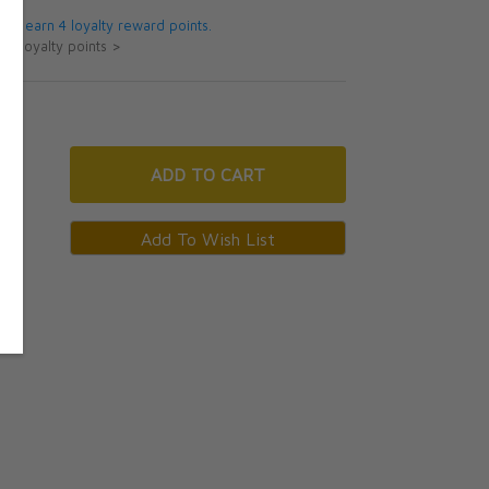
 will earn 4 loyalty reward points.
ut loyalty points >
ADD
TO CART