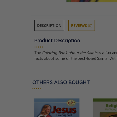
DESCRIPTION
REVIEWS
(0)
Product Description
•••••
The
Coloring Book about the Saints
is a fun an
facts about some of the best-loved Saints. Wi
OTHERS ALSO BOUGHT
•••••