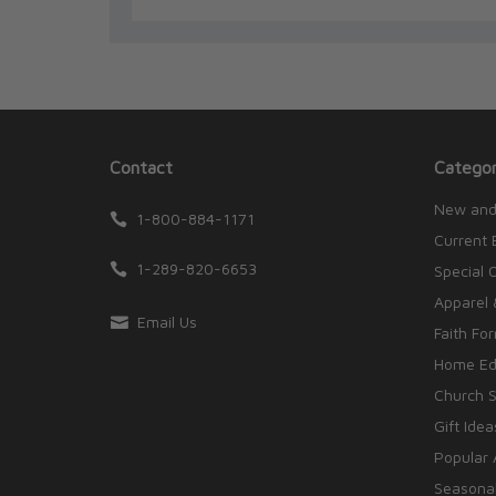
Contact
Categor
New and
1-800-884-1171
Current 
1-289-820-6653
Special 
Apparel 
Email Us
Faith Fo
Home Edu
Church S
Gift Idea
Popular 
Seasonal