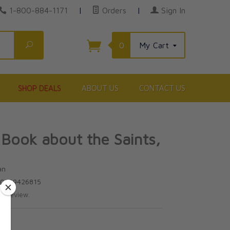
1-800-884-1171
|
Orders
|
Sign In
Search
0
My Cart
SHOP DEALS
ABOUT US
CONTACT US
 Book about the Saints,
an
80899426815
te review.