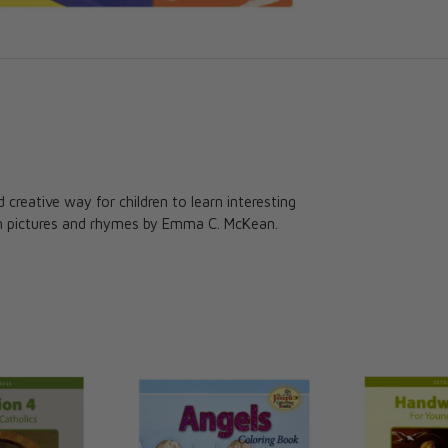
d creative way for children to learn interesting
th pictures and rhymes by Emma C. McKean.