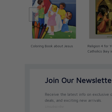
Coloring Book about Jesus
Religion 4 for 
Catholics (key 
Join Our Newslette
Receive the latest info on exclusive o
deals, and exciting new arrivals.
Unsubscribe