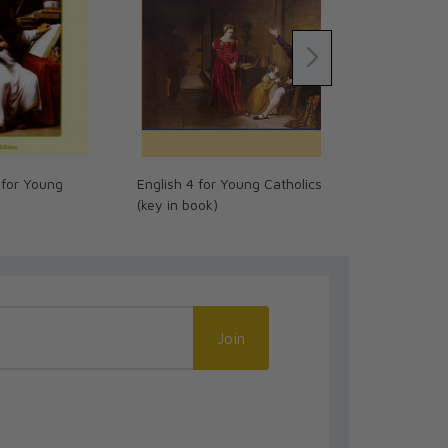
 for Young
English 4 for Young Catholics
Christmas Co
(key in book)
680
Join