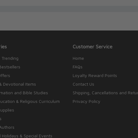
ies
Customer Service
 Trending
Home
Bestsellers
FAQs
Offers
Loyalty Reward Points
& Devotional Items
Contact Us
rmation and Bible Studies
Shipping, Cancellations and Retu
cation & Religious Curriculum
Privacy Policy
upplies
s
Authors
 Holidays & Special Events