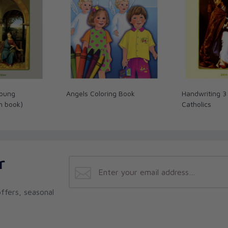
Young
Angels Coloring Book
Handwriting 3
in book)
Catholics
r
ffers, seasonal