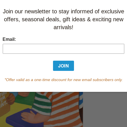
This item
Learn abo
In Stock
Qty