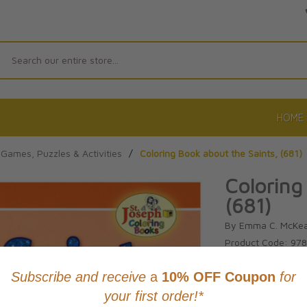
Search
HOME
Games, Puzzles & Activities
/
Coloring Book about the Saints, (681)
Coloring
(681)
By Emma C. McKe
Product Code: 97
No reviews yet.
Wri
CAD $4.95