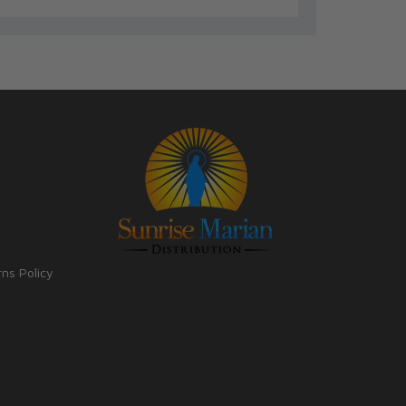
rns Policy