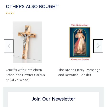
OTHERS ALSO BOUGHT
•••••
Crucifix with Bethlehem
The Divine Mercy: Message
Stone and Pewter Corpus
and Devotion Booklet
5" (Olive Wood)
Join Our Newsletter