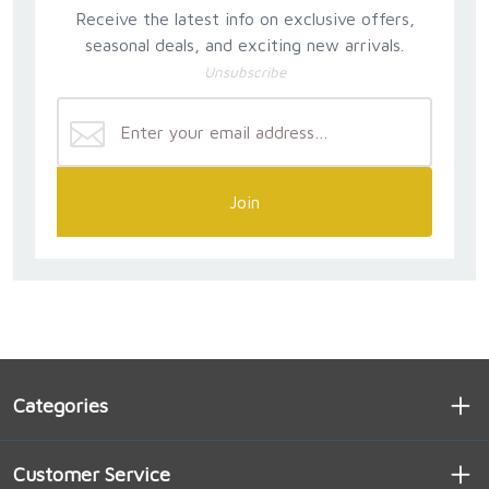
Receive the latest info on exclusive offers,
seasonal deals, and exciting new arrivals.
Unsubscribe
Join
Categories
Customer Service