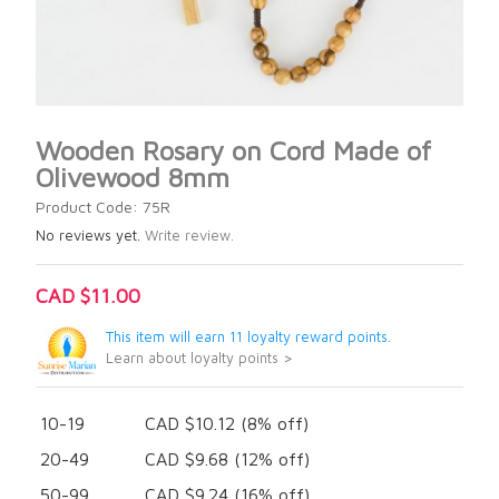
Wooden Rosary on Cord Made of
Olivewood 8mm
Product Code: 75R
No reviews yet.
Write review.
CAD $11.00
This item will earn 11 loyalty reward points.
Learn about loyalty points >
10-19
CAD $10.12 (8% off)
20-49
CAD $9.68 (12% off)
50-99
CAD $9.24 (16% off)