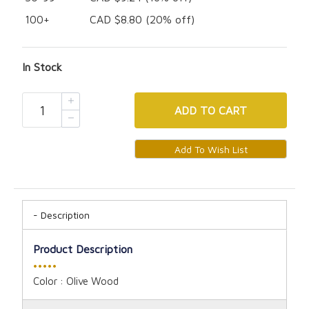
100+
CAD $8.80 (20% off)
In Stock
ADD
TO CART
Description
Product Description
•••••
Color :
Olive Wood