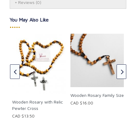
Reviews
(0)
You May Also Like
•••••
Ros
CAD
★
★
Wooden Rosary Family Size
Wooden Rosary with Relic
CAD $16.00
Pewter Cross
CAD $13.50