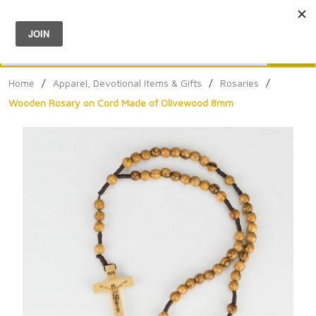
Menu
0
Search
Sea
Home
/
Apparel, Devotional Items & Gifts
/
Rosaries
/
Wooden Rosary on Cord Made of Olivewood 8mm