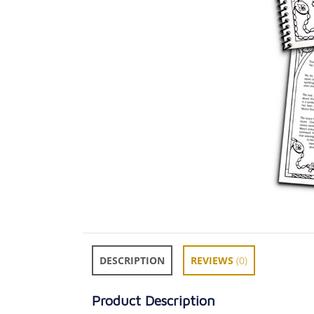
DESCRIPTION
REVIEWS
(0)
Product Description