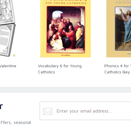
Valentine
Vocabulary 6 for Young
Phonics 4 for
Catholics
Catholics (key
r
ffers, seasonal