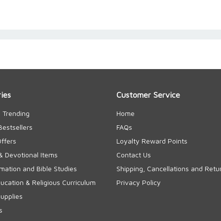
ies
Customer Service
 Trending
Home
Bestsellers
FAQs
Offers
Loyalty Reward Points
& Devotional Items
Contact Us
rmation and Bible Studies
Shipping, Cancellations and Retu
cation & Religious Curriculum
Privacy Policy
upplies
s