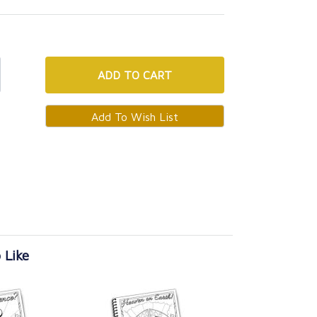
ADD
TO CART
 Like