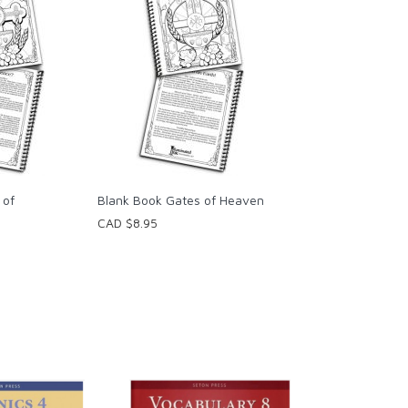
 of
Blank Book Gates of Heaven
CAD $8.95