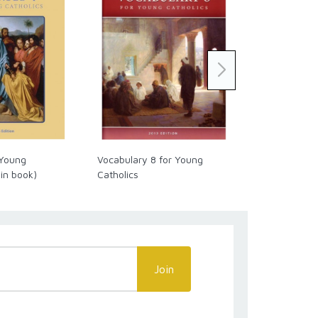
 Young
Vocabulary 8 for Young
Vocabulary 4
 in book)
Catholics
Catholics
Join