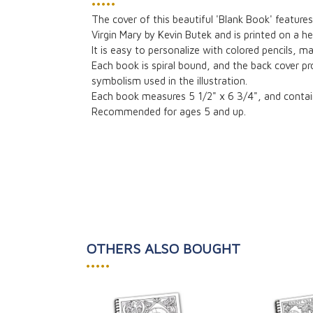
•••••
The cover of this beautiful 'Blank Book' features
Virgin Mary by Kevin Butek and is printed on a 
It is easy to personalize with colored pencils, ma
Each book is spiral bound, and the back cover pr
symbolism used in the illustration.
Each book measures 5 1/2" x 6 3/4", and contai
Recommended for ages 5 and up.
OTHERS ALSO BOUGHT
•••••