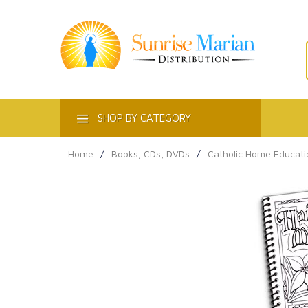
ACT
SHOP BY CATEGORY
Home
/
Books, CDs, DVDs
/
Catholic Home Educati