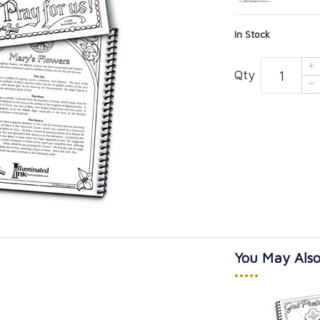
In Stock
Qty
You May Also
•••••