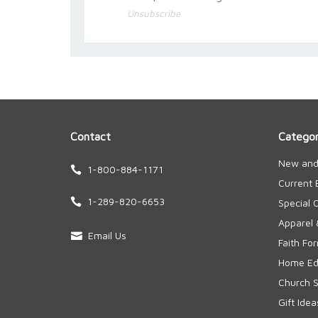
Unsubscribe
Contact
Categor
New and
1-800-884-1171
Current 
1-289-820-6653
Special 
Apparel 
Email Us
Faith Fo
Home Edu
Church S
Gift Idea