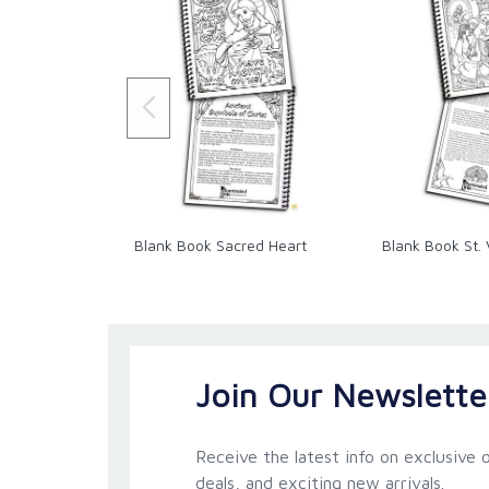
Blank Book Sacred Heart
Blank Book St. 
Join Our Newslette
Receive the latest info on exclusive o
deals, and exciting new arrivals.