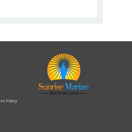
rns Policy