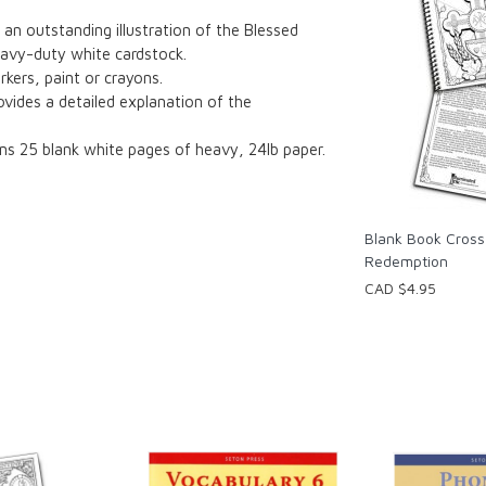
 an outstanding illustration of the Blessed
heavy-duty white cardstock.
rkers, paint or crayons.
ovides a detailed explanation of the
ns 25 blank white pages of heavy, 24lb paper.
Blank Book Cross
Redemption
CAD $4.95