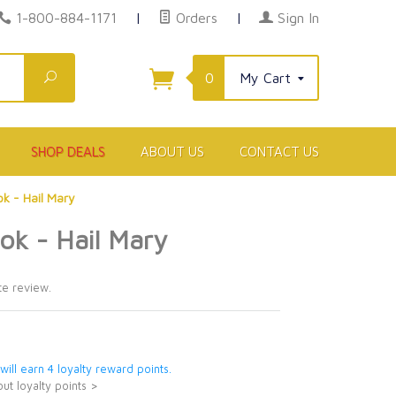
1-800-884-1171
|
Orders
|
Sign In
Search
0
My Cart
SHOP DEALS
ABOUT US
CONTACT US
k - Hail Mary
ok - Hail Mary
9
te review.
 will earn 4 loyalty reward points.
ut loyalty points >