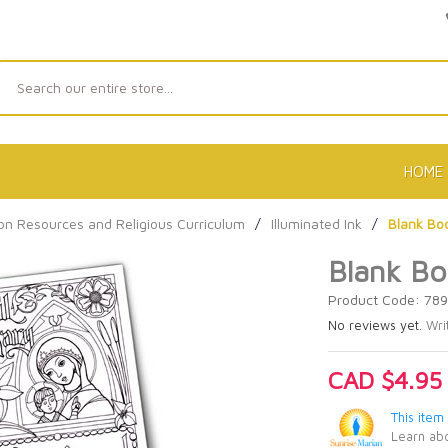
Search
HOME
on Resources and Religious Curriculum
/
Illuminated Ink
/
Blank Boo
Blank Bo
Product Code: 78
No reviews yet.
Wri
CAD $4.95
This item
Learn abo