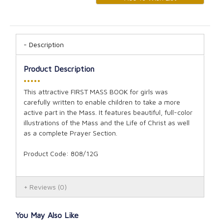
Description
Product Description
•••••
This attractive FIRST MASS BOOK for girls was
carefully written to enable children to take a more
active part in the Mass. It features beautiful, full-color
illustrations of the Mass and the Life of Christ as well
as a complete Prayer Section.
Product Code: 808/12G
Reviews
(0)
You May Also Like