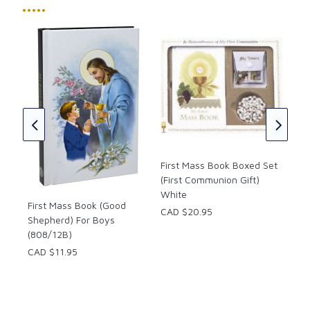
•••••
s
Fir
(Ca
CAD
First Mass Book Boxed Set
(First Communion Gift)
White
First Mass Book (Good
CAD $20.95
Shepherd) For Boys
(808/12B)
CAD $11.95