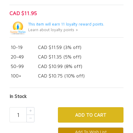
CAD $11.95
This item will earn 11 loyalty reward points.
Learn about loyalty points >
10-19
CAD $11.59 (3% off)
20-49
CAD $11.35 (5% off)
50-99
CAD $10.99 (8% off)
100+
CAD $10.75 (10% off)
In Stock
ADD
TO CART