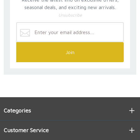
seasonal deals, and exciting new arrivals.
Unsubscribe
Join
Categories
Customer Service