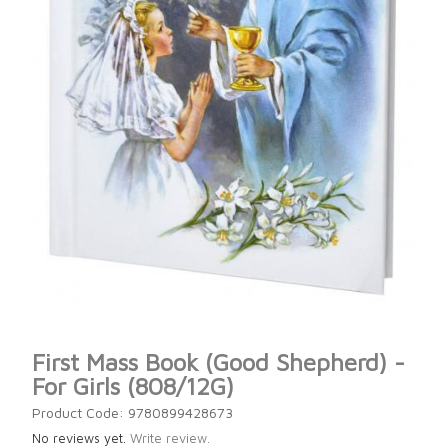
First Mass Book (Good Shepherd) -
For Girls (808/12G)
Product Code: 9780899428673
No reviews yet.
Write review.