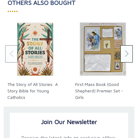
OTHERS ALSO BOUGHT
•••••
The Story of All Stories: A
First Mass Book (Good
Story Bible for Young
Shepherd) Premier Set -
Catholics
Girls
Join Our Newsletter
Receive the latest info on exclusive offers,