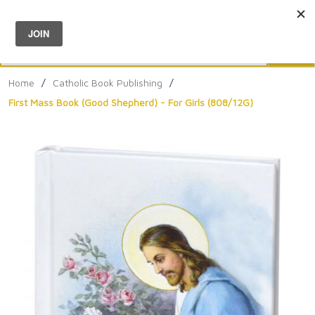
Menu
0
Search
Sea
Home
/
Catholic Book Publishing
/
First Mass Book (Good Shepherd) - For Girls (808/12G)