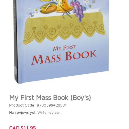
My First Mass Book (Boy's)
Product Code: 9780899428581
No reviews yet.
Write review.
CAD $11.95