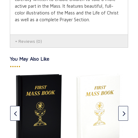
active part in the Mass. It features beautiful, full-
color illustrations of the Mass and the Life of Christ
as well as a complete Prayer Section.
Reviews
(0)
You May Also Like
•••••
Fir
-
Gir
CAD