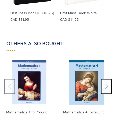
First Mass Book (808/67B)
First Mass Book White
CAD $11.95
CAD $11.95
OTHERS ALSO BOUGHT
•••••
Mathematics 1 for Young
Mathematics 4 for Young