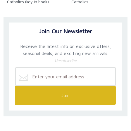
Catholics (key in book)
Catholics
Join Our Newsletter
Receive the latest info on exclusive offers,
seasonal deals, and exciting new arrivals.
Unsubscribe
Join