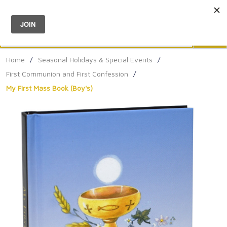
Menu
0
Search
Sea
Home
/
Seasonal Holidays & Special Events
/
First Communion and First Confession
/
My First Mass Book (Boy's)