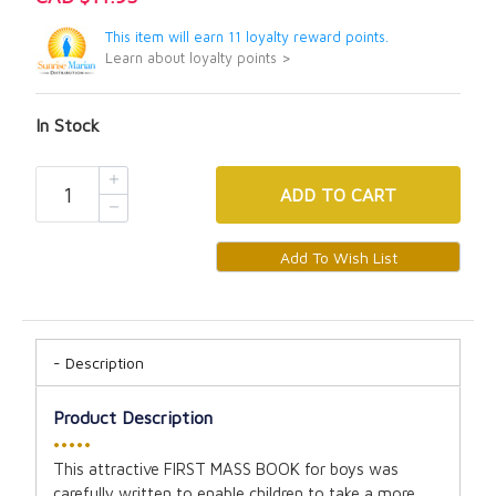
This item will earn 11 loyalty reward points.
Learn about loyalty points >
In Stock
ADD
TO CART
Description
Product Description
•••••
This attractive FIRST MASS BOOK for boys was
carefully written to enable children to take a more