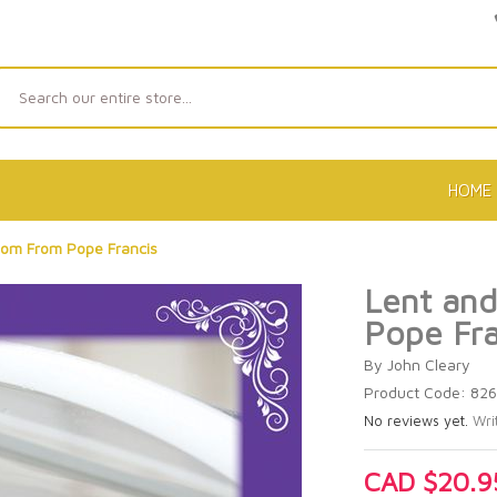
Search
HOME
dom From Pope Francis
Lent an
Pope Fra
By John Cleary
Product Code: 82
No reviews yet.
Wri
CAD $20.9