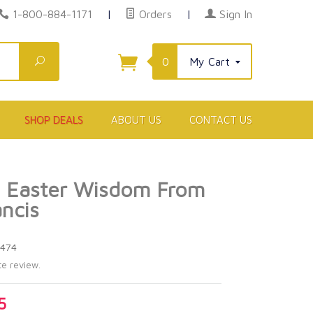
1-800-884-1171
|
Orders
|
Sign In
Search
0
My Cart
SHOP DEALS
ABOUT US
CONTACT US
d Easter Wisdom From
ncis
6474
te review.
5