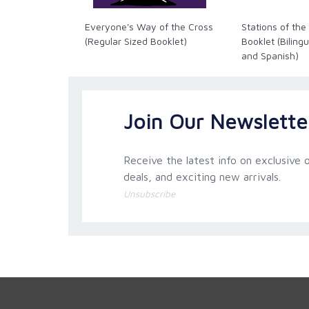
Everyone's Way of the Cross
Stations of the
(Regular Sized Booklet)
Booklet (Bilingu
and Spanish)
Join Our Newslette
Receive the latest info on exclusive o
deals, and exciting new arrivals.
Unsubscribe