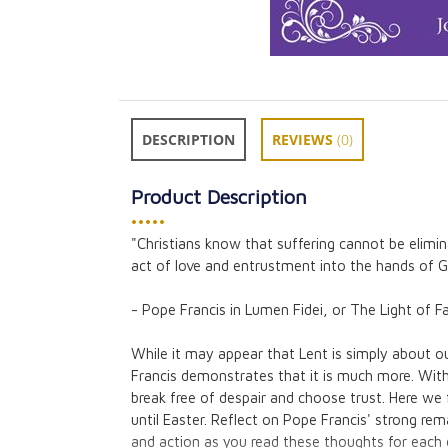
DESCRIPTION
REVIEWS
(0)
Product Description
•••••
"Christians know that suffering cannot be elim
10 Creative Thi
act of love and entrustment into the hands of
for Lent
Colleen Swaim
- Pope Francis in Lumen Fidei, or The Light of Fa
CAD $3.95
While it may appear that Lent is simply about o
Francis demonstrates that it is much more. Wit
break free of despair and choose trust. Here we 
until Easter. Reflect on Pope Francis' strong re
and action as you read these thoughts for each 