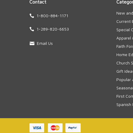
Contact
Categor
New and
1-800-884-1171
Current 
1-289-820-6653
Special 
Apparel 
Email Us
Faith Fo
Home Edu
Church S
Gift Idea
Popular 
Seasonal
First Co
Spanish