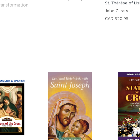
St. Thérèse of Lis
transformation.
John Cleary
CAD $20.95