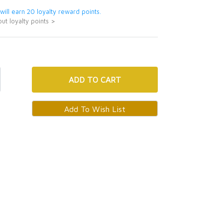
 will earn 20 loyalty reward points.
ut loyalty points >
ADD
TO CART