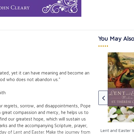
You May Also
•••••
inated, yet it can have meaning and become an
ngs Kids Can Do
Lent and Easter Wisdom from
 God who does not abandon us."
G.K. Chesterton
G.K. Chesterton
ith
CAD $20.95
ur regrets, sorrow, and disappointments, Pope
h great compassion and mercy, he helps us to
find our greatest hope, which will sustain us
marks and the accompanying Scripture, prayer,
Lent and Easter
day of Lent and Easter. Make the journey from