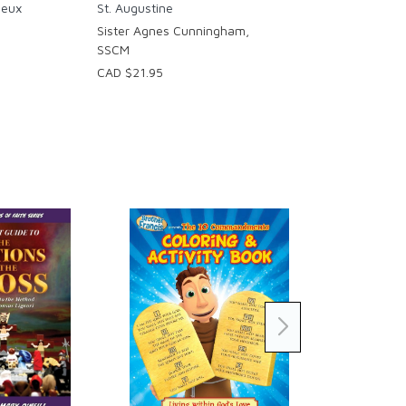
ieux
St. Augustine
Sister Agnes Cunningham,
SSCM
CAD $21.95