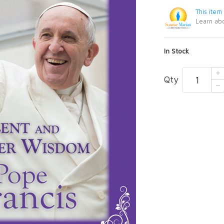
This item
Learn abo
In Stock
Qty