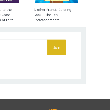
e to the
Brother Francis Coloring
The New Sai
e Cross:
Book - The Ten
Baltimore Ca
s of Faith
Commandments
Join