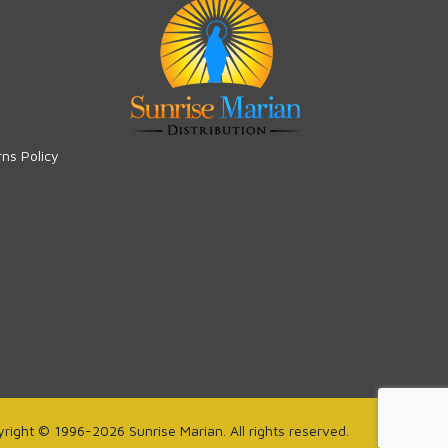
rns Policy
right © 1996-2026 Sunrise Marian. All rights reserved.