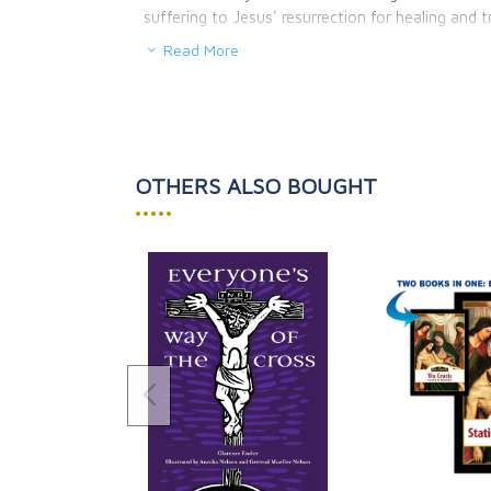
suffering to Jesus' resurrection for healing and 
*
Read More
OTHERS ALSO BOUGHT
•••••