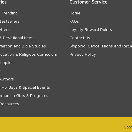
ies
Customer Service
 Trending
Home
Bestsellers
FAQs
Offers
Loyalty Reward Points
& Devotional Items
Contact Us
rmation and Bible Studies
Shipping, Cancellations and Retu
cation & Religious Curriculum
Privacy Policy
upplies
s
Authors
 Holidays & Special Events
mmunion Gifts & Programs
 Resources
Copy