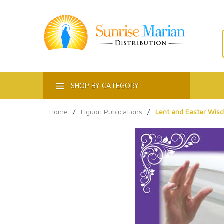
ACT
SHOP BY CATEGORY
Home
/
Liguori Publications
/
Lent and Easter Wis