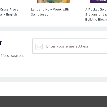
 Cross Prayer
Lent and Holy Week with
A Pocket Guid
al - English
Saint Joseph
Stations of th
Building Block
(LEGO)
r
ffers, seasonal