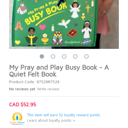
My Pray and Play Busy Book - A
Quiet Felt Book
Product Code: 9752987529
No reviews yet.
Write review.
CAD $52.95
This item will earn 52 loyalty reward points.
Learn about loyalty points >