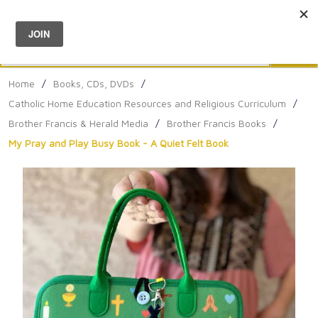
Menu
0
Search
Sea
Home
/
Books, CDs, DVDs
/
Catholic Home Education Resources and Religious Curriculum
/
Brother Francis & Herald Media
/
Brother Francis Books
/
My Pray and Play Busy Book - A Quiet Felt Book