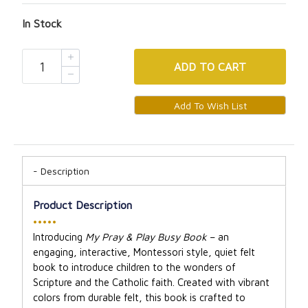
In Stock
ADD
TO CART
Description
Product Description
•••••
Introducing
My Pray & Play Busy Book
– an
engaging, interactive, Montessori style, quiet felt
book to introduce children to the wonders of
Scripture and the Catholic faith. Created with vibrant
colors from durable felt, this book is crafted to