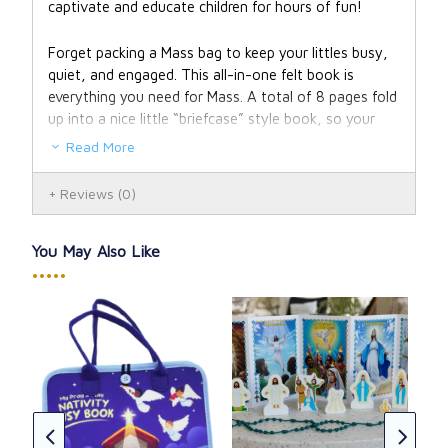
captivate and educate children for hours of fun!
Forget packing a Mass bag to keep your littles busy,
quiet, and engaged. This all-in-one felt book is
everything you need for Mass. A total of 8 pages fold
up into a nice little “briefcase” style book, so your
child can easily carry their “Mass bag” into Church all
Read More
on their own.
Reviews
(0)
Each page is a delightful adventure, featuring iconic
scenes from the Bible, prayers, and Liturgical learning.
You May Also Like
Young children will develop independence as they read
•••••
and work through My Pray & Play Busy Book, and
don’t be surprised if older siblings want a turn as
well.
Designed by a pediatric speech language pathologist,
The
this activity book is not only great for any child, but
CAD
especially engaging to children with special needs!
CAD