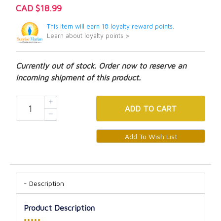
CAD $18.99
This item will earn 18 loyalty reward points.
Learn about loyalty points >
Currently out of stock. Order now to reserve an
incoming shipment of this product.
ADD
TO CART
Description
Product Description
•••••