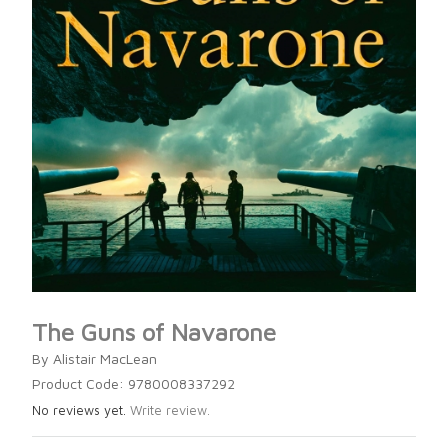
The Guns of Navarone
By Alistair MacLean
Product Code: 9780008337292
No reviews yet.
Write review.