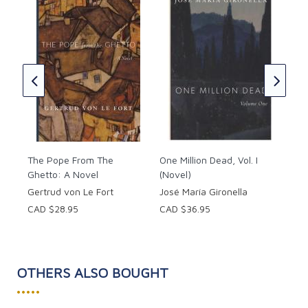
its enormous cannons. And the chance of making it
out of alive when a team member may be betraying
Out
them are low...
W. 
CAD
The Pope From The
One Million Dead, Vol. I
Ghetto: A Novel
(Novel)
Gertrud von Le Fort
José María Gironella
CAD $28.95
CAD $36.95
OTHERS ALSO BOUGHT
•••••