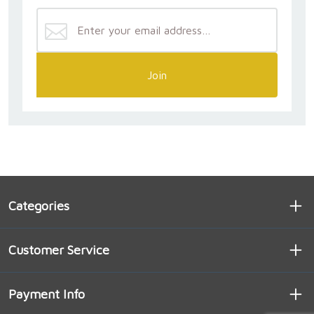
Join
Categories
Customer Service
Payment Info