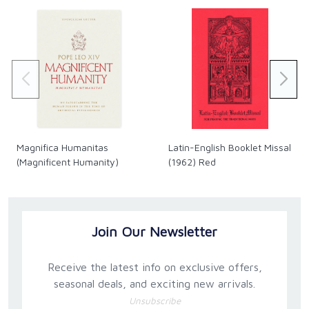
Magnifica Humanitas
Latin-English Booklet Missal
(Magnificent Humanity)
(1962) Red
Join Our Newsletter
Receive the latest info on exclusive offers,
seasonal deals, and exciting new arrivals.
Unsubscribe