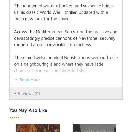
The renowned writer of action and suspense brings
us his classic World War II thriller. Updated with a
fresh new look for the cover.
Across the Mediterranean Sea stood the massive and
devastatingly precise cannons of Navarone, securely
mounted atop an invincible iron fortress.
There are twelve hundred British troops waiting to die
on a neighbouring island where they have little
chance of being rescued by Allied ships.
Read More
Famous mountaineer and expert saboteur, Keith
Mallory. His objective: to head up a crack squad of
Reviews
(0)
outcasts and put an end to the gunfire once and for
all.
You May Also Like
It will be hard enough to sneak onto the island and
•••••
climb its towering cliffs without being seen, much
alone battle the German soldiers inside and destroy