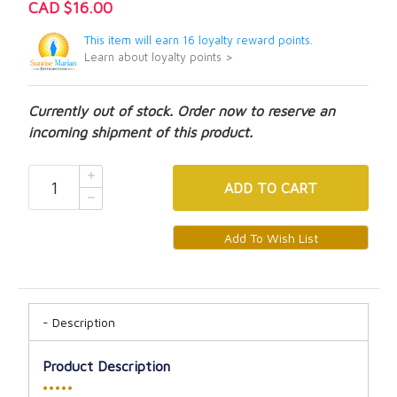
CAD $16.00
This item will earn 16 loyalty reward points.
Learn about loyalty points >
Currently out of stock. Order now to reserve an
incoming shipment of this product.
ADD
TO CART
Description
Product Description
•••••