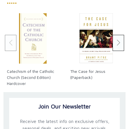
•••••
Catechism of the Catholic
The Case for Jesus
Church (Second Edition)
(Paperback)
Hardcover
Join Our Newsletter
Receive the latest info on exclusive offers,
seasonal deals, and exciting new arrivals.