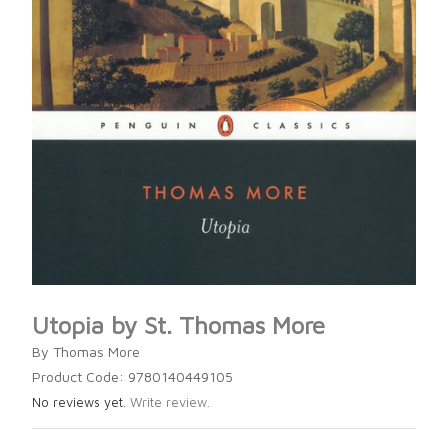
Utopia by St. Thomas More
By Thomas More
Product Code: 9780140449105
No reviews yet.
Write review.