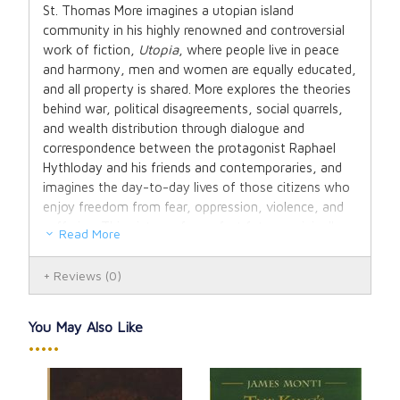
St. Thomas More imagines a utopian island
community in his highly renowned and controversial
work of fiction,
Utopia
, where people live in peace
and harmony, men and women are equally educated,
and all property is shared. More explores the theories
behind war, political disagreements, social quarrels,
and wealth distribution through dialogue and
correspondence between the protagonist Raphael
Hythloday and his friends and contemporaries, and
imagines the day-to-day lives of those citizens who
enjoy freedom from fear, oppression, violence, and
suffering. This picture of a perfect future, originally
Read More
written in Latin, is also a caustic critique of Europe in
the sixteenth century and has been tremendously
Reviews
(0)
influential since publication, inspiring utopian
literature even now.
You May Also Like
Paperback. 176 pages.
•••••