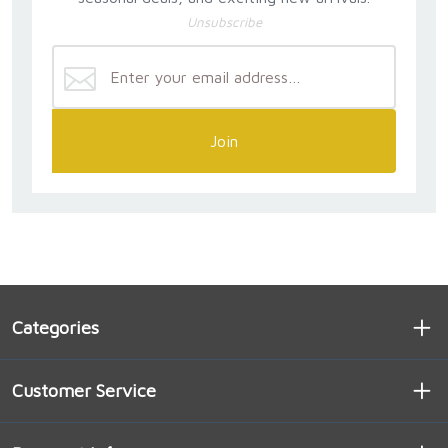
Unsubscribe
Join
Categories
Customer Service