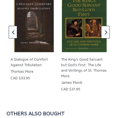
t
A M
Bas
Tho
CAD
A Dialogue of Comfort
The King's Good Servant
Against Tribulation
but God's First: The Life
and Writings of St. Thomas
Thomas More
More
CAD $33.95
James Monti
CAD $31.95
OTHERS ALSO BOUGHT