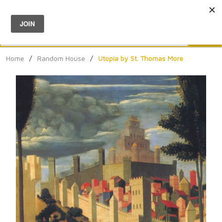
Menu
0
Search
Sea
Home
/
Random House
/
Utopia by St. Thomas More