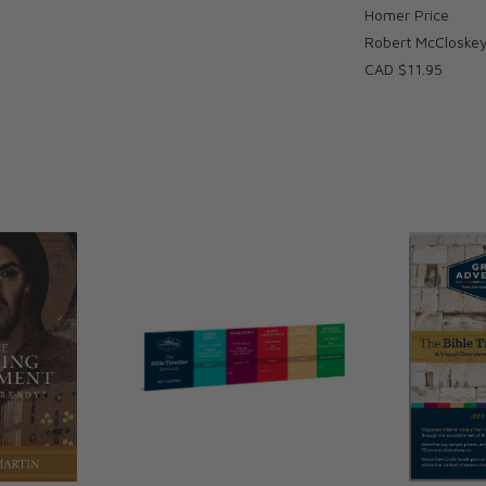
Homer Price
Robert McCloske
CAD $11.95