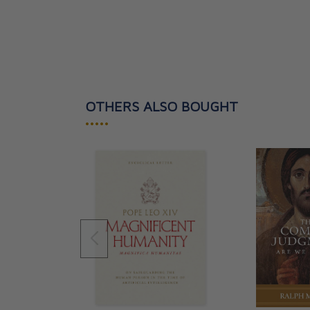
OTHERS ALSO BOUGHT
•••••