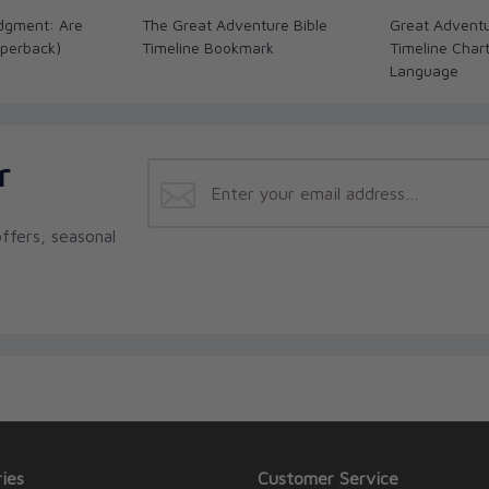
dgment: Are
The Great Adventure Bible
Great Adventu
perback)
Timeline Bookmark
Timeline Char
Language
r
ffers, seasonal
ies
Customer Service