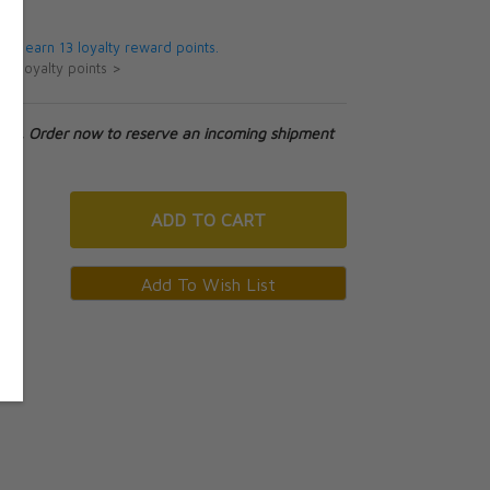
9
 will earn 13 loyalty reward points.
ut loyalty points >
tock. Order now to reserve an incoming shipment
ADD
TO CART