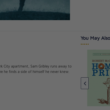
You May Also
•••••
ork City apartment, Sam Gribley runs away to
n: Or The
That Football Game: And What
 he finds a side of himself he never knew.
 A Newcomer
Came Of It
. Finn, , S.J.
Rev. Fr. Francis J. Finn, , S.J.
CAD $21.95