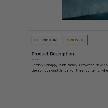
DESCRIPTION
REVIEWS
(0)
Product Description
•••••
Terribly unhappy in his family's crowded New Y
Ethelred Presto
the solitude-and danger-of the mountains, where
Adventures Of
Rev. Fr. Francis J
CAD $24.95