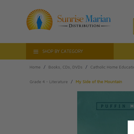
ACT
SHOP BY CATEGORY
Home
/
Books, CDs, DVDs
/
Catholic Home Educati
Grade 4 - Literature
/
My Side of the Mountain