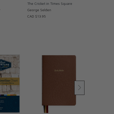
The Cricket in Times Square
y
George Selden
CAD $13.95