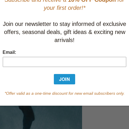
CAD $13.9
This item
Learn abo
Currently out of s
of this product.
Qty