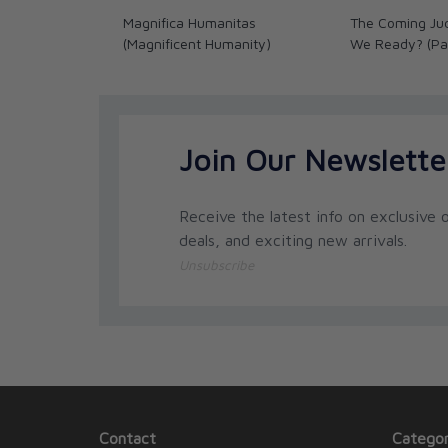
Magnifica Humanitas
The Coming Ju
(Magnificent Humanity)
We Ready? (Pa
Join Our Newslette
Receive the latest info on exclusive o
deals, and exciting new arrivals.
Unsubscribe
Contact
Categor