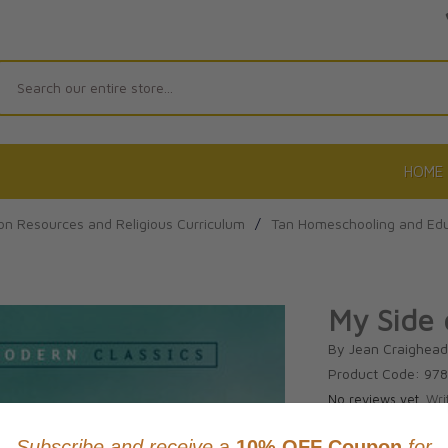
Search
HOME
on Resources and Religious Curriculum
/
Tan Homeschooling and Edu
My Side 
By Jean Craighea
Product Code: 97
No reviews yet.
Wri