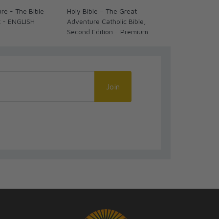
re - The Bible
Holy Bible – The Great
Holy Bible –
t - ENGLISH
Adventure Catholic Bible,
Adventure Cat
Second Edition - Premium
Second Editi
Join