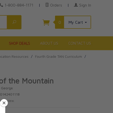
1-800-884-1171
|
Orders
|
Sign In
Search
0
My Cart
SHOP DEALS
ABOUT US
CONTACT US
cation Resources
/
Fourth Grade TAN Curriculum
/
of the Mountain
d George
80142401118
te review.