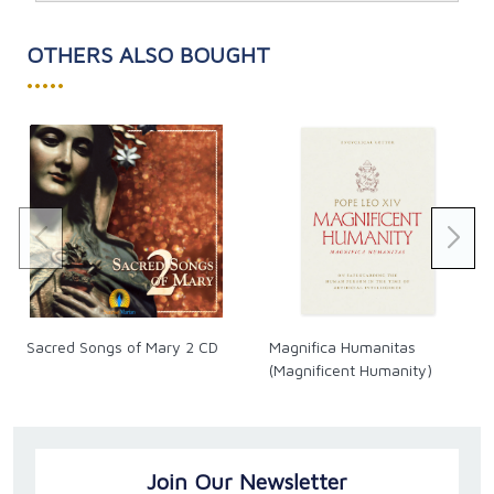
But how does that happen? In
Unstoppable
Nick offers
guidance and inspiration for dealing with:
OTHERS ALSO BOUGHT
Personal crises
•••••
Self-destructive thoughts, emotions, and addictions
Relationship issues
Bullying, persecution, cruelty, and intolerance
Career and job challenges
Imbalance in body, mind, heart, and spirit
Health and disability concerns
Feeling out of control
In sharing compelling stories of his own experiences
and those of many others, Nick explains how anyone
can create a “ridiculously good life” and become
unstoppable.
What’s standing in your way? Are you ready to
Sacred Songs of Mary 2 CD
Magnifica Humanitas
become unstoppable?
(Magnificent Humanity)
Join Our Newsletter