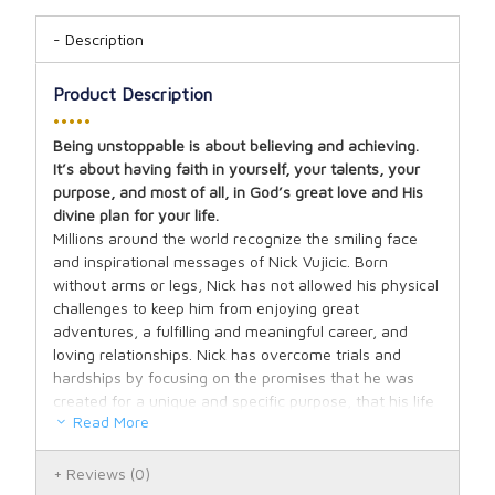
Description
Product Description
•••••
Being unstoppable is about believing and achieving.
It’s about having faith in yourself, your talents, your
purpose, and most of all, in God’s great love and His
divine plan for your life.
Millions around the world recognize the smiling face
and inspirational messages of Nick Vujicic. Born
without arms or legs, Nick has not allowed his physical
challenges to keep him from enjoying great
adventures, a fulfilling and meaningful career, and
loving relationships. Nick has overcome trials and
hardships by focusing on the promises that he was
created for a unique and specific purpose, that his life
Read More
has value and is a gift to others, and that even though
he may endure hardships, God is always present and
in control. Nick credits his success to the power that is
Reviews
(0)
unleashed when we put our faith into action.