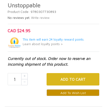
Unstoppable
Product Code: 9780307730893
No reviews yet.
Write review.
CAD $24.95
This item will earn 24 loyalty reward points.
Learn about loyalty points >
Currently out of stock. Order now to reserve an
incoming shipment of this product.
ADD
TO CART