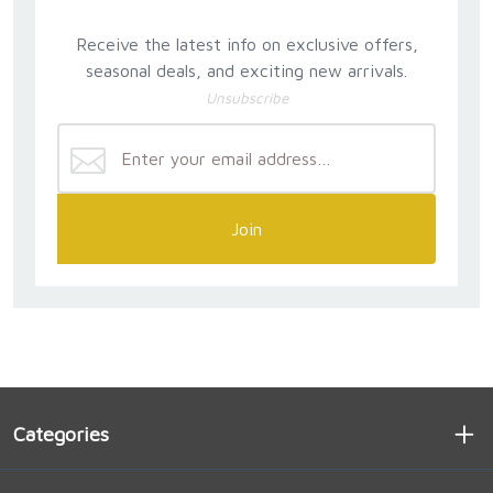
Receive the latest info on exclusive offers,
seasonal deals, and exciting new arrivals.
Unsubscribe
Join
Categories