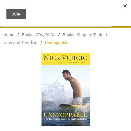
Menu
0
Search
Sea
Home
/
Books, CDs, DVDs
/
Books: Shop by Topic
/
New and Trending
/
Unstoppable