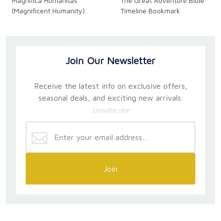
Magnifica Humanitas
The Great Adventure Bible
(Magnificent Humanity)
Timeline Bookmark
Join Our Newsletter
Receive the latest info on exclusive offers,
seasonal deals, and exciting new arrivals.
Unsubscribe
Join