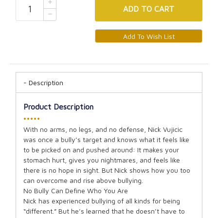
ADD
TO CART
Description
Product Description
•••••
With no arms, no legs, and no defense, Nick Vujicic
was once a bully’s target and knows what it feels like
to be picked on and pushed around: It makes your
stomach hurt, gives you nightmares, and feels like
there is no hope in sight. But Nick shows how you too
can overcome and rise above bullying.
No Bully Can Define Who You Are
Nick has experienced bullying of all kinds for being
“different.” But he’s learned that he doesn’t have to