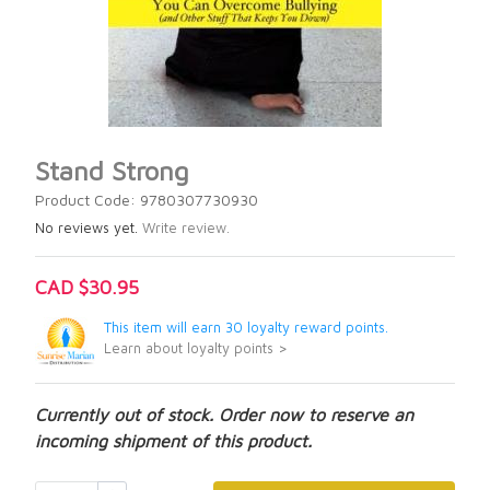
Stand Strong
Product Code: 9780307730930
No reviews yet.
Write review.
CAD $30.95
This item will earn 30 loyalty reward points.
Learn about loyalty points >
Currently out of stock. Order now to reserve an
incoming shipment of this product.