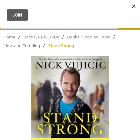
Menu
0
Search
Sea
Home
/
Books, CDs, DVDs
/
Books: Shop by Topic
/
New and Trending
/
Stand Strong