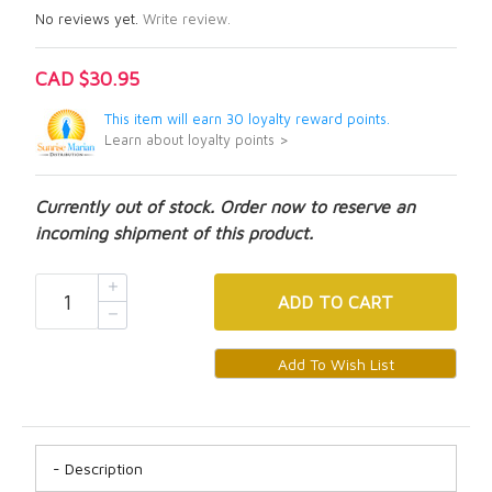
No reviews yet.
Write review.
CAD $30.95
This item will earn 30 loyalty reward points.
Learn about loyalty points >
Currently out of stock. Order now to reserve an
incoming shipment of this product.
ADD
TO CART
Description