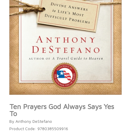
Ten Prayers God Always Says Yes
To
By Anthony DeStefano
Product Code: 9780385509916