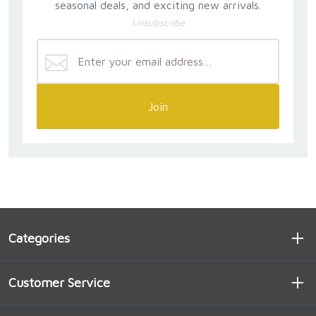
seasonal deals, and exciting new arrivals.
everyone.This book is about prayers that work -
Unsubscribe
really, truly work."
Join
Categories
Customer Service