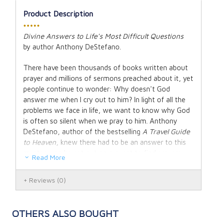
Product Description
•••••
Divine Answers to Life's Most Difficult Questions
by
a
uthor
Anthony DeStefano.
There have been thousands of books written about
prayer and millions of sermons preached about it, yet
people continue to wonder: Why doesn't God
answer me when I cry out to him? In light of all the
problems we face in life, we want to know why God
is often so silent when we pray to him. Anthony
DeStefano, author of the bestselling
A Travel Guide
to Heaven
, knew there had to be an answer to this
mystery, so he set out on a quest to find prayers
Read More
that God says yes to all the time. The result is an
extraordinary new book that has the ability to
Reviews
(0)
dramatically change the lives of readers of all faiths.
Each short, powerful prayer in
Ten Prayers God
OTHERS ALSO BOUGHT
Always Says Yes To
addresses a particular problem