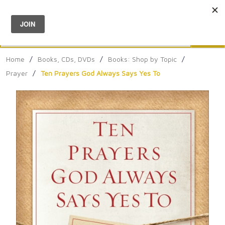
Menu
0
Search
Sea
Home
/
Books, CDs, DVDs
/
Books: Shop by Topic
/
Prayer
/
Ten Prayers God Always Says Yes To