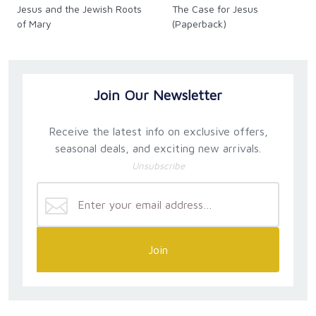
Jesus and the Jewish Roots
The Case for Jesus
of Mary
(Paperback)
Join Our Newsletter
Receive the latest info on exclusive offers,
seasonal deals, and exciting new arrivals.
Unsubscribe
Join