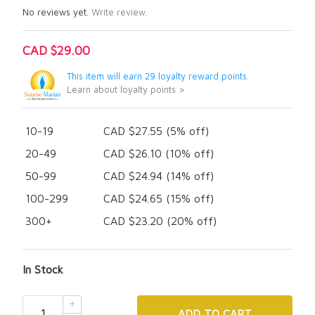
No reviews yet.
Write review.
CAD $29.00
This item will earn 29 loyalty reward points.
Learn about loyalty points >
10-19
CAD $27.55 (5% off)
20-49
CAD $26.10 (10% off)
50-99
CAD $24.94 (14% off)
100-299
CAD $24.65 (15% off)
300+
CAD $23.20 (20% off)
In Stock
ADD
TO CART