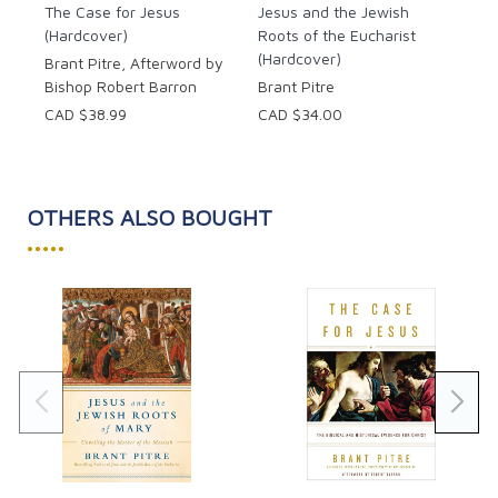
The Case for Jesus
Jesus and the Jewish
(Hardcover)
Roots of the Eucharist
(Hardcover)
Brant Pitre, Afterword by
Bishop Robert Barron
Brant Pitre
CAD $38.99
CAD $34.00
OTHERS ALSO BOUGHT
•••••