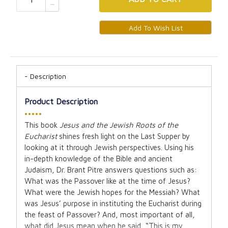
Description
Product Description
•••••
This book
Jesus and the Jewish Roots of the
Eucharist
shines fresh light on the Last Supper by
looking at it through Jewish perspectives. Using his
in-depth knowledge of the Bible and ancient
Judaism, Dr. Brant Pitre answers questions such as:
What was the Passover like at the time of Jesus?
What were the Jewish hopes for the Messiah? What
was Jesus’ purpose in instituting the Eucharist during
the feast of Passover? And, most important of all,
what did Jesus mean when he said, “This is my