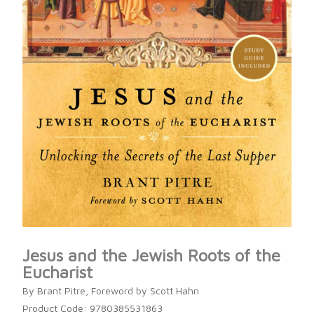
Jesus and the Jewish Roots of the
Eucharist
By Brant Pitre, Foreword by Scott Hahn
Product Code: 9780385531863