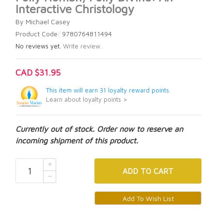
Interactive Christology
By Michael Casey
Product Code: 9780764811494
No reviews yet.
Write review.
CAD $31.95
This item will earn 31 loyalty reward points.
Learn about loyalty points >
Currently out of stock. Order now to reserve an
incoming shipment of this product.
ADD
TO CART