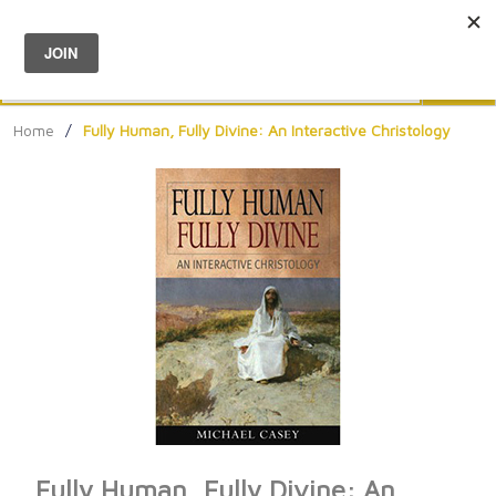
Menu
0
Search
Sea
Home
/
Fully Human, Fully Divine: An Interactive Christology
Fully Human, Fully Divine: An