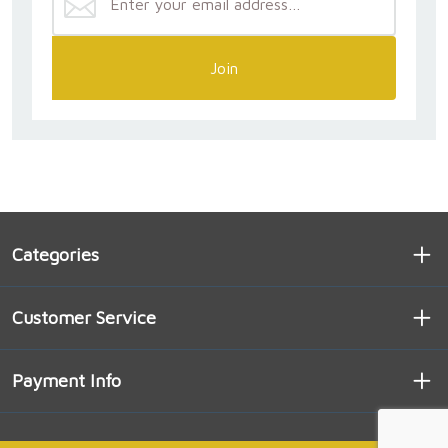
Join
Categories
Customer Service
Payment Info