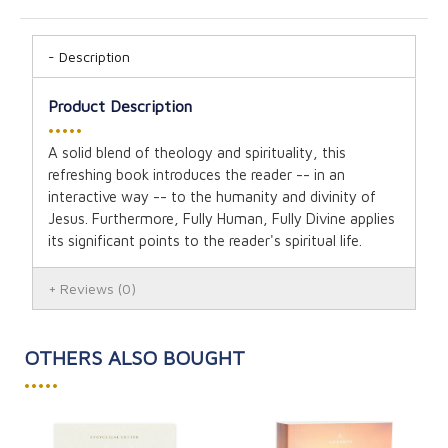
Description
Product Description
•••••
A solid blend of theology and spirituality, this
refreshing book introduces the reader -- in an
interactive way -- to the humanity and divinity of
Jesus. Furthermore, Fully Human, Fully Divine applies
its significant points to the reader's spiritual life.
Reviews
(0)
OTHERS ALSO BOUGHT
•••••