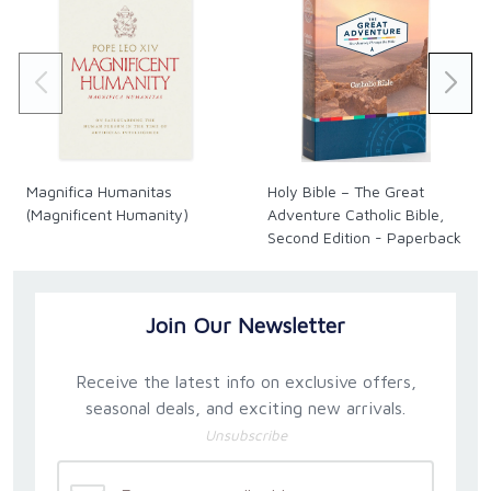
Magnifica Humanitas
Holy Bible – The Great
(Magnificent Humanity)
Adventure Catholic Bible,
Second Edition - Paperback
Join Our Newsletter
Receive the latest info on exclusive offers,
seasonal deals, and exciting new arrivals.
Unsubscribe