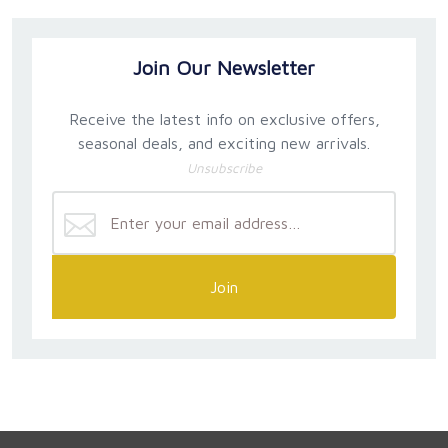
Join Our Newsletter
Receive the latest info on exclusive offers,
seasonal deals, and exciting new arrivals.
Unsubscribe
Join