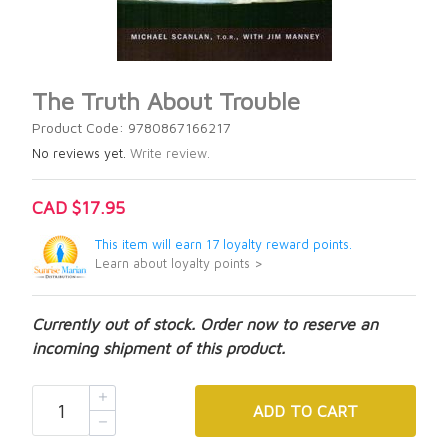
The Truth About Trouble
Product Code: 9780867166217
No reviews yet.
Write review.
CAD $17.95
This item will earn 17 loyalty reward points.
Learn about loyalty points >
Currently out of stock. Order now to reserve an
incoming shipment of this product.
ADD
TO CART