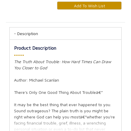
Description
Product Description
•••••
The Truth About Trouble: How Hard Times Can Draw
You Closer to God
Author: Michael Scanlan
There's Only One Good Thing About Troubleâ€”
It may be the best thing that ever happened to you.
Sound outrageous? The plain truth is you might be
right where God can help you mostâ€”whether you're
facing financial trouble, grief, illness, a wrenching
personal situation or even a to-do list that never