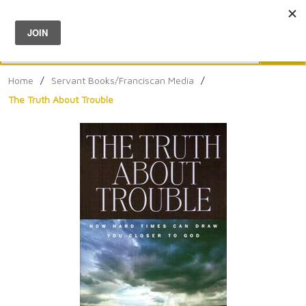
Menu
0
Search
Sea
Home
/
Servant Books/Franciscan Media
/
The Truth About Trouble