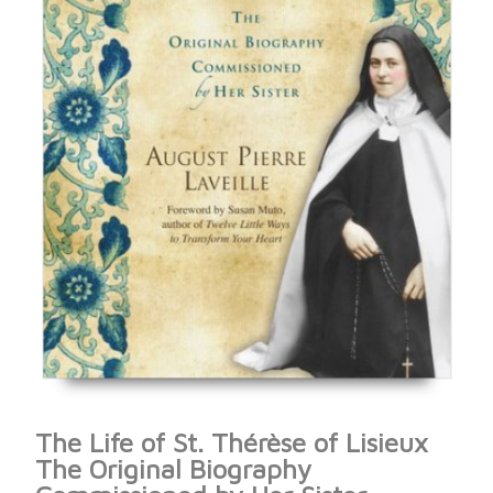
The Life of St. Thérèse of Lisieux
The Original Biography