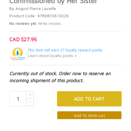
Commissioned by Her Sister
By August Pierre Laveille
Product Code: 9780870613029
No reviews yet.
Write review.
CAD $27.95
This item will earn 27 loyalty reward points.
Learn about loyalty points >
Currently out of stock. Order now to reserve an
incoming shipment of this product.
ADD
TO CART