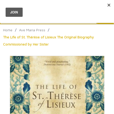
Menu
0
Search
Sea
Home
/
Ave Maria Press
/
The Life of St. Thérèse of Lisieux The Original Biography
Commissioned by Her Sister