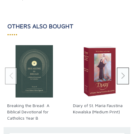
OTHERS ALSO BOUGHT
•••••
Breaking the Bread: A
Diary of St. Maria Faustina
Biblical Devotional for
Kowalska (Medium Print)
Catholics Year B