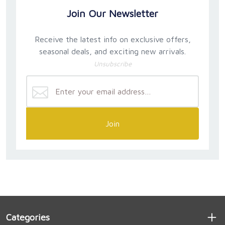
Join Our Newsletter
Receive the latest info on exclusive offers,
seasonal deals, and exciting new arrivals.
Unsubscribe
Join
Categories