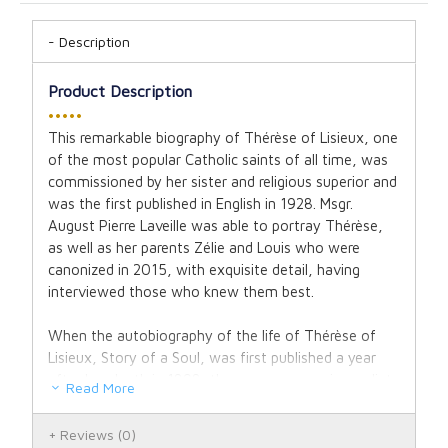
Description
Product Description
•••••
This remarkable biography of Thérèse of Lisieux, one
of the most popular Catholic saints of all time, was
commissioned by her sister and religious superior and
was the first published in English in 1928. Msgr.
August Pierre Laveille was able to portray Thérèse,
as well as her parents Zélie and Louis who were
canonized in 2015, with exquisite detail, having
interviewed those who knew them best.
When the autobiography of the life of Thérèse of
Lisieux, Story of a Soul, was first published a year
after her death in 1898, the response was immediate
Read More
and overwhelming, with tens of thousands of copies
of her book sold in just a few short months. It was
Reviews
(0)
decided that an official biography should be written