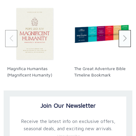
Magnifica Humanitas
The Great Adventure Bible
(Magnificent Humanity)
Timeline Bookmark
Join Our Newsletter
Receive the latest info on exclusive offers,
seasonal deals, and exciting new arrivals.