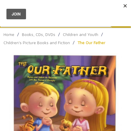
Menu
0
Search
Sea
Home
/
Books, CDs, DVDs
/
Children and Youth
/
Children's Picture Books and Fiction
/
The Our Father