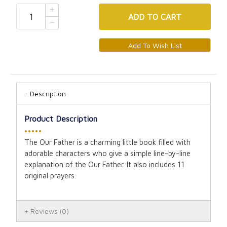
ADD
TO CART
Description
Product Description
•••••
The Our Father is a charming little book filled with
adorable characters who give a simple line-by-line
explanation of the Our Father. It also includes 11
original prayers.
Reviews
(0)