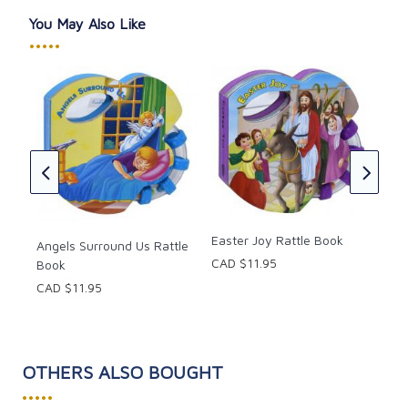
You May Also Like
•••••
ble,
Cat
CAD
y
Easter Joy Rattle Book
Angels Surround Us Rattle
CAD $11.95
Book
CAD $11.95
OTHERS ALSO BOUGHT
•••••