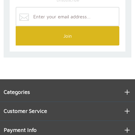
Unsubscribe
Join
Categories
Customer Service
Payment Info