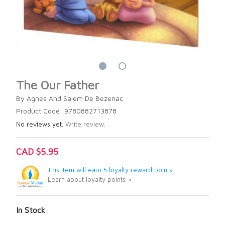
The Our Father
By Agnes And Salem De Bezenac
Product Code: 9780882713878
No reviews yet.
Write review.
CAD $5.95
This item will earn 5 loyalty reward points.
Learn about loyalty points >
In Stock