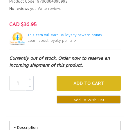
Product Code: 9780884898993
No reviews yet.
Write review.
CAD $36.95
This item will earn 36 loyalty reward points.
Learn about loyalty points >
Currently out of stock. Order now to reserve an
incoming shipment of this product.
ADD
TO CART
Description