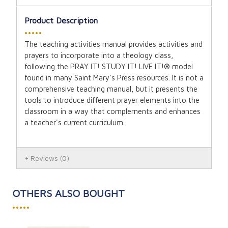
Product Description
•••••
The teaching activities manual provides activities and
prayers to incorporate into a theology class,
following the PRAY IT! STUDY IT! LIVE IT!® model
found in many Saint Mary's Press resources. It is not a
comprehensive teaching manual, but it presents the
tools to introduce different prayer elements into the
classroom in a way that complements and enhances
a teacher's current curriculum.
Reviews
(0)
OTHERS ALSO BOUGHT
•••••