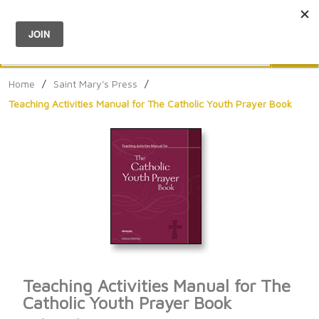
Menu
0
Search
Sea
Home
/
Saint Mary's Press
/
Teaching Activities Manual for The Catholic Youth Prayer Book
Teaching Activities Manual for The
Catholic Youth Prayer Book