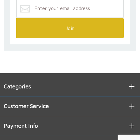
Join
Categories
Customer Service
Payment Info