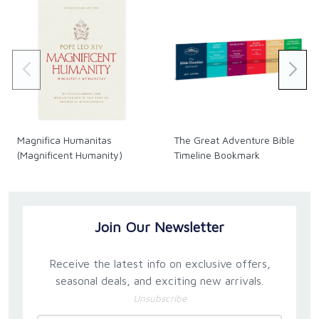
Magnifica Humanitas
The Great Adventure Bible
(Magnificent Humanity)
Timeline Bookmark
Join Our Newsletter
Receive the latest info on exclusive offers,
seasonal deals, and exciting new arrivals.
Unsubscribe