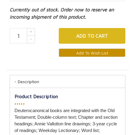
Currently out of stock. Order now to reserve an
incoming shipment of this product.
ADD
TO CART
Description
Product Description
•••••
Deuterocanonical books are integrated with the Old
Testament; Double-column text; Chapter and section
headings; Annie Vallotton line drawings; 3-year cycle
of readings; Weekday Lectionary; Word list;