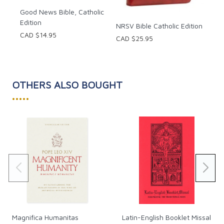
Good News Bible, Catholic
Edition
NRSV Bible Catholic Edition
CAD $14.95
CAD $25.95
OTHERS ALSO BOUGHT
•••••
Magnifica Humanitas
Latin-English Booklet Missal