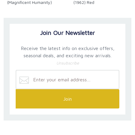
(Magnificent Humanity)
(1962) Red
Join Our Newsletter
Receive the latest info on exclusive offers,
seasonal deals, and exciting new arrivals.
Unsubscribe
Join