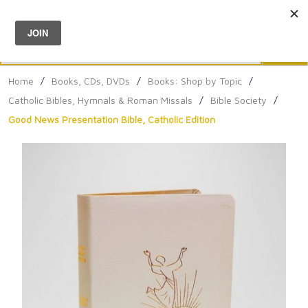
Menu
0
Search
Sea
Home
/
Books, CDs, DVDs
/
Books: Shop by Topic
/
Catholic Bibles, Hymnals & Roman Missals
/
Bible Society
/
Good News Presentation Bible, Catholic Edition