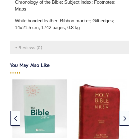
Chronology of the Bible; Subject index; Footnotes;
Maps.
White bonded leather; Ribbon marker; Gilt edges;
14x21.5 cm; 1742 pages; 0.8 kg
Reviews
(0)
You May Also Like
•••••
tion
NRS
CAD