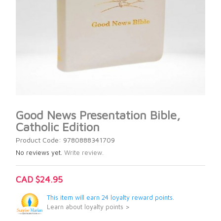
Good News Presentation Bible,
Catholic Edition
Product Code: 9780888341709
No reviews yet.
Write review.
CAD $24.95
This item will earn 24 loyalty reward points.
Learn about loyalty points >