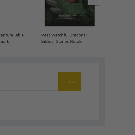
enture Bible
Past Watchful Dragons:
Shepherd to S
kmark
Biblical Stories Retold
Emil Kapaun 
Novel/Comic
Join