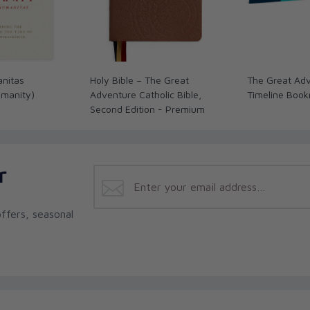
anitas
Holy Bible – The Great
The Great Adv
umanity)
Adventure Catholic Bible,
Timeline Boo
Second Edition - Premium
r
ffers, seasonal