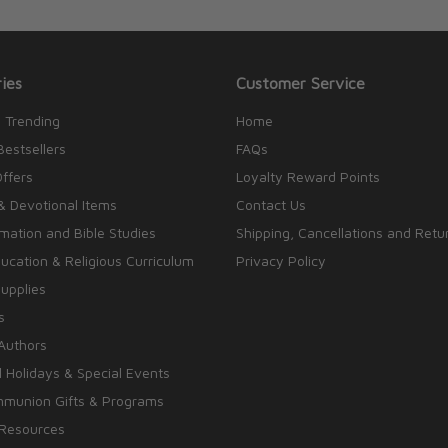
ies
Customer Service
 Trending
Home
Bestsellers
FAQs
Offers
Loyalty Reward Points
& Devotional Items
Contact Us
rmation and Bible Studies
Shipping, Cancellations and Retu
cation & Religious Curriculum
Privacy Policy
upplies
s
Authors
 Holidays & Special Events
mmunion Gifts & Programs
 Resources