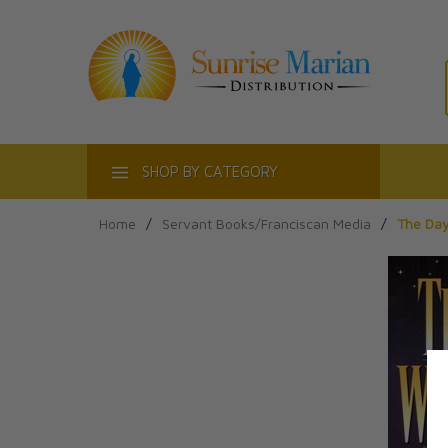
ACT
SHOP BY CATEGORY
Home
/
Servant Books/Franciscan Media
/
The Day