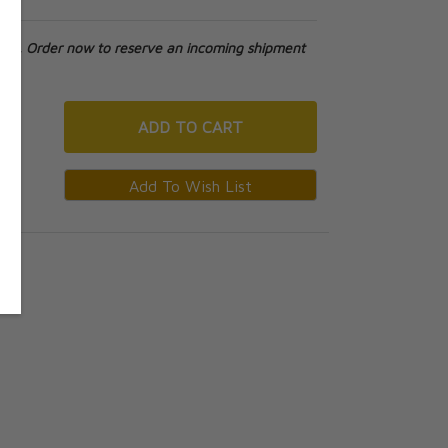
tock. Order now to reserve an incoming shipment
ADD
TO CART