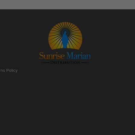
rns Policy