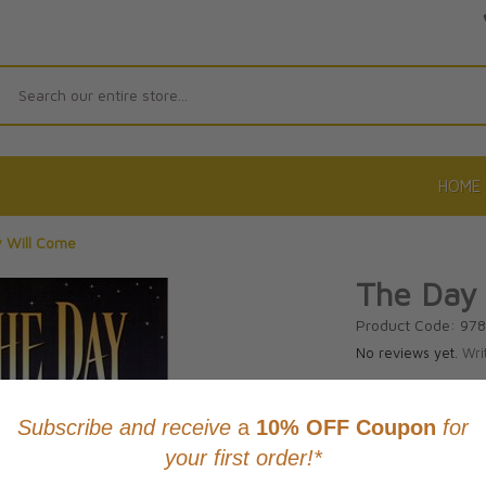
Search
HOME
 Will Come
The Day
Product Code: 97
No reviews yet.
Wri
CAD $20.9
This item
Learn abo