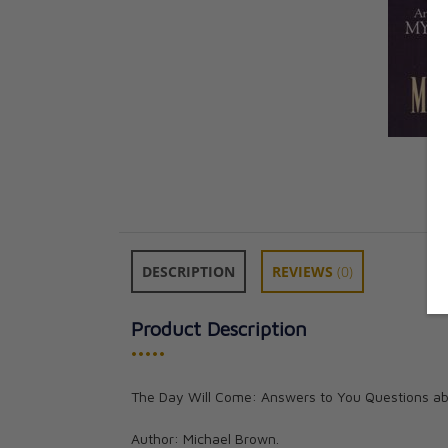
DESCRIPTION
REVIEWS
(0)
Product Description
•••••
The Day Will Come: Answers to You Questions abo
Author: Michael Brown.