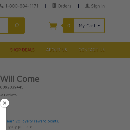
1-800-884-1171
|
Orders
|
Sign In
Search
0
My Cart
SHOP DEALS
ABOUT US
CONTACT US
 Will Come
80892839445
te review.
5
 will earn 20 loyalty reward points.
ut loyalty points >