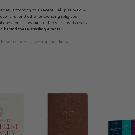
cles, according to a recent Gallup survey. All
locutions, and other astounding religious
 questions. How much of this, if any, is really
 behind these startling events?
these and other puzzling questions:
ccurrences?
ious priests and religious as well as ministers,
 Brown uses Scripture and Tradition to provide
ects.
ian prices fluctuate along with the exchange
tails.