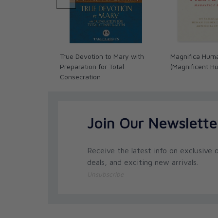
True Devotion to Mary with
Magnifica Hum
Preparation for Total
(Magnificent H
Consecration
Join Our Newslette
Receive the latest info on exclusive o
deals, and exciting new arrivals.
Unsubscribe