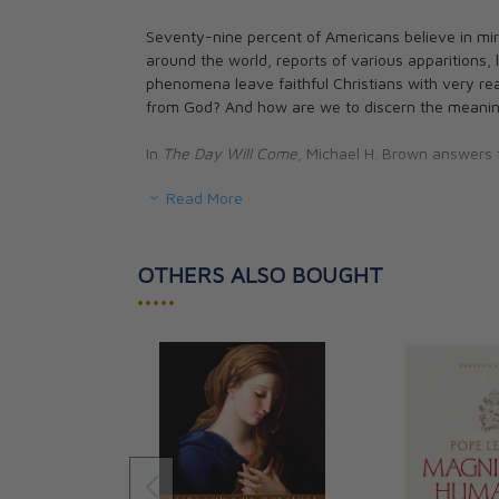
Seventy-nine percent of Americans believe in mira
around the world, reports of various apparitions, 
phenomena leave faithful Christians with very real
from God? And how are we to discern the meaning
In
The Day Will Come
, Michael H. Brown answers 
Read More
-Are apparitions and locutions found in Scripture?
-Can you believe every prophecy?
-Are we in the End Times?
-Is God speaking to us through these mystical o
OTHERS ALSO BOUGHT
•••••
Drawing from the experiences and teachings of var
mystics, and theologians from all over the world,
balance as he addresses these controverisal subj
Note: The current USA price is $13.99. Our Canad
rate. See our exchange rate policy for complete de