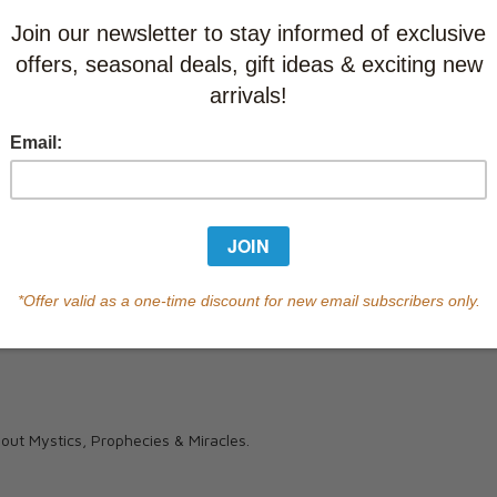
Currently out of s
of this product.
Qty
ut Mystics, Prophecies & Miracles.