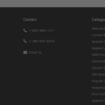
Contact
Categor
New and
1-800-884-1171
Current 
1-289-820-6653
Special 
Apparel 
Email Us
Faith Fo
Home Edu
Church S
Gift Idea
Popular 
Seasonal
First Co
Spanish