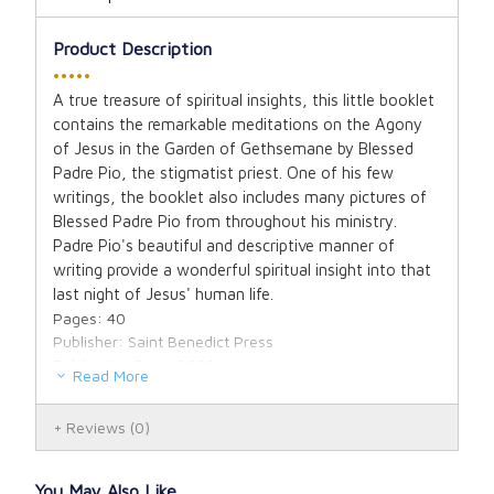
Product Description
•••••
A true treasure of spiritual insights, this little booklet
contains the remarkable meditations on the Agony
of Jesus in the Garden of Gethsemane by Blessed
Padre Pio, the stigmatist priest. One of his few
writings, the booklet also includes many pictures of
Blessed Padre Pio from throughout his ministry.
Padre Pio's beautiful and descriptive manner of
writing provide a wonderful spiritual insight into that
last night of Jesus' human life.
Pages: 40
Publisher: Saint Benedict Press
Publication Date: 2009
Read More
Binding: Saddlestitch
Dimensions: 4.25 X 7 X 0.13
Reviews
(0)
You May Also Like