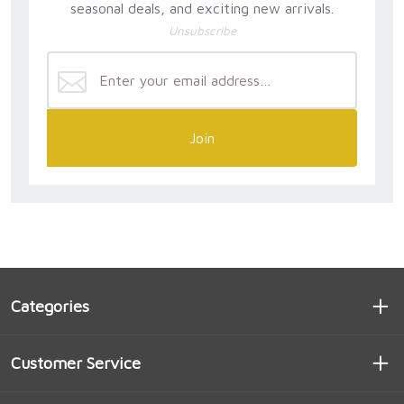
seasonal deals, and exciting new arrivals.
Unsubscribe
Join
Categories
Customer Service