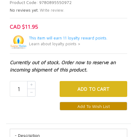
Product Code: 9780895550972
No reviews yet.
Write review.
CAD $11.95
This item will earn 11 loyalty reward points.
Learn about loyalty points >
Currently out of stock. Order now to reserve an
incoming shipment of this product.
ADD
TO CART
Description