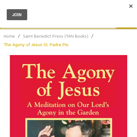
Menu
0
Search
Sea
Home
/
Saint Benedict Press (TAN Books)
/
The Agony of Jesus St. Padre Pio