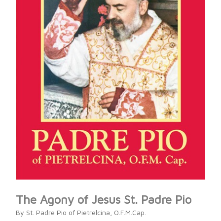
The Agony of Jesus St. Padre Pio
By St. Padre Pio of Pietrelcina, O.F.M.Cap.