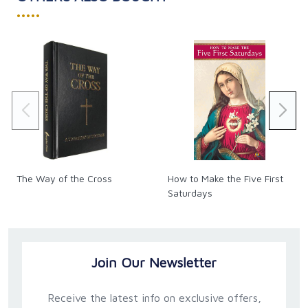
•••••
The Way of the Cross
How to Make the Five First
Saturdays
Join Our Newsletter
Receive the latest info on exclusive offers,