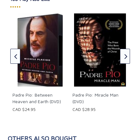
•••••
Pad
Rev
Car
of
CAD
c
of
Padre Pio: Between
Padre Pio: Miracle Man
Heaven and Earth (DVD)
(DVD)
CAD $24.95
CAD $28.95
OTHERS ALSO BOUGHT