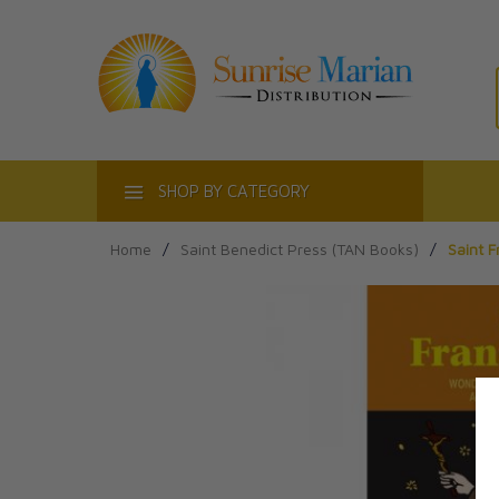
ACT
SHOP BY CATEGORY
Home
/
Saint Benedict Press (TAN Books)
/
Saint F