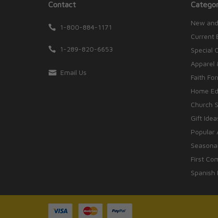
Contact
Categor
New and
1-800-884-1171
Current 
1-289-820-6653
Special 
Apparel 
Email Us
Faith Fo
Home Edu
Church S
Gift Idea
Popular 
Seasonal
First Co
Spanish