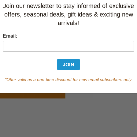
Learn abo
Currently out of s
of this product.
Qty