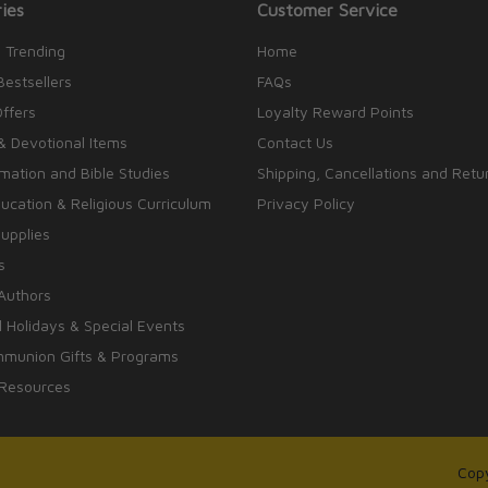
ies
Customer Service
 Trending
Home
Bestsellers
FAQs
Offers
Loyalty Reward Points
& Devotional Items
Contact Us
rmation and Bible Studies
Shipping, Cancellations and Retu
cation & Religious Curriculum
Privacy Policy
upplies
s
Authors
 Holidays & Special Events
mmunion Gifts & Programs
 Resources
Copy