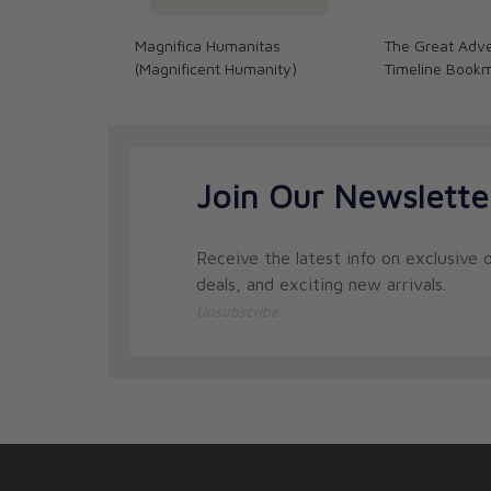
Magnifica Humanitas
The Great Adve
(Magnificent Humanity)
Timeline Book
Join Our Newslette
Receive the latest info on exclusive o
deals, and exciting new arrivals.
Unsubscribe