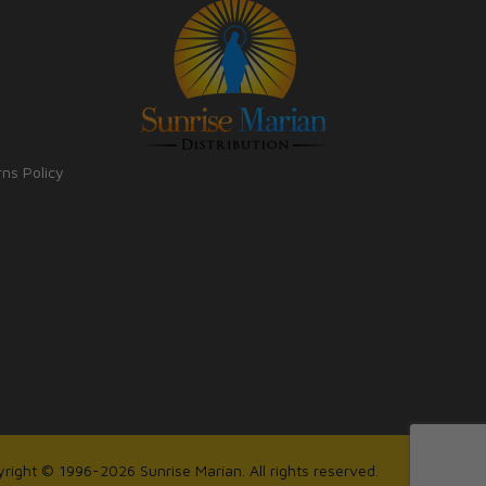
rns Policy
right © 1996-2026 Sunrise Marian. All rights reserved.