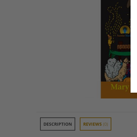
DESCRIPTION
REVIEWS
(0)