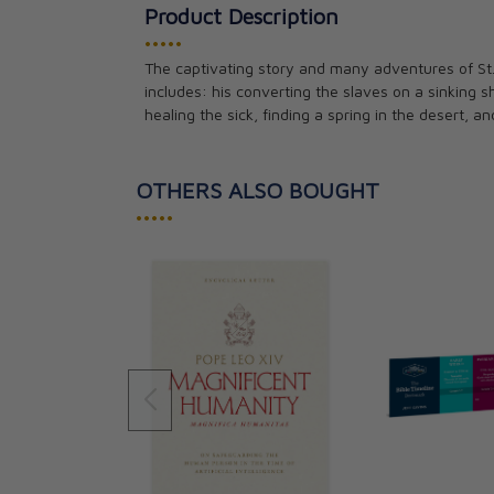
Product Description
•••••
The captivating story and many adventures of St.
includes: his converting the slaves on a sinking 
healing the sick, finding a spring in the desert, an
OTHERS ALSO BOUGHT
•••••