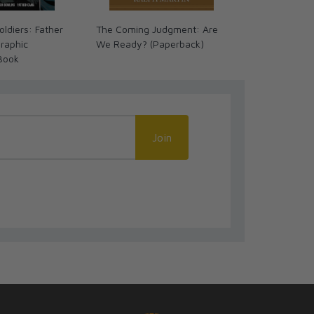
ldiers: Father
The Coming Judgment: Are
Great Advent
raphic
We Ready? (Paperback)
Timeline Cha
Book
Language
Join