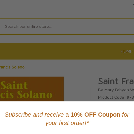
Search
HOME
rancis Solano
Saint Fr
By Mary Fabyan W
Product Code: 97
No reviews yet.
Wri
CAD $21.9
This item