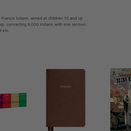
 Francis Solano, aimed at children 10 and up
ship, converting 9,000 Indians with one sermon,
d etc.