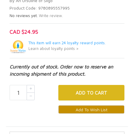
By An Ursuline of Sligo
Product Code: 9780895557995
No reviews yet.
Write review.
CAD $24.95
This item will earn 24 loyalty reward points.
Learn about loyalty points >
Currently out of stock. Order now to reserve an
incoming shipment of this product.
ADD
TO CART