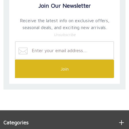
Join Our Newsletter
Receive the latest info on exclusive offers,
seasonal deals, and exciting new arrivals.
Unsubscribe
Join
Categories