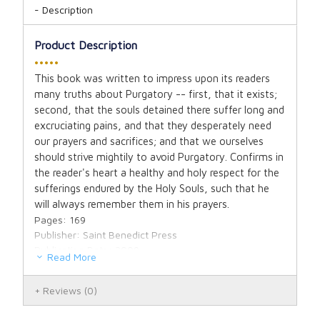
Description
Product Description
•••••
This book was written to impress upon its readers
many truths about Purgatory -- first, that it exists;
second, that the souls detained there suffer long and
excruciating pains, and that they desperately need
our prayers and sacrifices; and that we ourselves
should strive mightily to avoid Purgatory. Confirms in
the reader's heart a healthy and holy respect for the
sufferings endured by the Holy Souls, such that he
will always remember them in his prayers.
Pages: 169
Publisher: Saint Benedict Press
Publication Date: 2009
Read More
Binding: Paperbound
Dimensions: 5.5" X 8.5" X 0.38"
Reviews
(0)