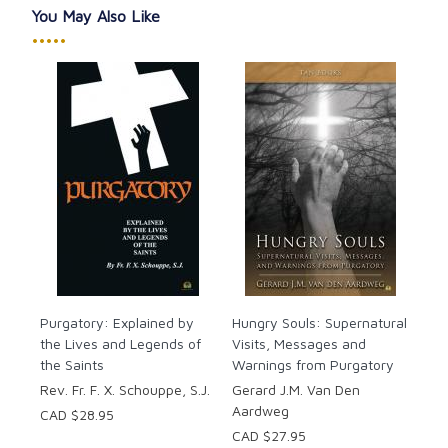
You May Also Like
•••••
Purgatory: Explained by
Hungry Souls: Supernatural
the Lives and Legends of
Visits, Messages and
the Saints
Warnings from Purgatory
Rev. Fr. F. X. Schouppe, S.J.
Gerard J.M. Van Den
Aardweg
CAD $28.95
CAD $27.95