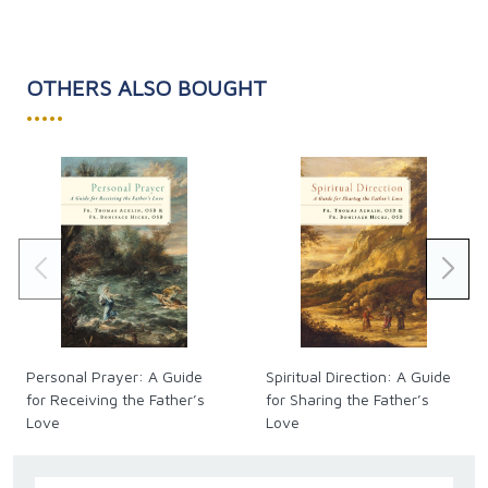
OTHERS ALSO BOUGHT
•••••
Personal Prayer: A Guide
Spiritual Direction: A Guide
for Receiving the Father’s
for Sharing the Father’s
Love
Love