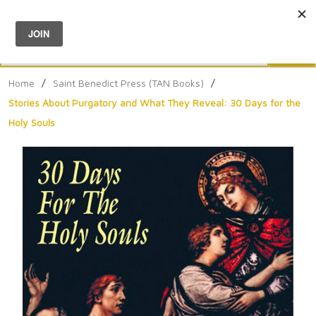
Menu
0
Search
Sea
Home
/
Saint Benedict Press (TAN Books)
/
Stories About Purgatory and What They Reveal: 30 Days for the
Holy Souls