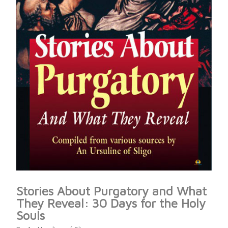
Stories About Purgatory and What
They Reveal: 30 Days for the Holy
Souls