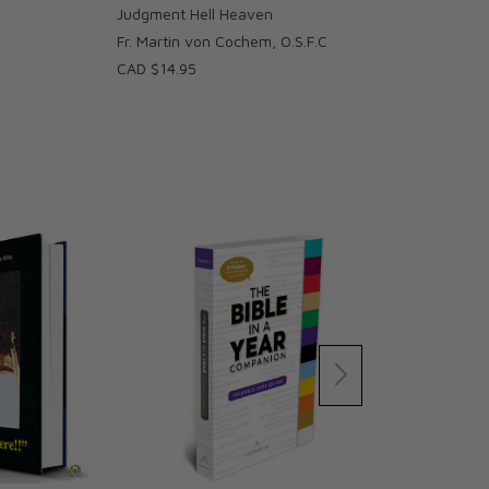
Judgment Hell Heaven
Fr. Martin von Cochem, O.S.F.C
CAD $14.95