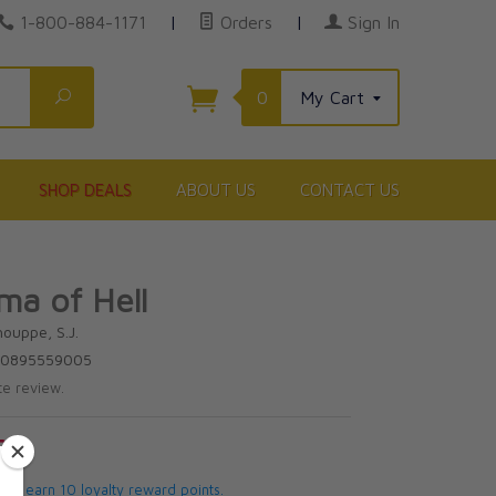
1-800-884-1171
|
Orders
|
Sign In
Search
0
My Cart
SHOP DEALS
ABOUT US
CONTACT US
a of Hell
houppe, S.J.
780895559005
te review.
5
 will earn 10 loyalty reward points.