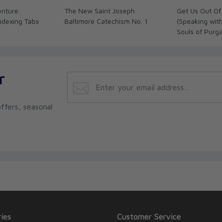
enture:
The New Saint Joseph
Get Us Out Of
Indexing Tabs
Baltimore Catechism No. 1
(Speaking wit
Souls of Purg
r
ffers, seasonal
ies
Customer Service