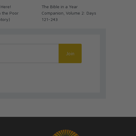
 Here!
The Bible in a Year
Magnifica Hu
h the Poor
Companion, Volume 2: Days
(Magnificent
atory)
121-243
Join