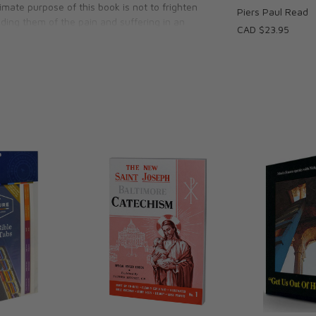
timate purpose of this book is not to frighten
Piers Paul Read
ding them of the pain and suffering in an
CAD $23.95