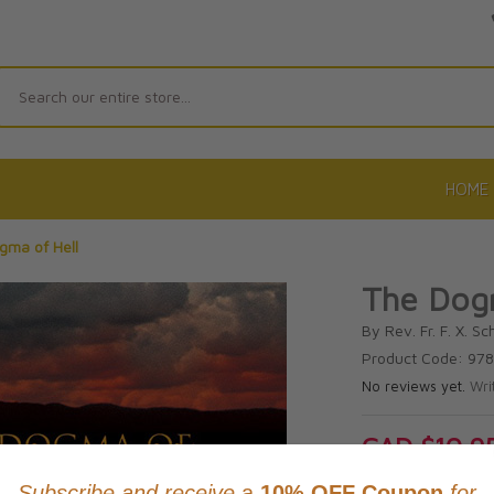
Search
HOME
gma of Hell
The Dogm
By Rev. Fr. F. X. Sc
Product Code: 9
No reviews yet.
Wri
CAD $10.9
This item