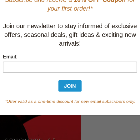
Learn abo
Currently out of s
of this product.
Qty