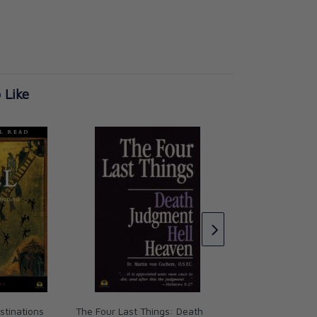
 Like
Who is the Devil?
CAD $21.95
stinations
The Four Last Things: Death