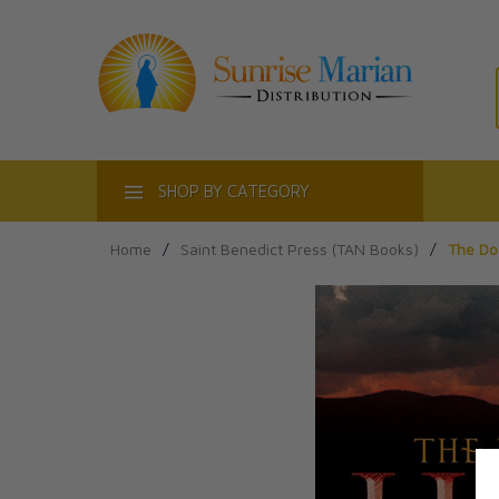
ACT
SHOP BY CATEGORY
Home
/
Saint Benedict Press (TAN Books)
/
The Do