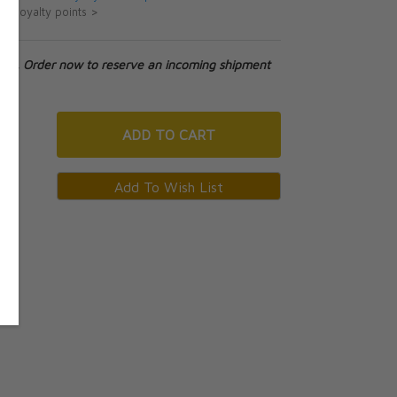
ut loyalty points >
tock. Order now to reserve an incoming shipment
ADD
TO CART