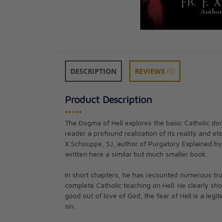
DESCRIPTION
REVIEWS
(0)
Product Description
•••••
The Dogma of Hell explores the basic Catholic doc
An Exorcist Tell
reader a profound realization of its reality and et
Fr. Gabriele Am
X Schouppe, SJ, author of Purgatory Explained by
CAD $27.95
written here a similar but much smaller book.
In short chapters, he has recounted numerous tru
complete Catholic teaching on Hell. He clearly sh
good out of love of God, the fear of Hell is a leg
sin.