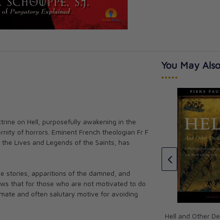
You May Also
•••••
trine on Hell, purposefully awakening in the
s His Story
Interview with an Exorcist
ernity of horrors. Eminent French theologian Fr F
orth
Fr. Jose Antonio Fortea
 the Lives and Legends of the Saints, has
CAD $17.00
e stories, apparitions of the damned, and
ows that for those who are not motivated to do
itimate and often salutary motive for avoiding
Hell and Other De