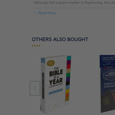
Although the subject matter is frightening, the ul
souls, but to help them avoid damnation by remin
Read More
eternity spent in the absence of God.
OTHERS ALSO BOUGHT
•••••