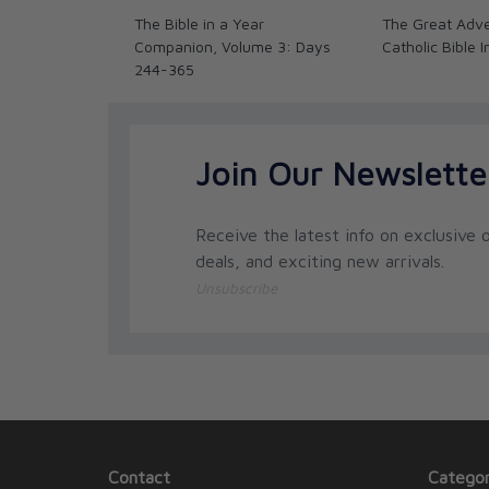
The Bible in a Year
The Great Adv
Companion, Volume 3: Days
Catholic Bible 
244-365
Join Our Newslette
Receive the latest info on exclusive o
deals, and exciting new arrivals.
Unsubscribe
Contact
Categor