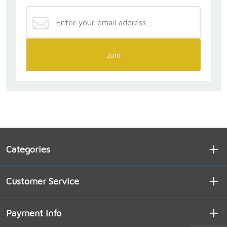
Join
Categories
Customer Service
Payment Info