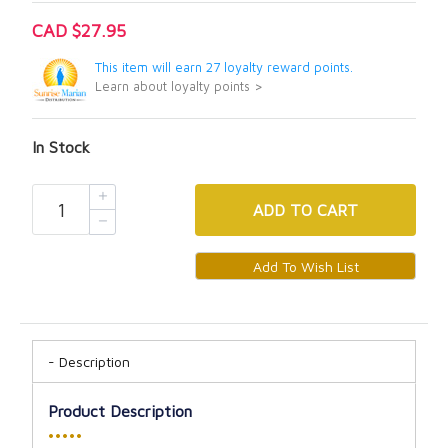
CAD $27.95
This item will earn 27 loyalty reward points.
Learn about loyalty points >
In Stock
ADD
TO CART
Description
Product Description
•••••