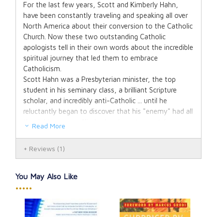
For the last few years, Scott and Kimberly Hahn,
have been constantly traveling and speaking all over
North America about their conversion to the Catholic
Church. Now these two outstanding Catholic
apologists tell in their own words about the incredible
spiritual journey that led them to embrace
Catholicism.
Scott Hahn was a Presbyterian minister, the top
student in his seminary class, a brilliant Scripture
scholar, and incredibly anti-Catholic ... until he
reluctantly began to discover that his "enemy" had all
the right answers. Kimberly, also a top-notch
Read More
theology student in the seminary, is the daughter of
a well-known Protestant minister, and went through
Reviews
(1)
a tremendous "dark night of the soul" after Scott
converted to Catholicism.
Their conversion story and love for the Church has
You May Also Like
captured the hearts and minds of thousands of
•••••
lukewarm Catholics and brought them back into an
active participation in the Church. They have also