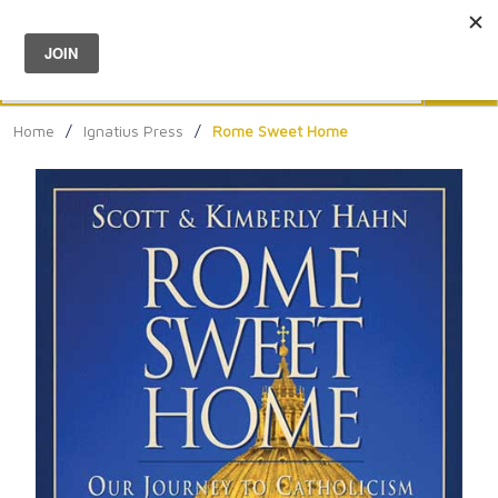
Menu
0
Search
Sea
Home
/
Ignatius Press
/
Rome Sweet Home