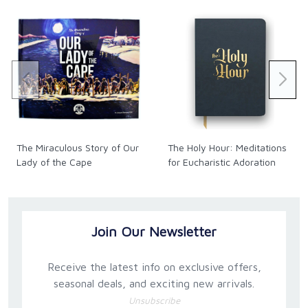
The Miraculous Story of Our
The Holy Hour: Meditations
Lady of the Cape
for Eucharistic Adoration
Join Our Newsletter
Receive the latest info on exclusive offers,
seasonal deals, and exciting new arrivals.
Unsubscribe