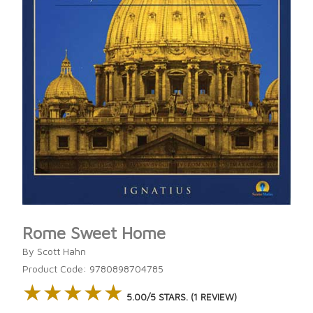
Rome Sweet Home
By Scott Hahn
Product Code: 9780898704785
★★★★★
★★★★★
5.00/5 STARS. (1 REVIEW)