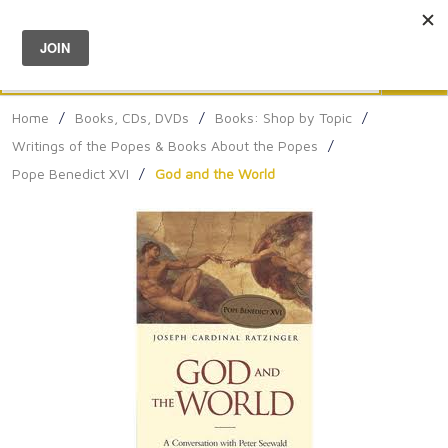
Menu
0
Search
Sea
Home
/
Books, CDs, DVDs
/
Books: Shop by Topic
/
Writings of the Popes & Books About the Popes
/
Pope Benedict XVI
/
God and the World