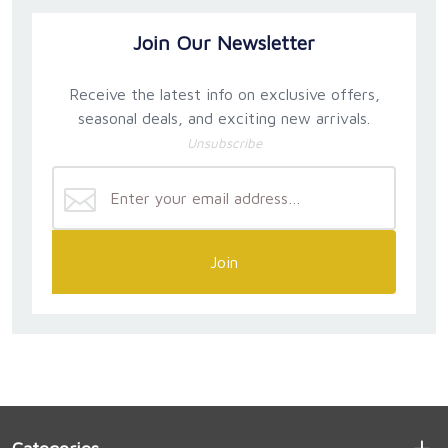
Join Our Newsletter
Receive the latest info on exclusive offers,
seasonal deals, and exciting new arrivals.
Unsubscribe
Join