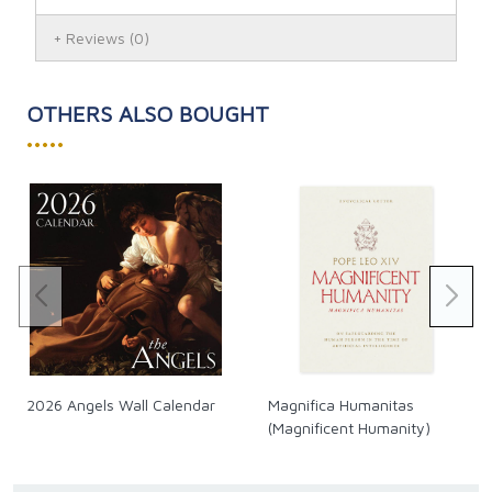
and the living of that faith in the modern world.
Reviews
(0)
The interview took place over three full days spent at
the Benedictine Abbey of Monte Cassino in a setting of
the silence, prayer, and hospitality of the monks. For
OTHERS ALSO BOUGHT
this meeting with the highly regarded Churchman,
•••••
theologian, and author, the seasoned journalist, who
had fallen away from the faith but eventually returned
to the Church, once again provided a very stimulating,
well-prepared series of wide-ranging questions on
profound issues. The Cardinal responds with candor,
frankness and deep insight, giving answers that are
sometimes surprising and always thought provoking.
The current USA price is $19.95. Our Canadian prices
fluctuate along with the exchange rate. See our
exchange rate policy for complete details.
2026 Angels Wall Calendar
Magnifica Humanitas
(Magnificent Humanity)