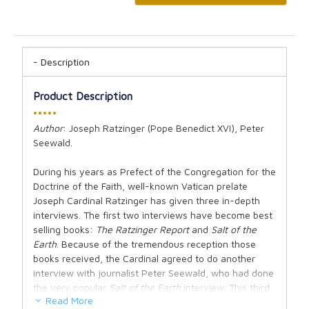
Description
Product Description
•••••
Author
: Joseph Ratzinger (Pope Benedict XVI), Peter
Seewald.
During his years as Prefect of the Congregation for the
Doctrine of the Faith, well-known Vatican prelate
Joseph Cardinal Ratzinger has given three in-depth
interviews. The first two interviews have become best
selling books:
The Ratzinger Report
and
Salt of the
Earth
. Because of the tremendous reception those
books received, the Cardinal agreed to do another
interview with journalist Peter Seewald, who had done
the very popular
Salt of the Earth
interview. This third
Read More
in-depth interview addresses deep questions of faith