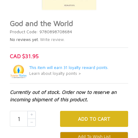
God and the World
Product Code: 9780898708684
No reviews yet.
Write review.
CAD $31.95
This item will earn 31 loyalty reward points.
Learn about loyalty points >
Currently out of stock. Order now to reserve an
incoming shipment of this product.
ADD
TO CART