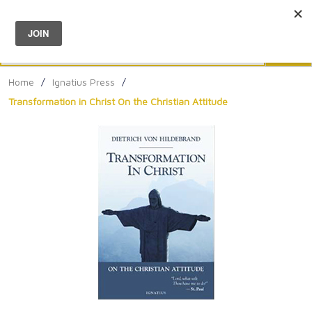
Menu
0
Search
Sea
Home
/
Ignatius Press
/
Transformation in Christ On the Christian Attitude