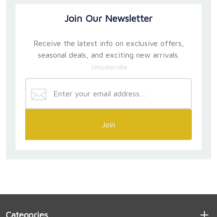
Join Our Newsletter
Receive the latest info on exclusive offers,
seasonal deals, and exciting new arrivals.
Unsubscribe
Join
Categories