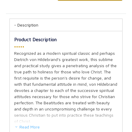
Description
Product Description
•••••
Recognized as a modern spiritual classic and perhaps
Dietrich von Hildebrand's greatest work, this sublime
and practical study gives a penetrating analysis of the
true path to holiness for those who love Christ. The
first requisite is the person's desire for change, and
with that fundamental attitude in mind, von Hildebrand
devotes a chapter to each of the successive spiritual
attitudes necessary for those who strive for Christian
perfection. The Beatitudes are treated with beauty
and depth in an uncompromising challenge to every
serious Christian to put into practice these teachings
of Christ.
Read More