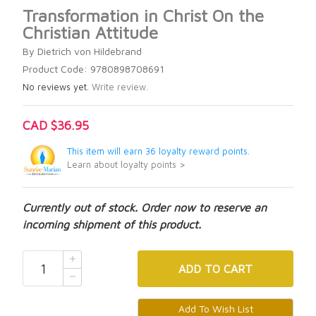
Transformation in Christ On the
Christian Attitude
By Dietrich von Hildebrand
Product Code: 9780898708691
No reviews yet.
Write review.
CAD $36.95
This item will earn 36 loyalty reward points.
Learn about loyalty points >
Currently out of stock. Order now to reserve an
incoming shipment of this product.
ADD
TO CART