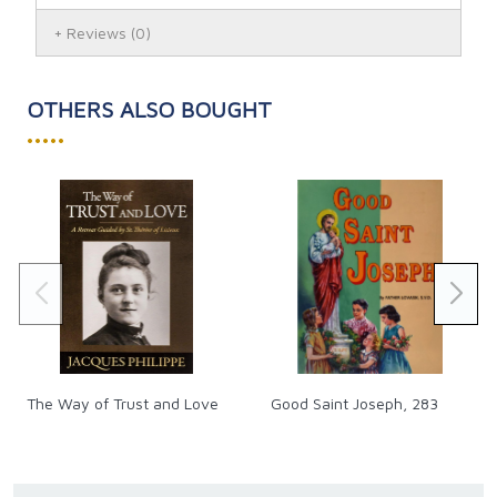
Reviews
(0)
OTHERS ALSO BOUGHT
•••••
The Way of Trust and Love
Good Saint Joseph, 283