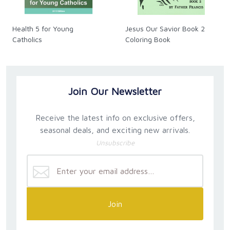
Health 5 for Young
Jesus Our Savior Book 2
Catholics
Coloring Book
Join Our Newsletter
Receive the latest info on exclusive offers,
seasonal deals, and exciting new arrivals.
Unsubscribe
Join