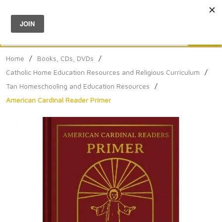
Menu
0
Search
Sea
Home
/
Books, CDs, DVDs
/
Catholic Home Education Resources and Religious Curriculum
/
Tan Homeschooling and Education Resources
/
American Cardinal Reader Primer