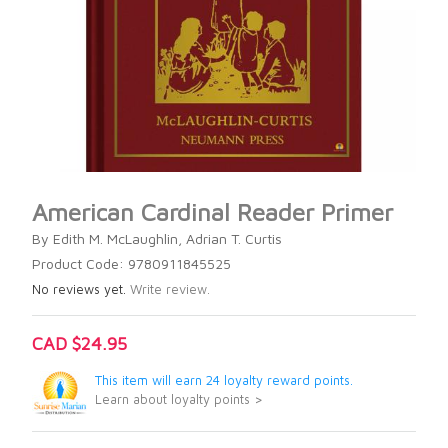
American Cardinal Reader Primer
By Edith M. McLaughlin, Adrian T. Curtis
Product Code: 9780911845525
No reviews yet.
Write review.
CAD $24.95
This item will earn 24 loyalty reward points.
Learn about loyalty points >