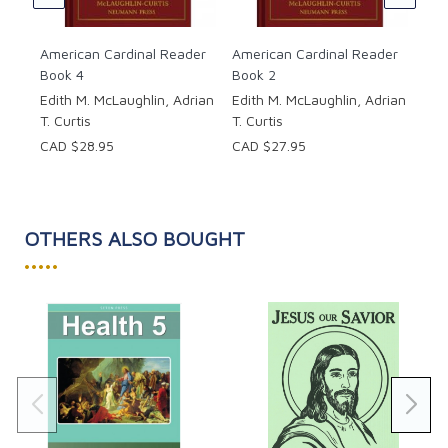
CAD
American Cardinal Reader
American Cardinal Reader
Book 4
Book 2
Edith M. McLaughlin, Adrian
Edith M. McLaughlin, Adrian
T. Curtis
T. Curtis
CAD $28.95
CAD $27.95
OTHERS ALSO BOUGHT
•••••