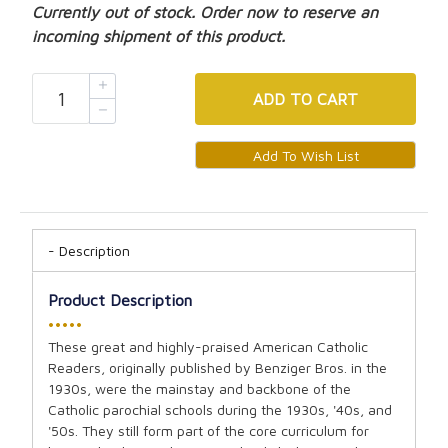
Currently out of stock. Order now to reserve an
incoming shipment of this product.
ADD
TO CART
Description
Product Description
•••••
These great and highly-praised American Catholic
Readers, originally published by Benziger Bros. in the
1930s, were the mainstay and backbone of the
Catholic parochial schools during the 1930s, '40s, and
'50s. They still form part of the core curriculum for