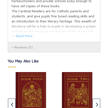
homeschoolers and private schools lucky enough to
have old copies of these books.
The Cardinal Readers are for Catholic parents and
students, and give pupils fine tuned reading skills and
an introduction to their literary heritage. This wealth of
literature will be a help to pupils in developing a proper
outlook on the meaning and beauty of life. It also will
Read More
serve to bring out the relationship of the individual to
God, primarily through his holy religion; his relationship
to his fellow men, to his country and the natural world
Reviews
(0)
around him.
All nine readers include a complete Table of Contents
You May Also Like
and the lower grades particularly are fully illustrated.
•••••
Books Four through Six include a Glossary and the
older grade books include lists of suggested additional
reading material in the form of essays, novels, poems,
short stories and books.
The American Cardinal Reader Primer includes "Jean's
 of
Ame
Morning Prayer", "A Surprise", "The First Christmas",
Boo
etc. Fully illustrated.
Edi
T. C