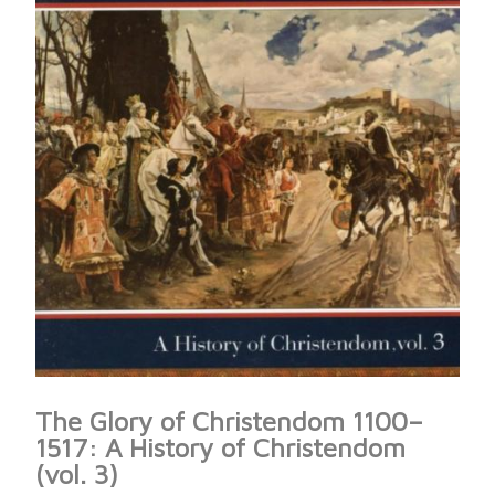
The Glory of Christendom 1100–
1517: A History of Christendom
(vol. 3)