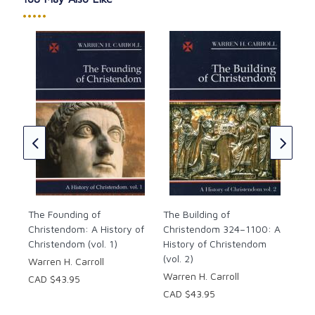
•••••
ndom
The
Chr
★
★
His
(vol
War
CAD
The Founding of
The Building of
Christendom: A History of
Christendom 324–1100: A
Christendom (vol. 1)
History of Christendom
(vol. 2)
Warren H. Carroll
Warren H. Carroll
CAD $43.95
CAD $43.95