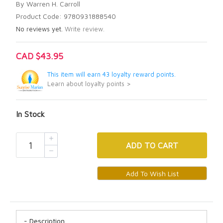
By Warren H. Carroll
Product Code: 9780931888540
No reviews yet.
Write review.
CAD $43.95
This item will earn 43 loyalty reward points.
Learn about loyalty points >
In Stock
ADD
TO CART
Description