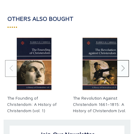
OTHERS ALSO BOUGHT
•••••
The Founding of
The Revolution Against
Christendom: A History of
Christendom 1661–1815: A
Christendom (vol. 1)
History of Christendom (vol.
5)