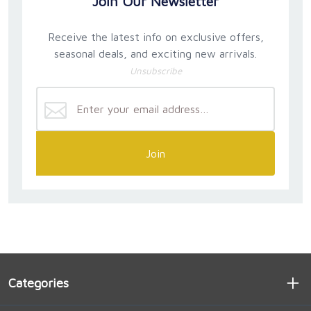
Join Our Newsletter
Receive the latest info on exclusive offers,
seasonal deals, and exciting new arrivals.
Unsubscribe
Join
Categories