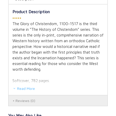
Product Description
•••••
The Glory of Christendom, 1100-1517
is the third
volume in “The History of Chistendom” series. This
series is the only in-print, comprehensive narration of
Western history written from an orthodox Catholic
perspective. How would a historical narrative read if
the author began with the first principles that truth
exists and the Incarnation happened? This series is
essential reading for those who consider the West
worth defending.
Softcover, 782 pages.
Read More
Reviews
(0)
You May Also Like