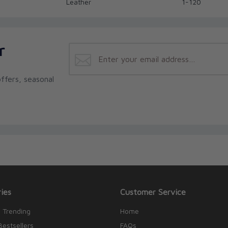
Leather
1-120
r
ffers, seasonal
ies
Customer Service
 Trending
Home
Bestsellers
FAQs