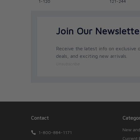
1-120
121-244
Join Our Newslette
Receive the latest info on exclusive o
deals, and exciting new arrivals.
Unsubscribe
Contact
Categor
New and
1-800-884-1171
Current 