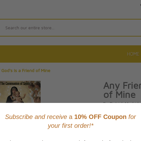
Search
HOME
 God's Is a Friend of Mine
Any Frie
of Mine
By Patrick Madrid
Product Code: 97
No reviews yet.
Wri
CAD $14.9