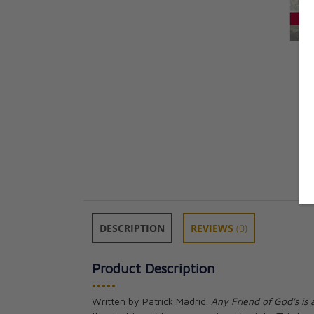
DESCRIPTION
REVIEWS
(0)
Product Description
•••••
Written by Patrick Madrid.
Any Friend of God's is 