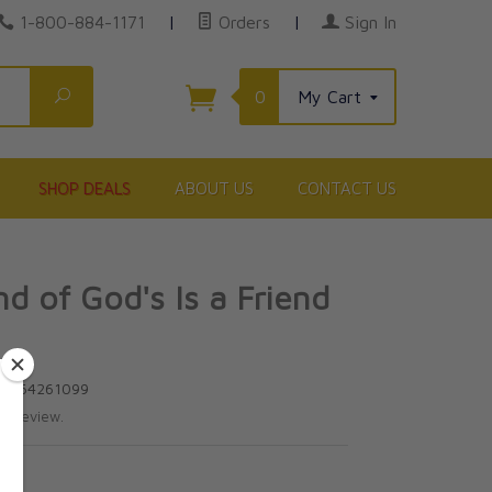
1-800-884-1171
|
Orders
|
Sign In
Search
0
My Cart
SHOP DEALS
ABOUT US
CONTACT US
nd of God's Is a Friend
80964261099
te review.
5