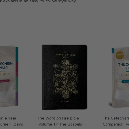
k explains in an easy-to-follow style why
in a Year
The Word on Fire Bible
The Catechism
ume II: Days
(Volume 1): The Gospels -
Companion, V