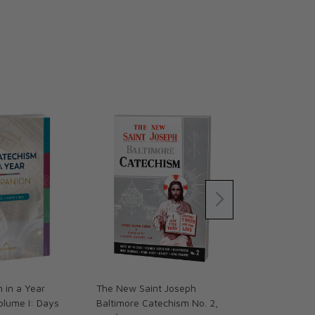
 in a Year
The New Saint Joseph
The Catechis
olume I: Days
Baltimore Catechism No. 2,
Companion, V