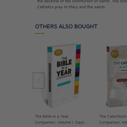
the doctrine of the communion of saints. This boo
Catholics pray to Mary and the saints.
OTHERS ALSO BOUGHT
•••••
The Bible in a Year
The Catechism 
Companion, Volume I: Days
Companion, Vol