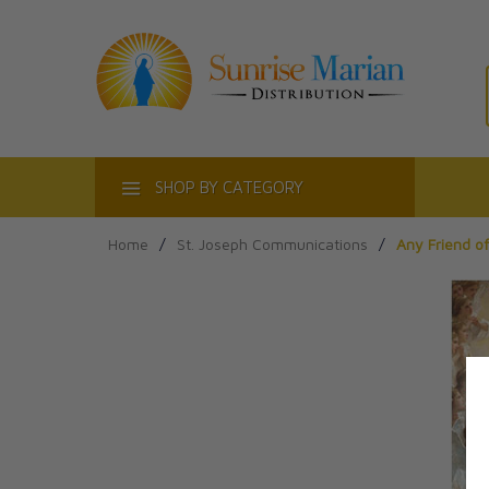
ACT
SHOP BY CATEGORY
Home
/
St. Joseph Communications
/
Any Friend of