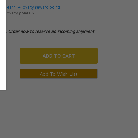
 will earn 14 loyalty reward points.
ut loyalty points >
tock. Order now to reserve an incoming shipment
ADD
TO CART