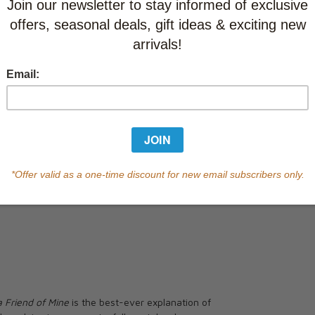
This item
Learn abo
Currently out of s
of this product.
Qty
a Friend of Mine
is the best-ever explanation of