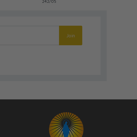
242/05
245-365
Join