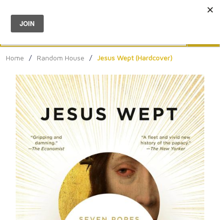
Menu
0
Search
Sea
Home
/
Random House
/
Jesus Wept (Hardcover)