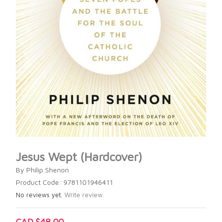
Jesus Wept (Hardcover)
By Philip Shenon
Product Code: 9781101946411
No reviews yet.
Write review.
CAD $48.00