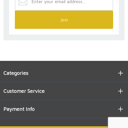
Join
Categories
Customer Service
Payment Info