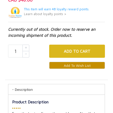
This item will earn 48 loyalty reward points.
Learn about loyalty points >
Currently out of stock. Order now to reserve an
incoming shipment of this product.
ADD
TO CART
Description
Product Description
•••••