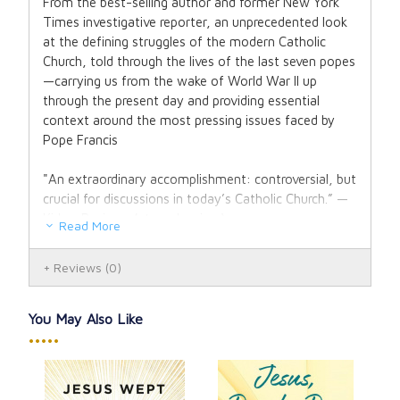
From the best-selling author and former New York
Times investigative reporter, an unprecedented look
at the defining struggles of the modern Catholic
Church, told through the lives of the last seven popes
—carrying us from the wake of World War II up
through the present day and providing essential
context around the most pressing issues faced by
Pope Francis
"An extraordinary accomplishment: controversial, but
crucial for discussions in today’s Catholic Church.” —
Kirkus Reviews (starred review)
Read More
When the jolly Italian peasant-turned-cardinal Angelo
Reviews
(0)
Giuseppe Roncalli of Venice was elected Pope John
XXIII in 1958, change was in the air. The Church,
many said, had refused to enter the twentieth
You May Also Like
century. In response, Pope John launched Vatican II,
•••••
an “ecumenical council” that summoned hundreds of
church leaders to Rome. It marked one of the most
progressive turns the Church had taken in centuries: