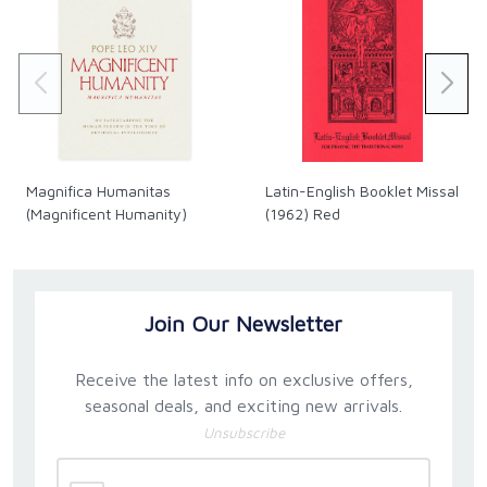
of the Holy Office under Pius XII, who lived proudly by
the motto semper idem—“always the same.” This is
a consummate, vibrant history of the modern
Church.
Magnifica Humanitas
Latin-English Booklet Missal
(Magnificent Humanity)
(1962) Red
Join Our Newsletter
Receive the latest info on exclusive offers,
seasonal deals, and exciting new arrivals.
Unsubscribe