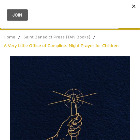
Menu
0
Search
Sea
Home
/
Saint Benedict Press (TAN Books)
/
A Very Little Office of Compline: Night Prayer for Children