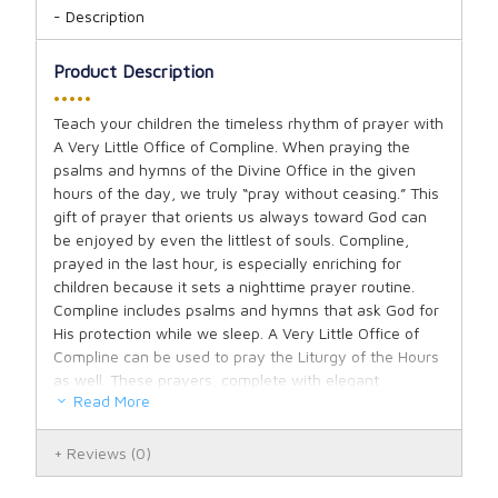
Description
Product Description
•••••
Teach your children the timeless rhythm of prayer with
A Very Little Office of Compline. When praying the
psalms and hymns of the Divine Office in the given
hours of the day, we truly “pray without ceasing.” This
gift of prayer that orients us always toward God can
be enjoyed by even the littlest of souls. Compline,
prayed in the last hour, is especially enriching for
children because it sets a nighttime prayer routine.
Compline includes psalms and hymns that ask God for
His protection while we sleep. A Very Little Office of
Compline can be used to pray the Liturgy of the Hours
as well. These prayers, complete with elegant
Read More
illustrations, were faithfully adapted by Bo Bonner so
that your children are introduced to the beauty and
depth of the Divine Office in an approachable way.
Reviews
(0)
Visit we beseech thee Lord