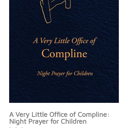
A Very Little Office of Compline:
Night Prayer for Children