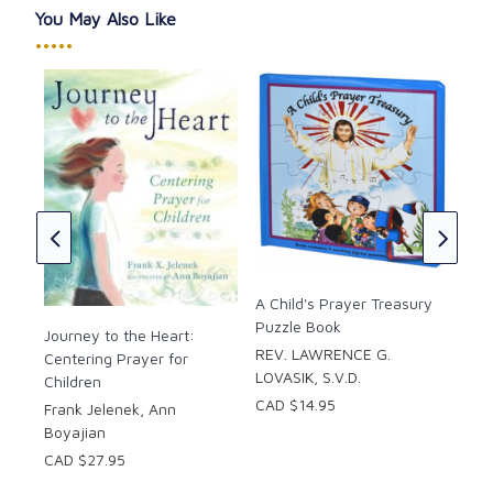
You May Also Like
This house in which we dwell,
•••••
Let Angels who abide herein
The devil’s snares dispel,
In peace, please keep our weary heads,
And your blessings always as well.
Through Christ our Lord, Amen.
Hardcover
The
Pages: 40
Com
Ter
ad-
Fat
A Child's Prayer Treasury
CAD
Puzzle Book
Journey to the Heart:
tor:
REV. LAWRENCE G.
Centering Prayer for
LOVASIK, S.V.D.
Children
CAD $14.95
Frank Jelenek, Ann
Boyajian
CAD $27.95