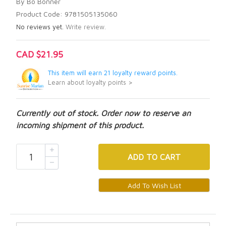
By Bo Bonner
Product Code: 9781505135060
No reviews yet.
Write review.
CAD $21.95
This item will earn 21 loyalty reward points.
Learn about loyalty points >
Currently out of stock. Order now to reserve an
incoming shipment of this product.
ADD
TO CART