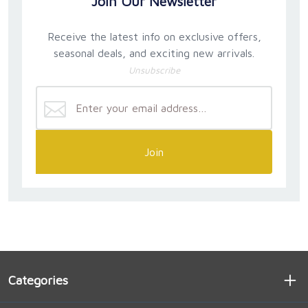
Join Our Newsletter
Receive the latest info on exclusive offers,
seasonal deals, and exciting new arrivals.
Unsubscribe
Join
Categories