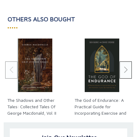
OTHERS ALSO BOUGHT
•••••
The Shadows and Other
The God of Endurance: A
Tales: Collected Tales Of
Practical Guide for
George Macdonald, Vol. II
Incorporating Exercise and
Nutrition