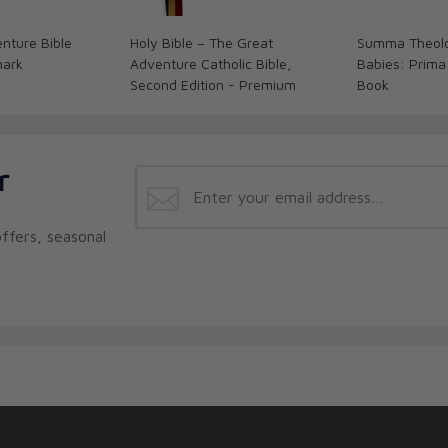
nture Bible
Holy Bible – The Great
Summa Theolo
mark
Adventure Catholic Bible,
Babies: Prima
Second Edition - Premium
Book
r
ffers, seasonal