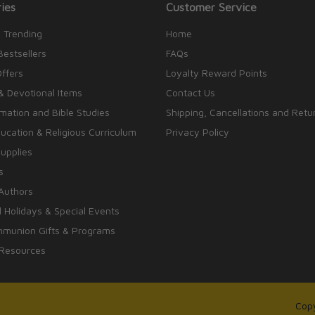
ies
Customer Service
 Trending
Home
Bestsellers
FAQs
Offers
Loyalty Reward Points
& Devotional Items
Contact Us
rmation and Bible Studies
Shipping, Cancellations and Retu
cation & Religious Curriculum
Privacy Policy
upplies
s
Authors
 Holidays & Special Events
mmunion Gifts & Programs
 Resources
Copy