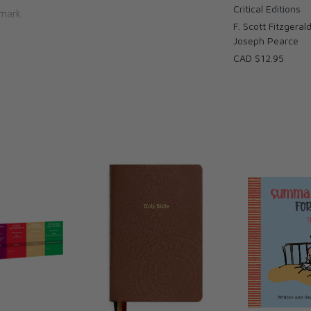
Critical Editions
mark.
F. Scott Fitzgerald
Joseph Pearce
CAD $12.95