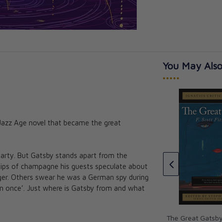
You May Also
•••••
 Jazz Age novel that became the great
Persuasion (Vintage Collector's
Classics)
dice (Vintage
sics)
Jane Austen
party. But Gatsby stands apart from the
CAD $39.99
 sips of champagne his guests speculate about
ger. Others swear he was a German spy during
man once’. Just where is Gatsby from and what
The Great Gatsby