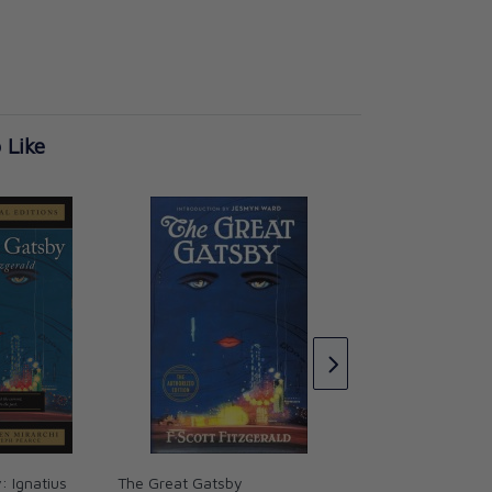
 Like
1984 (Vintage Colle
Classics)
George Orwell
CAD $39.99
: Ignatius
The Great Gatsby