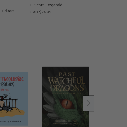
F. Scott Fitzgerald
. Editor:
CAD $24.95