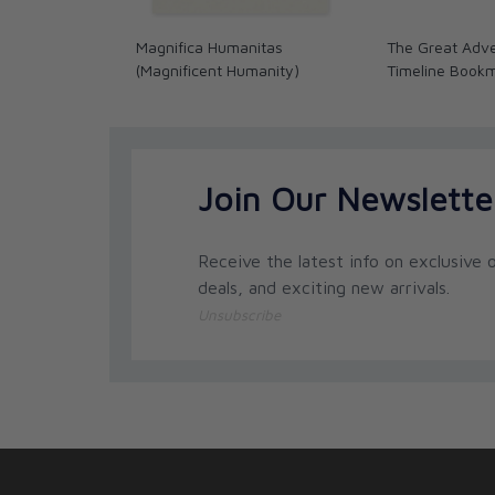
Magnifica Humanitas
The Great Adve
(Magnificent Humanity)
Timeline Book
Join Our Newslette
Receive the latest info on exclusive o
deals, and exciting new arrivals.
Unsubscribe