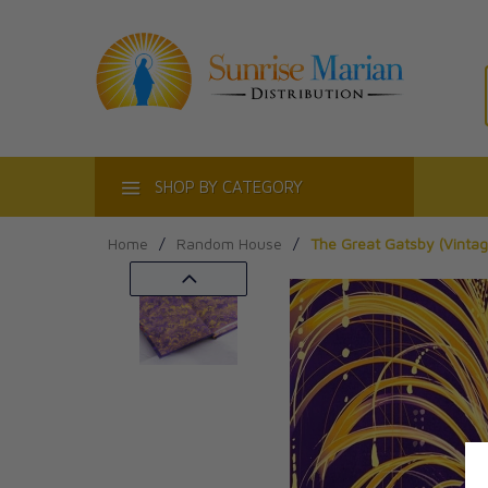
ACT
SHOP BY CATEGORY
Home
/
Random House
/
The Great Gatsby (Vintage