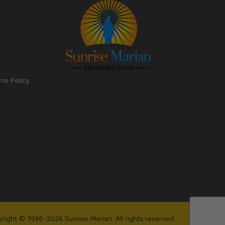
rns Policy
right © 1996-2026 Sunrise Marian. All rights reserved.