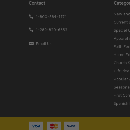
Contact
Categor
New and
1-800-884-1171
Current 
1-289-820-6653
Special 
Apparel 
Email Us
Faith Fo
Home Edu
Church S
Gift Idea
Popular 
Seasonal
First Co
Spanish