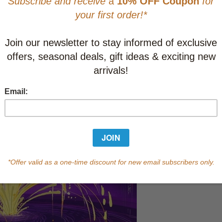
This item
Learn abo
Currently out of s
of this product.
Qty