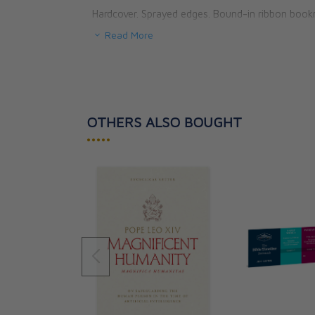
Hardcover. Sprayed edges. Bound-in ribbon book
Read More
160 pages.
OTHERS ALSO BOUGHT
•••••