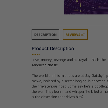
DESCRIPTION
REVIEWS
(0)
Product Description
•••••
Love, money, revenge and betrayal - this is the
American classic.
Pride and Preju
Collector's Clas
The world and his mistress are at Jay Gatsby’s 
Jane Austen
crowd, isolated by a secret longing. In between
CAD $39.99
their mysterious host. Some say he’s a bootleg
the war. They lean in and whisper ‘he killed a 
is the obsession that drives him?