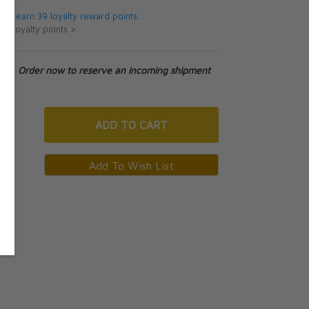
 will earn 39 loyalty reward points.
ut loyalty points >
tock. Order now to reserve an incoming shipment
ADD
TO CART