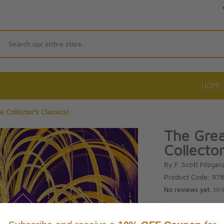
Search
HOME
 Collector's Classics)
The Grea
Collector
By F. Scott Fitzger
Product Code: 97
No reviews yet.
Wri
CAD $39.9