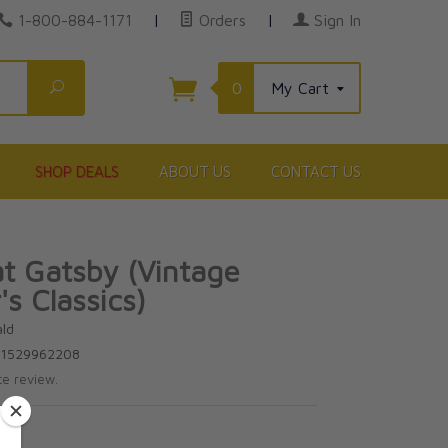
1-800-884-1171
|
Orders
|
Sign In
Search
0
My Cart
SHOP DEALS
ABOUT US
CONTACT US
t Gatsby (Vintage
's Classics)
ald
81529962208
te review.
9