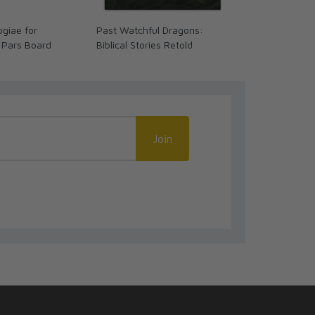
giae for
Past Watchful Dragons:
The Coming 
 Pars Board
Biblical Stories Retold
We Ready? (
Join