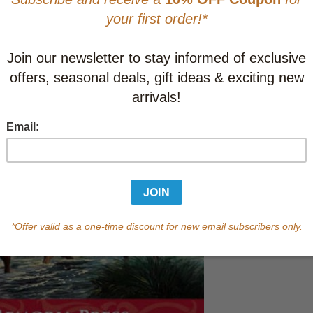
This item
Learn abo
Currently out of s
of this product.
Qty