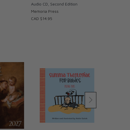
Audio CD, Second Edition
Memoria Press
CAD $14.95