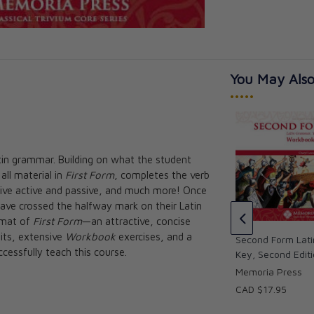
You May Also
•••••
tin grammar. Building on what the student
Fourth Form Latin Instructional
all material in
First Form
, completes the verb
DVDs
 Instructional
ative active and passive, and much more! Once
ition
Cheryl Lowe
 have crossed the halfway mark on their Latin
CAD $79.95
rmat of
First Form
—an attractive, concise
nits, extensive
Workbook
exercises, and a
Second Form Lat
cessfully teach this course.
Key, Second Edit
Memoria Press
CAD $17.95