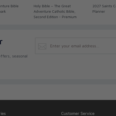
nture Bible
Holy Bible – The Great
2027 Saints C
mark
Adventure Catholic Bible,
Planner
Second Edition - Premium
r
ffers, seasonal
ies
Customer Service