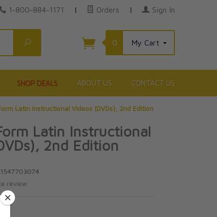
1-800-884-1171
|
Orders
|
Sign In
Search
0
My Cart
SHOP DEALS
ABOUT US
CONTACT US
orm Latin Instructional Videos (DVDs), 2nd Edition
orm Latin Instructional
DVDs), 2nd Edition
n
81547703074
te review.
5