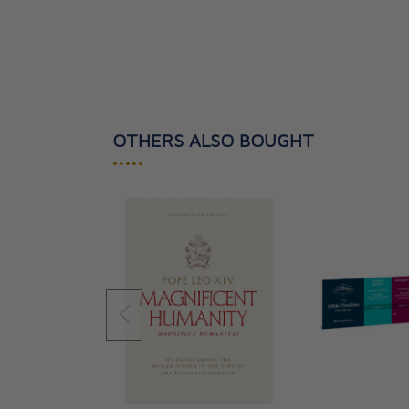
OTHERS ALSO BOUGHT
•••••