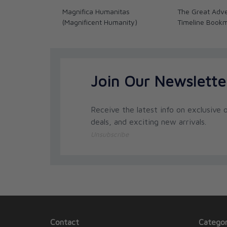
Magnifica Humanitas
The Great Adve
(Magnificent Humanity)
Timeline Book
Join Our Newslette
Receive the latest info on exclusive o
deals, and exciting new arrivals.
Unsubscribe
Contact
Categor