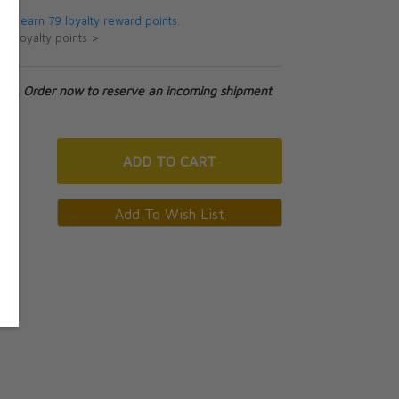
 will earn 79 loyalty reward points.
ut loyalty points >
tock. Order now to reserve an incoming shipment
ADD
TO CART