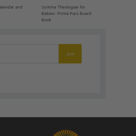
alendar and
Summa Theologiae for
Past Watchfu
Babies: Prima Pars Board
Biblical Stori
Book
Join