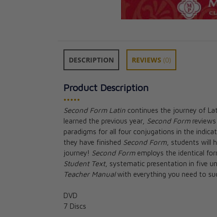
DESCRIPTION
REVIEWS
(0)
Product Description
•••••
Second Form Latin
continues the journey of La
learned the previous year,
Second Form
reviews 
First Form Latin
paradigms for all four conjugations in the indic
DVDs Second Ed
they have finished
Second Form
, students will
CAD $79.95
journey!
Second Form
employs the identical fo
Student Text
, systematic presentation in five u
Teacher Manual
with everything you need to suc
DVD
7 Discs