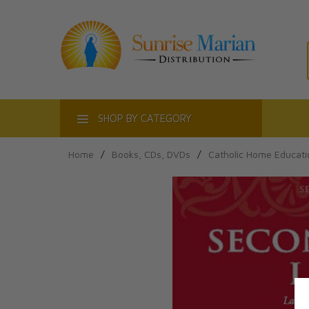
ACT
SHOP BY CATEGORY
Home
/
Books, CDs, DVDs
/
Catholic Home Educati