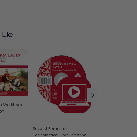
 Like
Second Form Latin
Flashcards, Second
Memoria Press
CAD $25.95
in Workbook
ion
Second Form Latin
Ecclesiastical Pronunciation