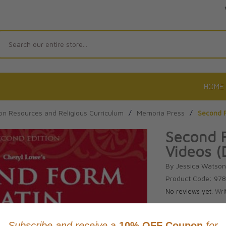
Search
HOME
on Resources and Religious Curriculum
/
Memoria Press
/
Second F
Second F
Videos (
By Jessica Watso
Product Code: 97
No reviews yet.
Wri
CAD $79.9