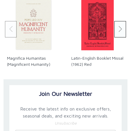
Magnifica Humanitas
Latin-English Booklet Missal
(Magnificent Humanity)
(1962) Red
Join Our Newsletter
Receive the latest info on exclusive offers,
seasonal deals, and exciting new arrivals.
Unsubscribe