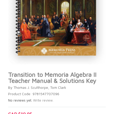
Transition to Memoria Algebra II
Teacher Manual & Solutions Key
By Thomas J. Sculthorpe, Tom Clark
Product Code: 9781547707096
No reviews yet.
Write review.