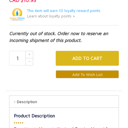
CAD $10.95
This item will earn 10 loyalty reward points.
Learn about loyalty points >
Currently out of stock. Order now to reserve an
incoming shipment of this product.
ADD
TO CART
Description
Product Description
•••••