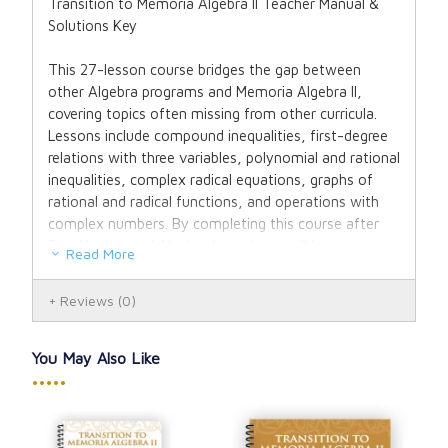
Transition to Memoria Algebra II Teacher Manual &
Solutions Key
This 27-lesson course bridges the gap between
other Algebra programs and Memoria Algebra II,
covering topics often missing from other curricula.
Lessons include compound inequalities, first-degree
relations with three variables, polynomial and rational
inequalities, complex radical equations, graphs of
rational and radical functions, and operations with
complex numbers. By completing this course after
Pre-Algebra and Algebra I, students will have
Read More
mastered all prerequisite material for Memoria
Algebra II.
Reviews
(0)
A distinctive feature of the Memoria Algebra series is
Recitation—the memorization and oral recall of key
You May Also Like
definitions, properties, and general forms. This skill
•••••
ensures students can “speak math” fluently and
understand algebraic concepts deeply. All Recitation
material from Memoria Pre-Algebra and Memoria