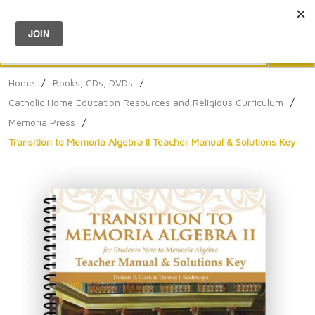
Menu
0
Search
Sea
Home
/
Books, CDs, DVDs
/
Catholic Home Education Resources and Religious Curriculum
/
Memoria Press
/
Transition to Memoria Algebra II Teacher Manual & Solutions Key