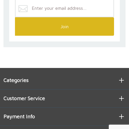
Join
Categories
Customer Service
Payment Info